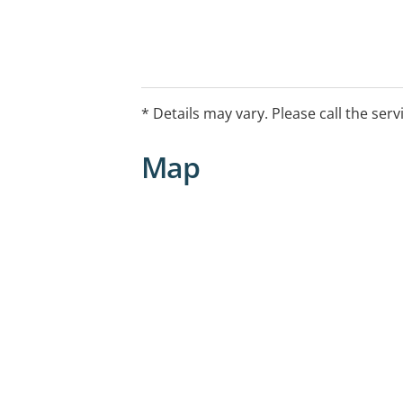
* Details may vary. Please call the serv
Map