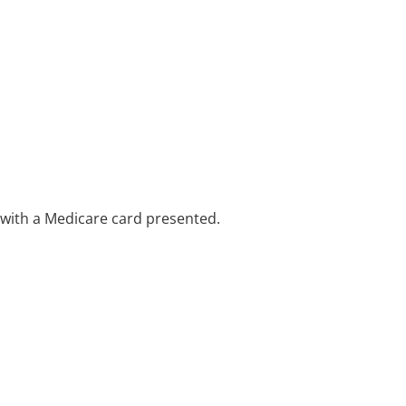
e with a Medicare card presented.