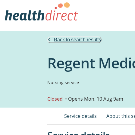
Back to search results
Regent Medi
Nursing service
Closed
• Opens Mon, 10 Aug 9am
Service details
About this s