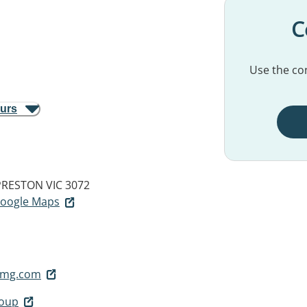
C
Use the con
ours
PRESTON VIC 3072
 Google Maps
tmg.com
roup