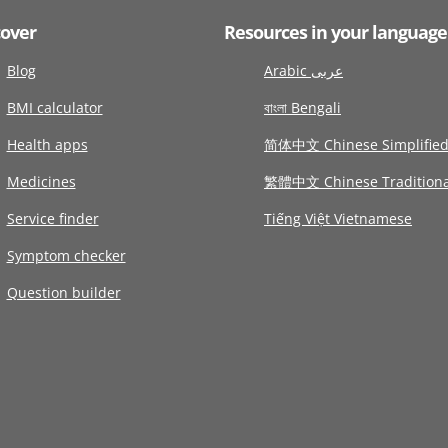
cover
Resources in your language
Blog
Arabic عربى
BMI calculator
বাংলা Bengali
Health apps
简体中文 Chinese Simplifie
Medicines
繁體中文 Chinese Traditiona
Service finder
Tiếng Việt Vietnamese
Symptom checker
Question builder