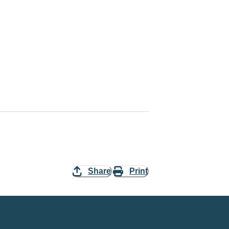
Share
Print