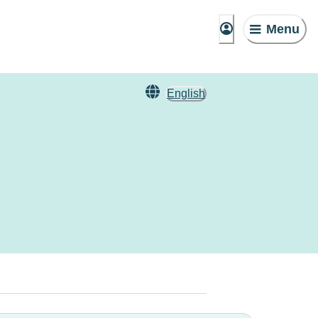
Menu
English