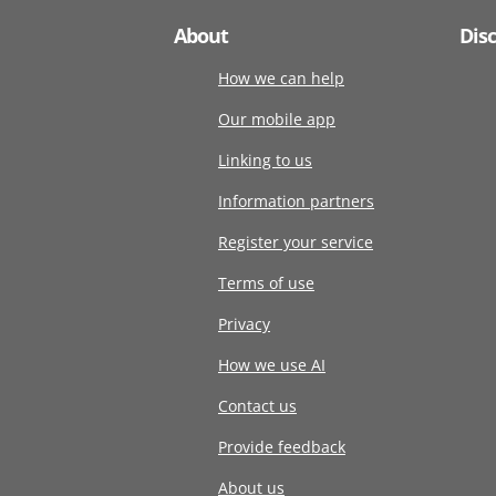
About
Dis
How we can help
Our mobile app
Linking to us
Information partners
Register your service
Terms of use
Privacy
How we use AI
Contact us
Provide feedback
About us