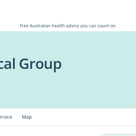
Free Australian health advice you can count on.
cal Group
ervice
Map