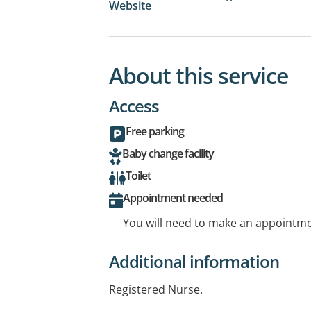
Website
About this service
Access
Free parking
Baby change facility
Toilet
Appointment needed
You will need to make an appointmen
Additional information
Registered Nurse.