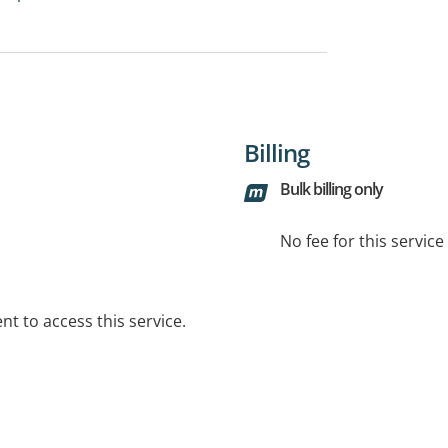
Billing
Bulk billing only
No fee for this servic
t to access this service.