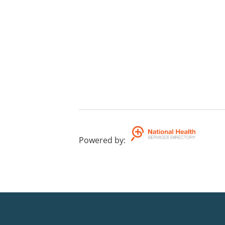
Powered by
: