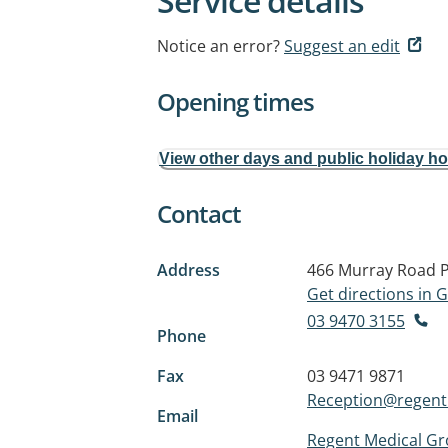
Service details
Notice an error?
Suggest an edit
Opening times
View other days and public holiday h
Contact
Address
466 Murray Road
Get directions in
03 9470 3155
Phone
Fax
03 9471 9871
Reception@regen
Email
Regent Medical G