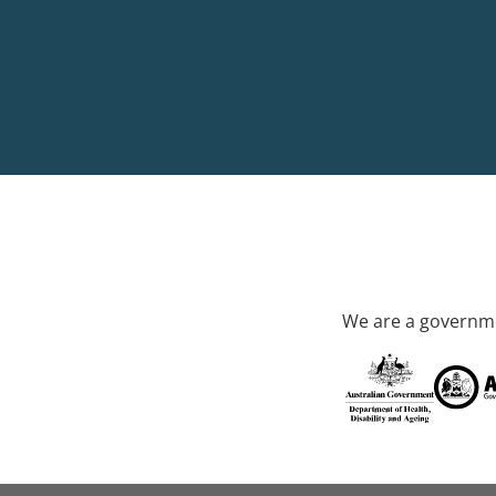
We are a governme