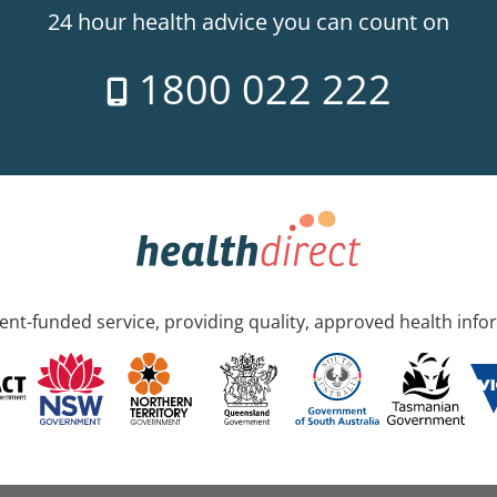
24 hour health advice you can count on
1800 022 222
nt-funded service, providing quality, approved health info