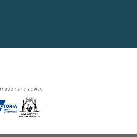
rmation and advice