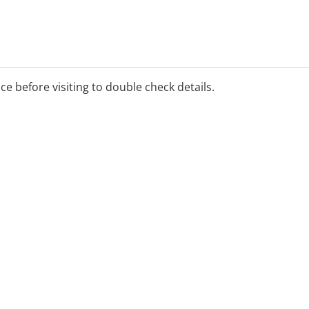
ice before visiting to double check details.