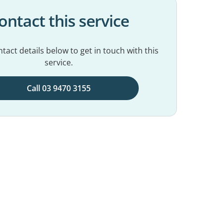
ontact this service
tact details below to get in touch with this
service.
Call 03 9470 3155