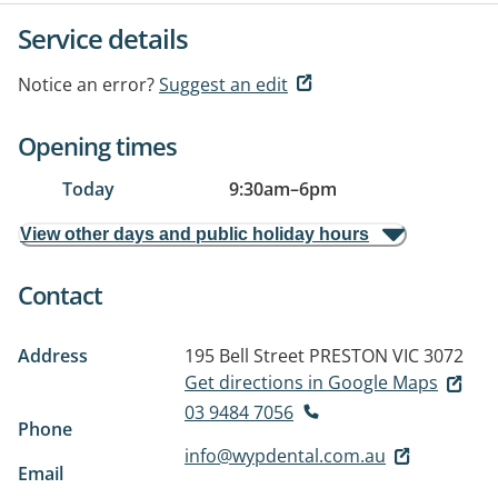
Service details
Notice an error?
Suggest an edit
Opening times
Today
9:30am
–
6pm
View other days and public holiday hours
Contact
Address
195 Bell Street
PRESTON VIC 3072
Get directions in Google Maps
03 9484 7056
Phone
info@wypdental.com.au
Email