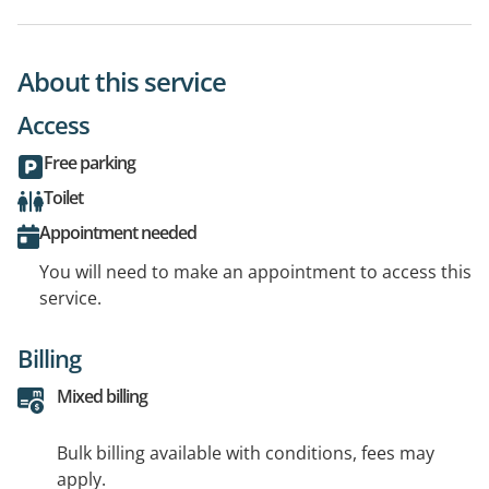
About this service
Access
Free parking
Toilet
Appointment needed
You will need to make an appointment to access this
service.
Billing
Mixed billing
Bulk billing available with conditions, fees may
apply.