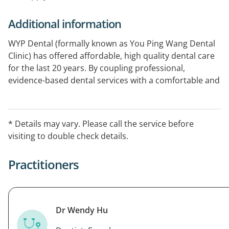
Additional information
WYP Dental (formally known as You Ping Wang Dental
Clinic) has offered affordable, high quality dental care
for the last 20 years. By coupling professional,
evidence-based dental services with a comfortable and
welcoming environment, our team of dental experts
strives to provide the highest standards in patient
service. Our strong family focus allows us to provide
* Details may vary. Please call the service before
comprehensive oral health care for everyone in your
visiting to double check details.
family.
Practitioners
Dr Wendy Hu