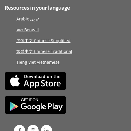
Resources in your language
Arabic عربى
বাংলা Bengali
简体中文 Chinese Simplified
繁體中文 Chinese Traditional
Tiếng Việt Vietnamese