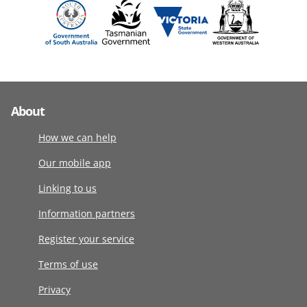
About
How we can help
Our mobile app
Linking to us
Information partners
Register your service
Terms of use
Privacy