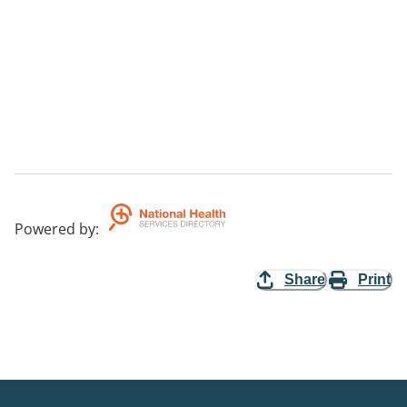
Powered by
:
Share
Print