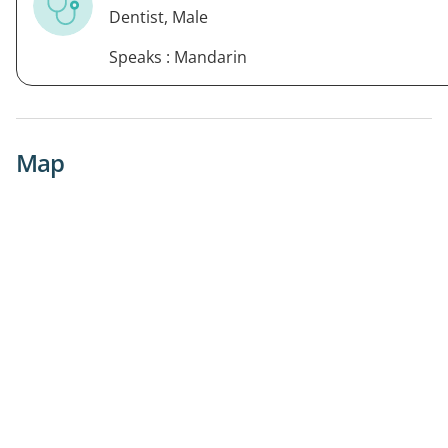
Dentist, Male
Speaks : Mandarin
Map