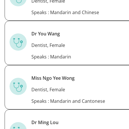
Dentist, Female
Speaks : Mandarin and Chinese
Dr You Wang
Dentist, Female
Speaks : Mandarin
Miss Ngo Yee Wong
Dentist, Female
Speaks : Mandarin and Cantonese
Dr Ming Lou