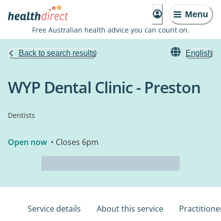
Menu
Free Australian health advice you can count on.
Back to search results
English
WYP Dental Clinic - Preston
Dentists
Open now
• Closes 6pm
Service details
About this service
Practitione