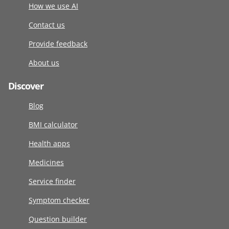
How we use AI
Contact us
Provide feedback
About us
Discover
Blog
BMI calculator
Health apps
Medicines
Service finder
Symptom checker
Question builder