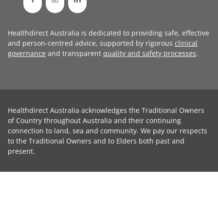
Healthdirect Australia is dedicated to providing safe, effective
and person-centred advice, supported by rigorous
clinical
governance
and transparent
quality and safety processes
.
Healthdirect Australia acknowledges the Traditional Owners
of Country throughout Australia and their continuing
connection to land, sea and community. We pay our respects
to the Traditional Owners and to Elders both past and
present.