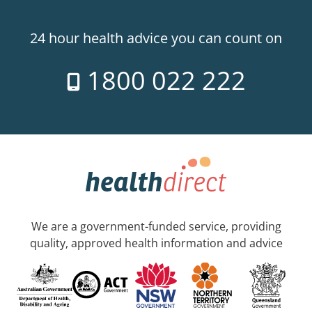
24 hour health advice you can count on
1800 022 222
We are a government-funded service, providing
quality, approved health information and advice