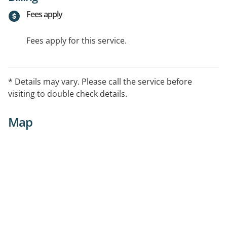
Fees apply
Fees apply for this service.
* Details may vary. Please call the service before
visiting to double check details.
Map