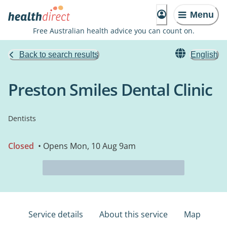
Menu
Free Australian health advice you can count on.
Back to search results
English
Preston Smiles Dental Clinic
Dentists
Closed
• Opens Mon, 10 Aug 9am
Service details
About this service
Map