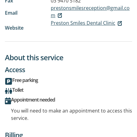
Fax
03 9470 5182
prestonsmilesreception@gmail.co
Email
m
Preston Smiles Dental Clinic
Website
About this service
Access
Free parking
Toilet
Appointment needed
You will need to make an appointment to access this
service.
Billing