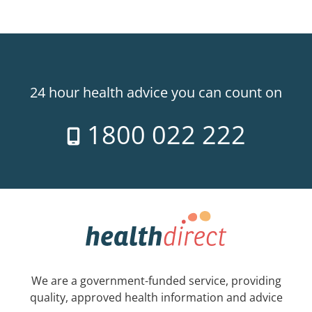
24 hour health advice you can count on
1800 022 222
We are a government-funded service, providing
quality, approved health information and advice