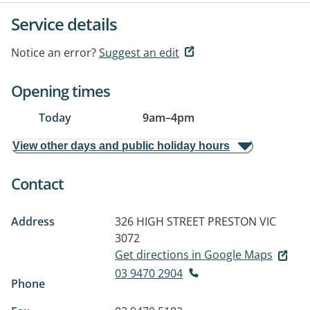
Service details
Notice an error?
Suggest an edit
Opening times
Today
9am
–
4pm
View other days and public holiday hours
Contact
Address
326 HIGH STREET
PRESTON VIC
3072
Get directions in Google Maps
03 9470 2904
Phone