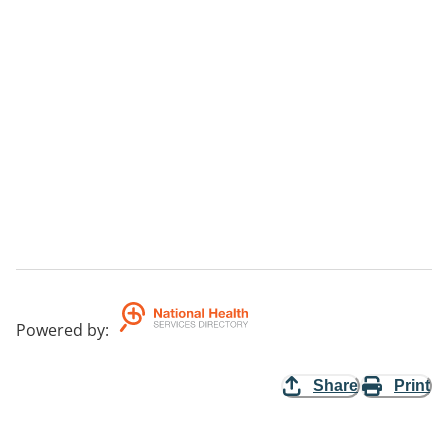
Powered by
:
Share
Print