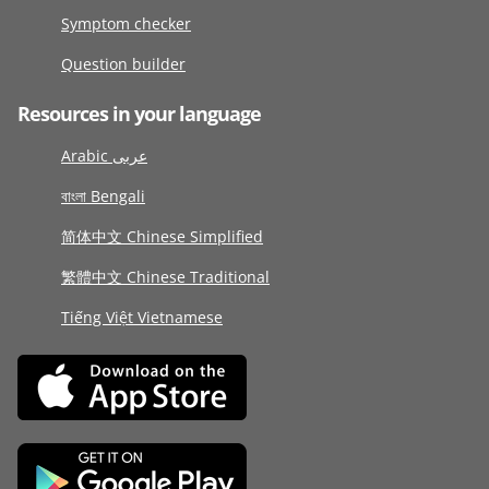
Symptom checker
Question builder
Resources in your language
Arabic عربى
বাংলা Bengali
简体中文 Chinese Simplified
繁體中文 Chinese Traditional
Tiếng Việt Vietnamese