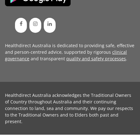
Healthdirect Australia is dedicated to providing safe, effective
and person-centred advice, supported by rigorous
clinical
governance
and transparent
quality and safety processes
.
Healthdirect Australia acknowledges the Traditional Owners
of Country throughout Australia and their continuing
connection to land, sea and community. We pay our respects
to the Traditional Owners and to Elders both past and
present.