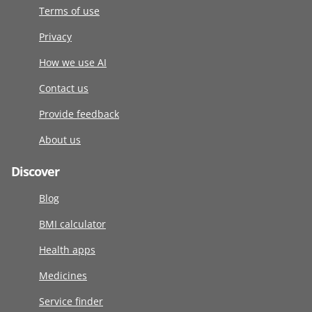
Terms of use
Privacy
How we use AI
Contact us
Provide feedback
About us
Discover
Blog
BMI calculator
Health apps
Medicines
Service finder