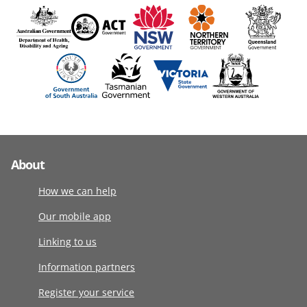
About
How we can help
Our mobile app
Linking to us
Information partners
Register your service