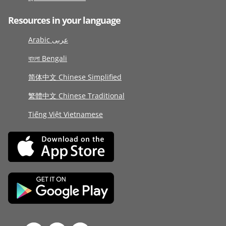
Resources in your language
Arabic عربى
বাংলা Bengali
简体中文 Chinese Simplified
繁體中文 Chinese Traditional
Tiếng Việt Vietnamese