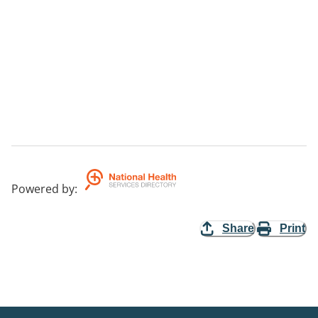
Powered by
:
Share
Print