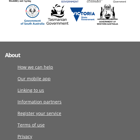
About
How we can help
Our mobile app
Linking to us
Information partners
Register your service
Terms of use
Privacy