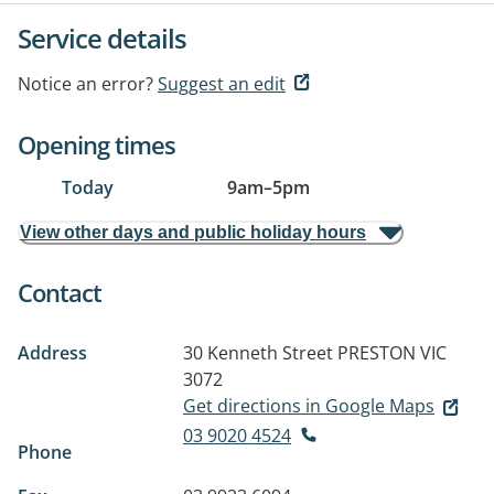
Service details
Notice an error?
Suggest an edit
Opening times
Today
9am
–
5pm
View other days and public holiday hours
Contact
Address
30 Kenneth Street
PRESTON VIC
3072
Get directions in Google Maps
03 9020 4524
Phone