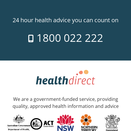
24 hour health advice you can count on
1800 022 222
We are a government-funded service, providing
quality, approved health information and advice