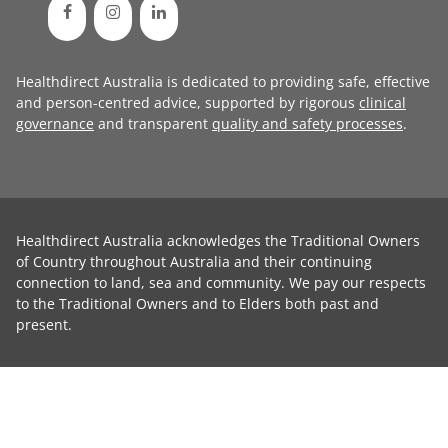
Healthdirect Australia is dedicated to providing safe, effective
and person-centred advice, supported by rigorous
clinical
governance
and transparent
quality and safety processes
.
Healthdirect Australia acknowledges the Traditional Owners
of Country throughout Australia and their continuing
connection to land, sea and community. We pay our respects
to the Traditional Owners and to Elders both past and
present.