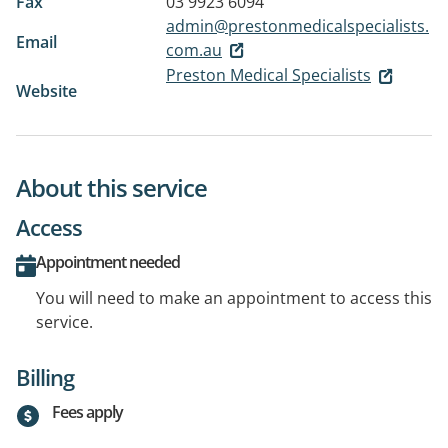
Fax
03 9923 6094
admin@prestonmedicalspecialists.
Email
com.au
Preston Medical Specialists
Website
About this service
Access
Appointment needed
You will need to make an appointment to access this
service.
Billing
Fees apply