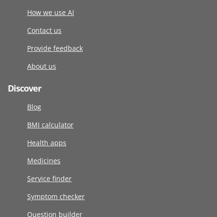
How we use AI
Contact us
Provide feedback
About us
Discover
Blog
BMI calculator
Health apps
Medicines
Service finder
Symptom checker
Question builder