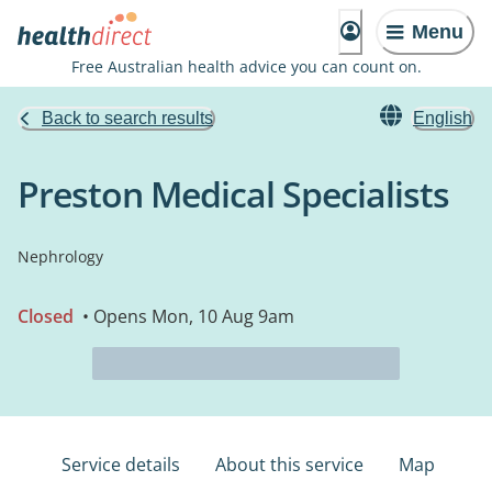
Menu
Free Australian health advice you can count on.
Back to search results
English
Preston Medical Specialists
Nephrology
Closed
• Opens Mon, 10 Aug 9am
Service details
About this service
Map