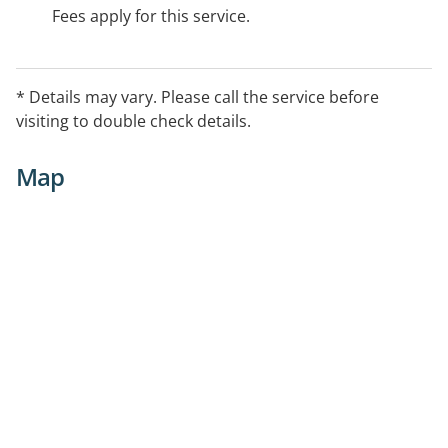
Fees apply for this service.
* Details may vary. Please call the service before
visiting to double check details.
Map