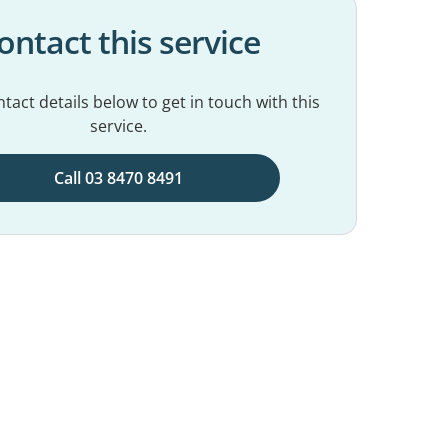
ontact this service
tact details below to get in touch with this
service.
Call 03 8470 8491