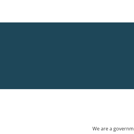
We are a governme