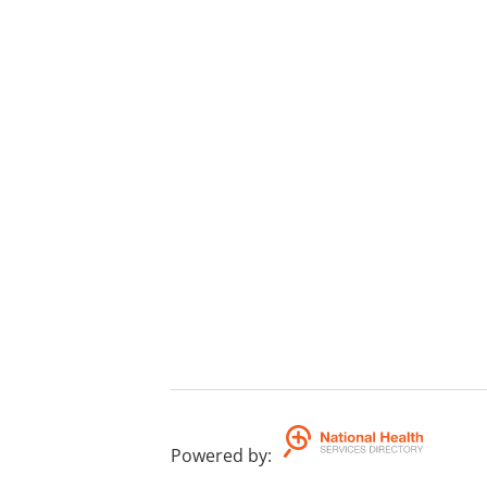
Powered by
: