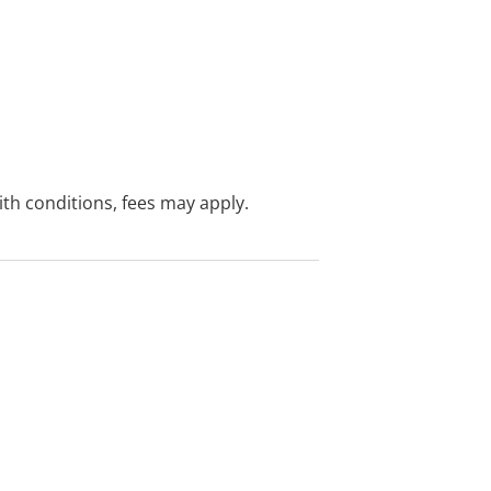
with conditions, fees may apply.