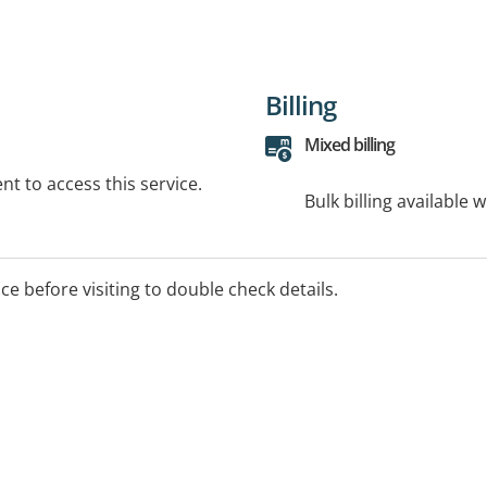
Billing
Mixed billing
t to access this service.
Bulk billing available 
ice before visiting to double check details.