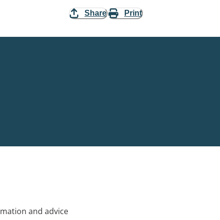
Share
Print
rmation and advice