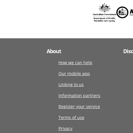
About
Dis
How we can help
Our mobile app
Linking to us
Information partners
Register your service
Terms of use
Privacy