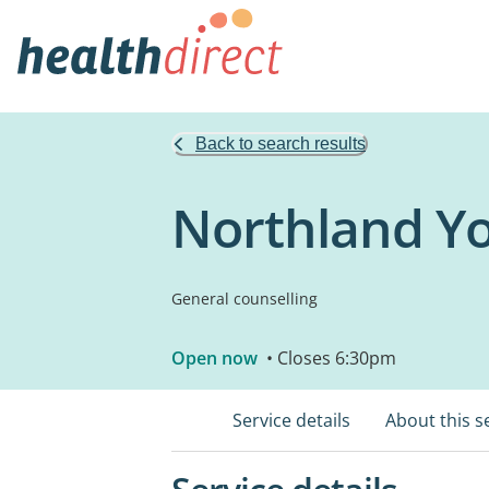
Back to search results
Northland Y
General counselling
Open now
• Closes 6:30pm
Service details
About this s