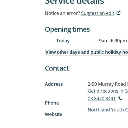
Service details
Notice an error?
Suggest an edit
Opening times
Today
9am
–
6:30pm
View other days and public holiday h
Contact
Address
2-50 Murray Road
Get directions in
03 8470 8491
Phone
Northland Youth C
Website