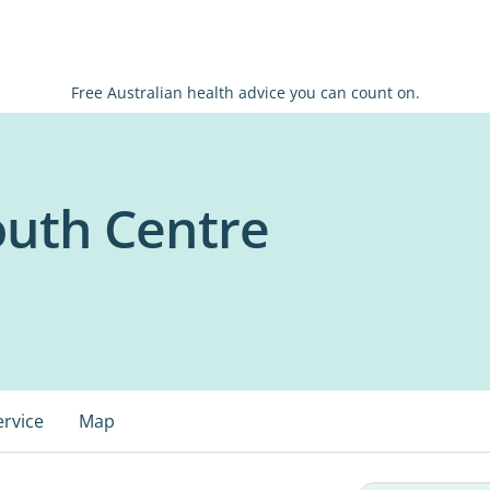
Free Australian health advice you can count on.
outh Centre
ervice
Map