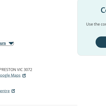
C
Use the con
ours
PRESTON VIC 3072
 Google Maps
entre