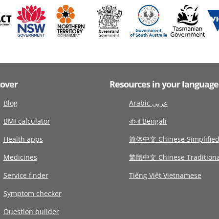
cover
Resources in your language
Blog
Arabic عربى
BMI calculator
বাংলা Bengali
Health apps
简体中文 Chinese Simplifie
Medicines
繁體中文 Chinese Traditiona
Service finder
Tiếng Việt Vietnamese
Symptom checker
Question builder