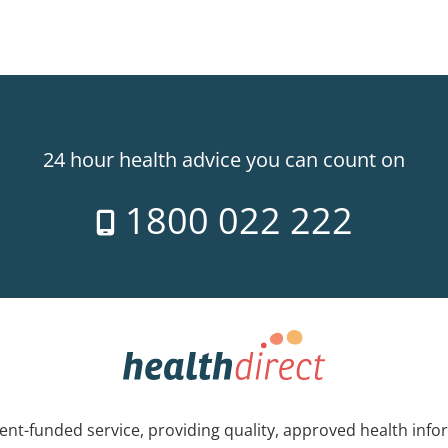
24 hour health advice you can count on
1800 022 222
nt-funded service, providing quality, approved health info