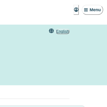
Menu
English