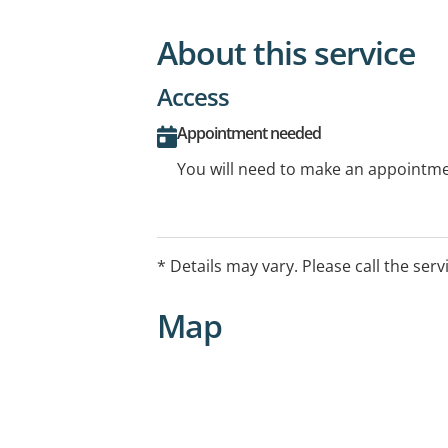
About this service
Access
Appointment needed
You will need to make an appointmen
* Details may vary. Please call the serv
Map