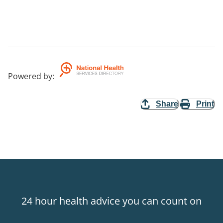
Powered by
:
Share
Print
24 hour health advice you can count on