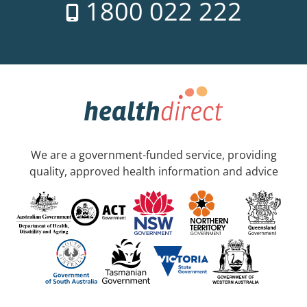
1800 022 222
We are a government-funded service, providing
quality, approved health information and advice