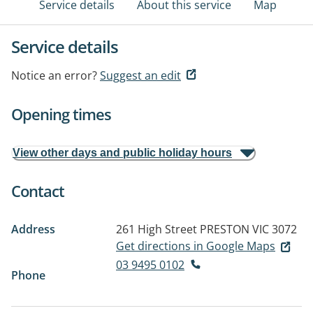
Service details
About this service
Map
Service details
Notice an error?
Suggest an edit
Opening times
View other days and public holiday hours
Contact
Address
261 High Street
PRESTON VIC 3072
Get directions in Google Maps
03 9495 0102
Phone