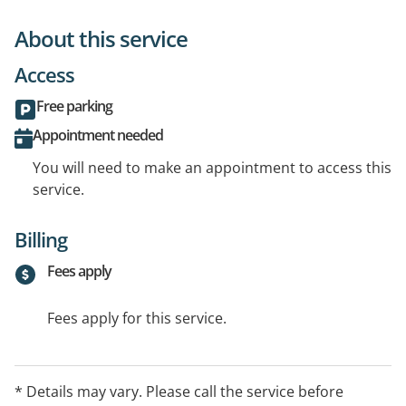
About this service
Access
Free parking
Appointment needed
You will need to make an appointment to access this
service.
Billing
Fees apply
Fees apply for this service.
* Details may vary. Please call the service before