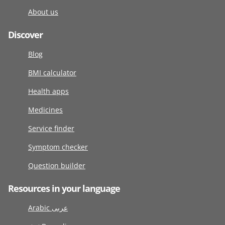
About us
Discover
Blog
BMI calculator
Health apps
Medicines
Service finder
Symptom checker
Question builder
Resources in your language
Arabic عربى