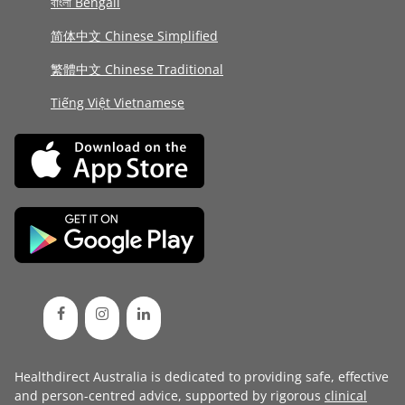
বাংলা Bengali
简体中文 Chinese Simplified
繁體中文 Chinese Traditional
Tiếng Việt Vietnamese
Healthdirect Australia is dedicated to providing safe, effective
and person-centred advice, supported by rigorous
clinical