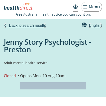
Menu
Free Australian health advice you can count on.
Back to search results
English
Jenny Story Psychologist -
Preston
Adult mental health service
Closed
• Opens Mon, 10 Aug 10am