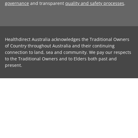
governance
and transparent
quality and safety processes
.
Healthdirect Australia acknowledges the Traditional Owners
of Country throughout Australia and their continuing
connection to land, sea and community. We pay our respects
to the Traditional Owners and to Elders both past and
present.