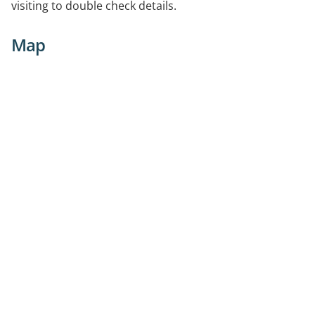
visiting to double check details.
Map