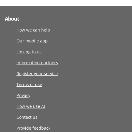
About
How we can help
Our mobile app
Linking to us
Information partners
Register your service
Terms of use
Privacy
How we use AI
Contact us
Provide feedback