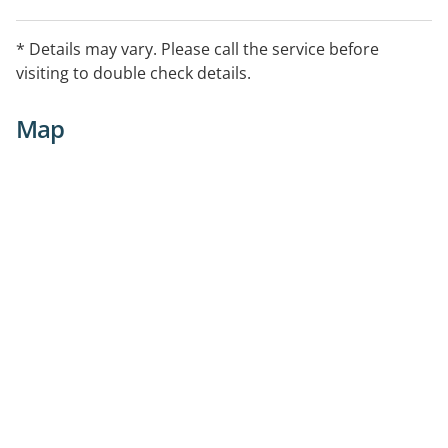
* Details may vary. Please call the service before
visiting to double check details.
Map