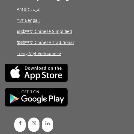
Arabic عربى
বাংলা Bengali
简体中文 Chinese Simplified
繁體中文 Chinese Traditional
Tiếng Việt Vietnamese