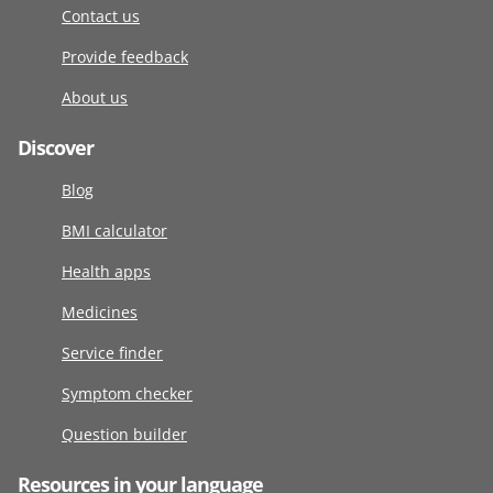
Contact us
Provide feedback
About us
Discover
Blog
BMI calculator
Health apps
Medicines
Service finder
Symptom checker
Question builder
Resources in your language