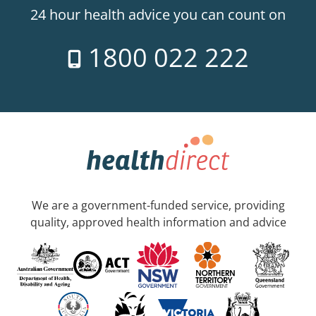
24 hour health advice you can count on
1800 022 222
We are a government-funded service, providing
quality, approved health information and advice