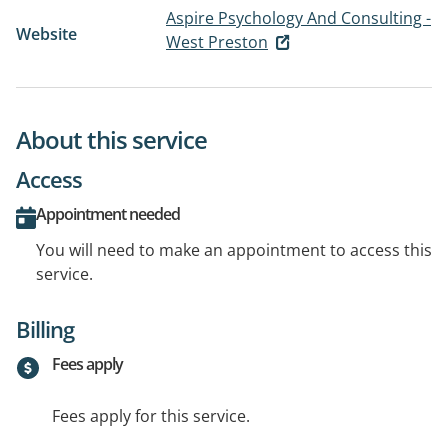
Aspire Psychology And Consulting -
Website
West Preston
About this service
Access
Appointment needed
You will need to make an appointment to access this
service.
Billing
Fees apply
Fees apply for this service.