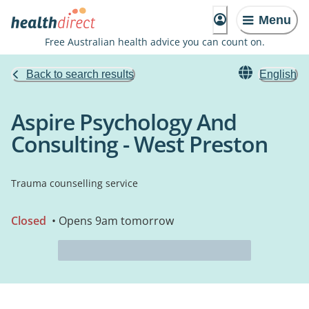
Menu
Free Australian health advice you can count on.
Back to search results
English
Aspire Psychology And
Consulting - West Preston
Trauma counselling service
Closed
• Opens 9am tomorrow