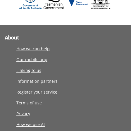
About
How we can help
Our mobile app
Linking to us
Information partners
Register your service
Terms of use
Privacy
How we use AI