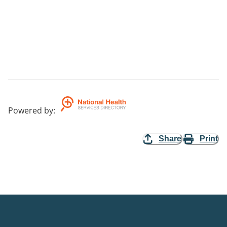
Powered by
:
Share
Print