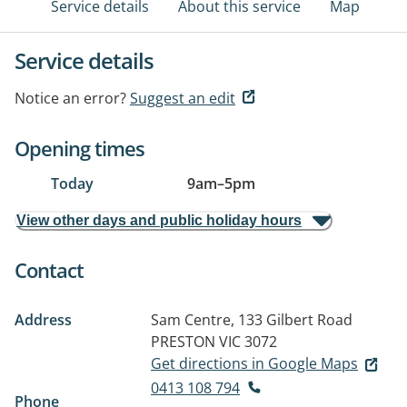
Service details
About this service
Map
Service details
Notice an error?
Suggest an edit
Opening times
Today
9am
–
5pm
View other days and public holiday hours
Contact
Address
Sam Centre, 133 Gilbert Road
PRESTON VIC 3072
Get directions in Google Maps
0413 108 794
Phone