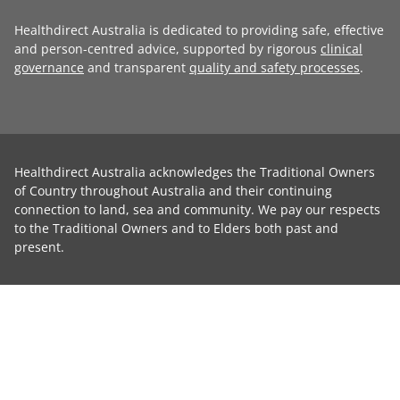
Healthdirect Australia is dedicated to providing safe, effective
and person-centred advice, supported by rigorous
clinical
governance
and transparent
quality and safety processes
.
Healthdirect Australia acknowledges the Traditional Owners
of Country throughout Australia and their continuing
connection to land, sea and community. We pay our respects
to the Traditional Owners and to Elders both past and
present.