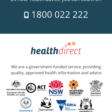
1800 022 222
We are a government-funded service, providing
quality, approved health information and advice