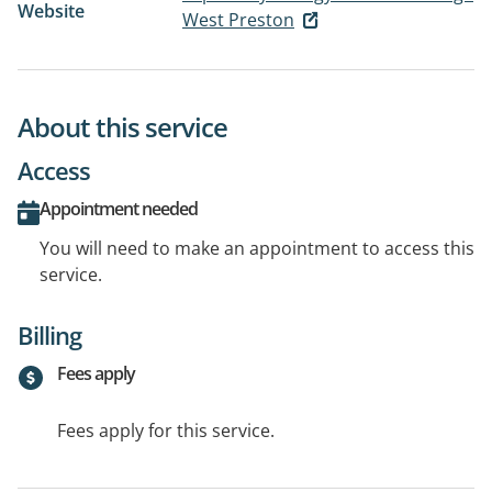
Website
West Preston
About this service
Access
Appointment needed
You will need to make an appointment to access this
service.
Billing
Fees apply
Fees apply for this service.