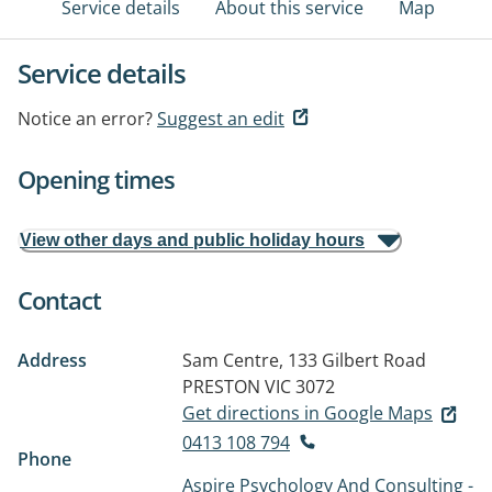
Service details
About this service
Map
Service details
Notice an error?
Suggest an edit
Opening times
View other days and public holiday hours
Contact
Address
Sam Centre, 133 Gilbert Road
PRESTON VIC 3072
Get directions in Google Maps
0413 108 794
Phone
Aspire Psychology And Consulting -