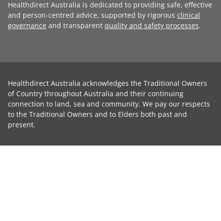
Healthdirect Australia is dedicated to providing safe, effective
and person-centred advice, supported by rigorous
clinical
governance
and transparent
quality and safety processes
.
Healthdirect Australia acknowledges the Traditional Owners
of Country throughout Australia and their continuing
connection to land, sea and community. We pay our respects
to the Traditional Owners and to Elders both past and
present.