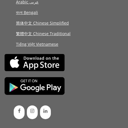
Arabic عربى
বাংলা Bengali
简体中文 Chinese Simplified
繁體中文 Chinese Traditional
Tiếng Việt Vietnamese