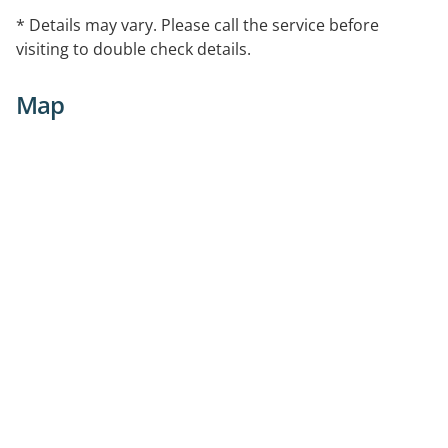
* Details may vary. Please call the service before
visiting to double check details.
Map