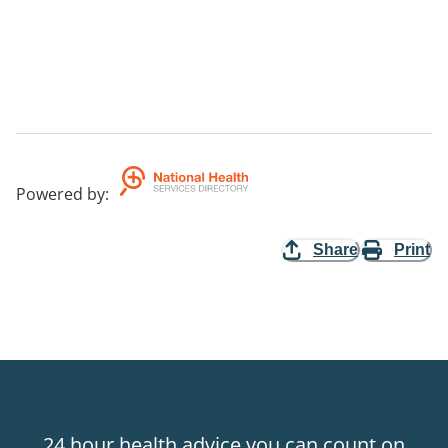
Powered by
:
Share
Print
24 hour health advice you can count on