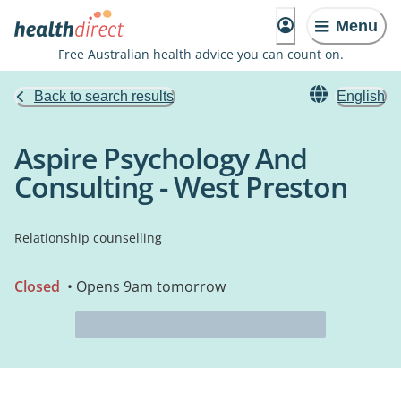
Menu
Free Australian health advice you can count on.
Back to search results
English
Aspire Psychology And
Consulting - West Preston
Relationship counselling
Closed
• Opens 9am tomorrow