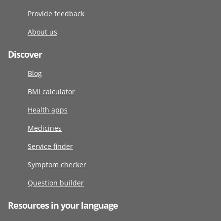
Provide feedback
About us
Discover
Blog
BMI calculator
Health apps
Medicines
Service finder
Symptom checker
Question builder
Resources in your language