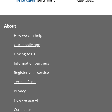
About
How we can help
Our mobile app
Linking to us
Information partners
Register your service
Terms of use
Privacy
How we use AI
Contact us