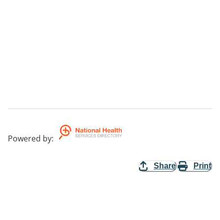
Powered by
:
Share
Print