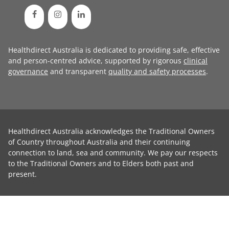
Healthdirect Australia is dedicated to providing safe, effective
and person-centred advice, supported by rigorous
clinical
governance
and transparent
quality and safety processes
.
Healthdirect Australia acknowledges the Traditional Owners
of Country throughout Australia and their continuing
connection to land, sea and community. We pay our respects
to the Traditional Owners and to Elders both past and
present.