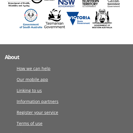
About
How we can help
Our mobile app
Linking to us
Information partners
Register your service
Terms of use