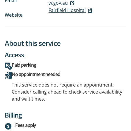
Email
w.gov.au
Fairfield Hospital
Website
About this service
Access
Paid parking
No appointment needed
This service does not require an appointment.
Consider calling ahead to check service availability
and wait times.
Billing
Fees apply