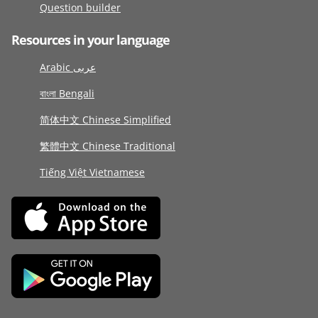
Question builder
Resources in your language
Arabic عربى
বাংলা Bengali
简体中文 Chinese Simplified
繁體中文 Chinese Traditional
Tiếng Việt Vietnamese