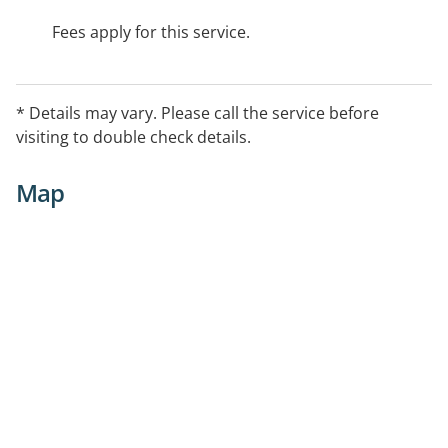
Fees apply for this service.
* Details may vary. Please call the service before
visiting to double check details.
Map