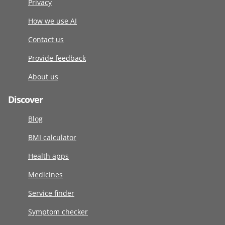
Privacy
How we use AI
Contact us
Provide feedback
About us
Discover
Blog
BMI calculator
Health apps
Medicines
Service finder
Symptom checker