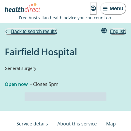
Menu
Free Australian health advice you can count on.
Back to search results
English
Fairfield Hospital
General surgery
Open now
• Closes 5pm
Service details
About this service
Map