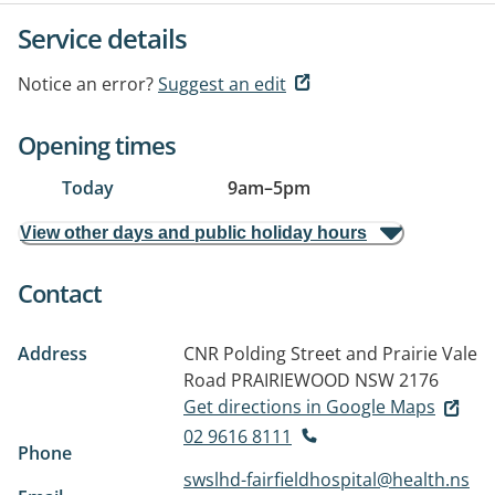
Service details
Notice an error?
Suggest an edit
Opening times
Today
9am
–
5pm
View other days and public holiday hours
Contact
Address
CNR Polding Street and Prairie Vale
Road
PRAIRIEWOOD NSW 2176
Get directions in Google Maps
02 9616 8111
Phone
swslhd-fairfieldhospital@health.ns