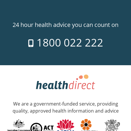
24 hour health advice you can count on
1800 022 222
We are a government-funded service, providing
quality, approved health information and advice