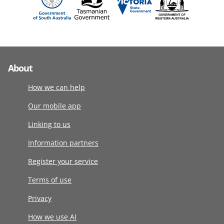
About
How we can help
Our mobile app
Linking to us
Information partners
Register your service
Terms of use
Privacy
How we use AI