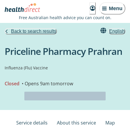
Menu
Free Australian health advice you can count on.
Back to search results
English
Priceline Pharmacy Prahran
Influenza (Flu) Vaccine
Closed
• Opens 9am tomorrow
Service details
About this service
Map