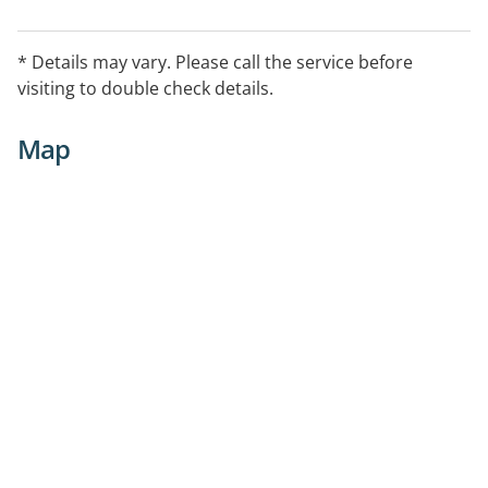
* Details may vary. Please call the service before
visiting to double check details.
Map