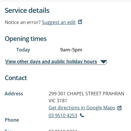
Service details
Notice an error?
Suggest an edit
Opening times
Today
9am
–
5pm
View other days and public holiday hours
Contact
Address
299-301 CHAPEL STREET
PRAHRAN
VIC 3181
Get directions in Google Maps
03 9510 4253
Phone