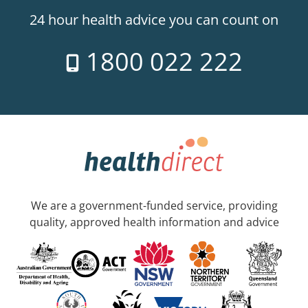
24 hour health advice you can count on
1800 022 222
We are a government-funded service, providing
quality, approved health information and advice