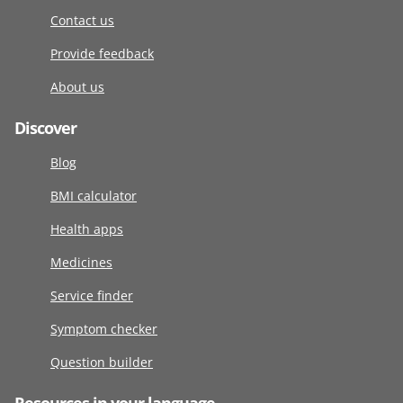
Contact us
Provide feedback
About us
Discover
Blog
BMI calculator
Health apps
Medicines
Service finder
Symptom checker
Question builder