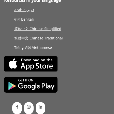
Resources in your language
Arabic عربى
বাংলা Bengali
简体中文 Chinese Simplified
繁體中文 Chinese Traditional
Tiếng Việt Vietnamese