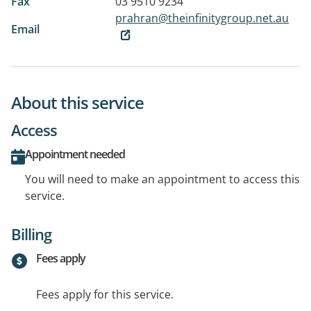
Fax
03 9510 9234
prahran@theinfinitygroup.net.au
Email
About this service
Access
Appointment needed
You will need to make an appointment to access this
service.
Billing
Fees apply
Fees apply for this service.