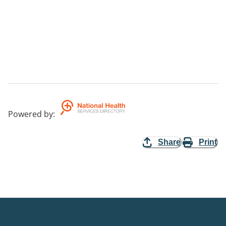
Powered by
:
Share
Print