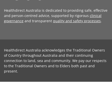
Healthdirect Australia is dedicated to providing safe, effective
and person-centred advice, supported by rigorous
clinical
governance
and transparent
quality and safety processes
.
Healthdirect Australia acknowledges the Traditional Owners
of Country throughout Australia and their continuing
connection to land, sea and community. We pay our respects
to the Traditional Owners and to Elders both past and
present.