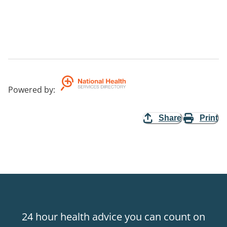
Powered by
:
Share
Print
24 hour health advice you can count on