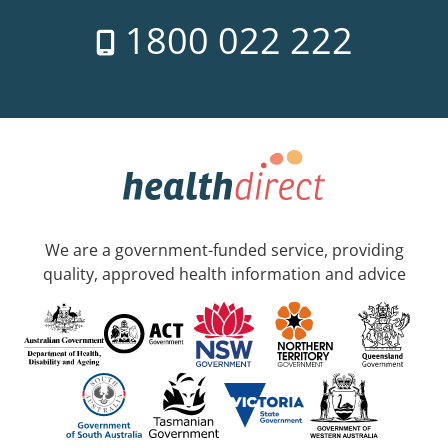
1800 022 222
We are a government-funded service, providing
quality, approved health information and advice