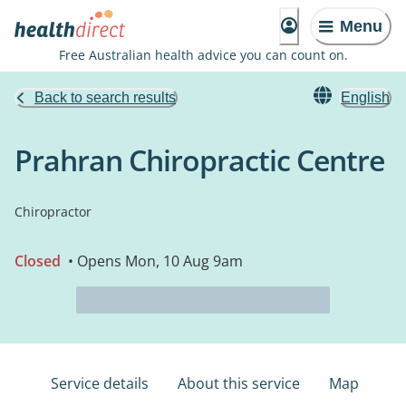
Menu
Free Australian health advice you can count on.
Back to search results
English
Prahran Chiropractic Centre
Chiropractor
Closed
• Opens Mon, 10 Aug 9am
Service details
About this service
Map