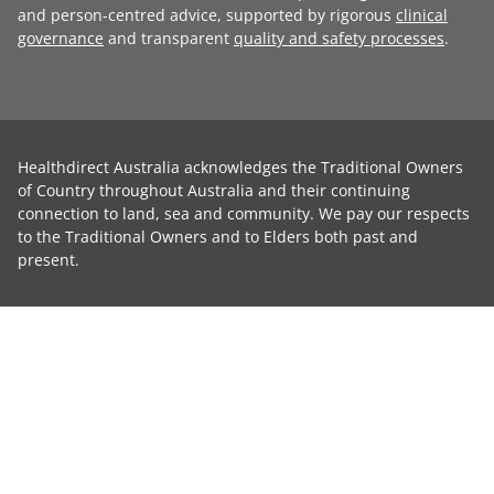
and person-centred advice, supported by rigorous
clinical
governance
and transparent
quality and safety processes
.
Healthdirect Australia acknowledges the Traditional Owners
of Country throughout Australia and their continuing
connection to land, sea and community. We pay our respects
to the Traditional Owners and to Elders both past and
present.