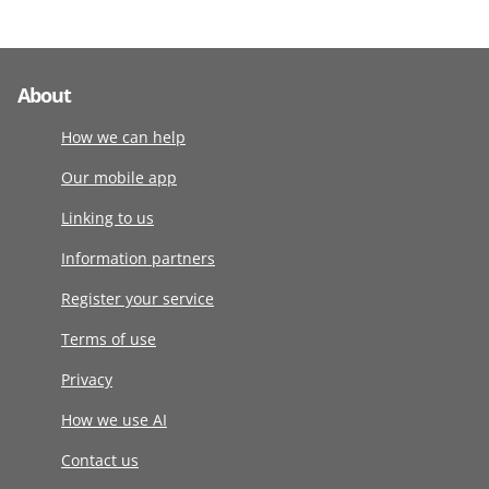
About
How we can help
Our mobile app
Linking to us
Information partners
Register your service
Terms of use
Privacy
How we use AI
Contact us