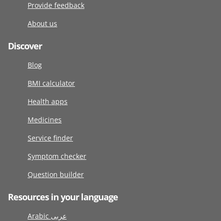
Provide feedback
About us
Discover
Blog
BMI calculator
Health apps
Medicines
Service finder
Symptom checker
Question builder
Resources in your language
Arabic عربى