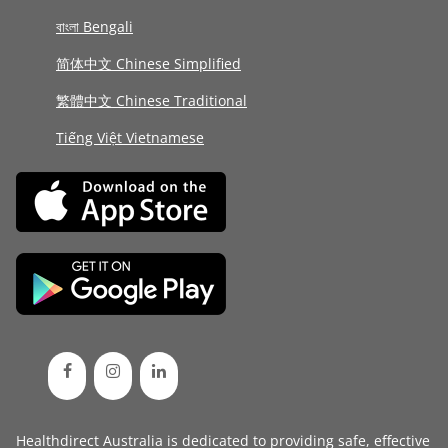
বাংলা Bengali
简体中文 Chinese Simplified
繁體中文 Chinese Traditional
Tiếng Việt Vietnamese
Healthdirect Australia is dedicated to providing safe, effective