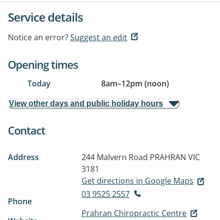
Service details
Notice an error?
Suggest an edit
Opening times
Today
8am
–
12pm (noon)
View other days and public holiday hours
Contact
Address
244 Malvern Road
PRAHRAN VIC
3181
Get directions in Google Maps
03 9525 2557
Phone
Prahran Chiropractic Centre