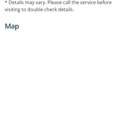
* Details may vary. Please call the service before
visiting to double check details.
Map