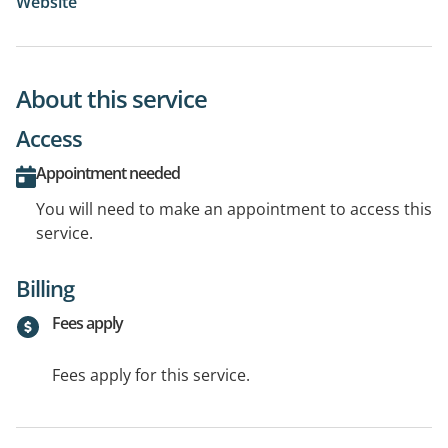
Website
About this service
Access
Appointment needed
You will need to make an appointment to access this
service.
Billing
Fees apply
Fees apply for this service.