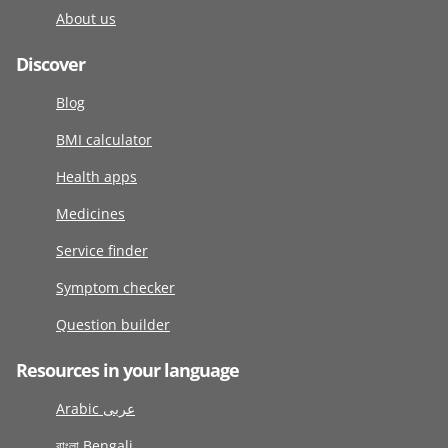
About us
Discover
Blog
BMI calculator
Health apps
Medicines
Service finder
Symptom checker
Question builder
Resources in your language
Arabic عربى
বাংলা Bengali