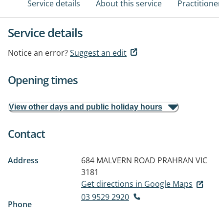
Service details
About this service
Practitione
Service details
Notice an error?
Suggest an edit
Opening times
View other days and public holiday hours
Contact
Address
684 MALVERN ROAD
PRAHRAN VIC
3181
Get directions in Google Maps
03 9529 2920
Phone