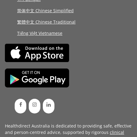
简体中文 Chinese Simplified
繁體中文 Chinese Traditional
Tiếng Việt Vietnamese
Healthdirect Australia is dedicated to providing safe, effective
and person-centred advice, supported by rigorous
clinical