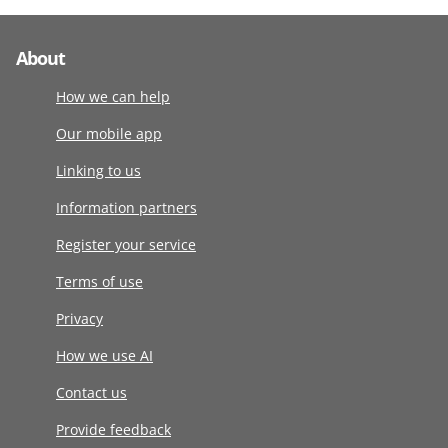
About
How we can help
Our mobile app
Linking to us
Information partners
Register your service
Terms of use
Privacy
How we use AI
Contact us
Provide feedback