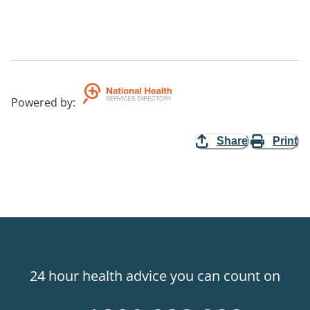
Powered by
:
Share
Print
24 hour health advice you can count on