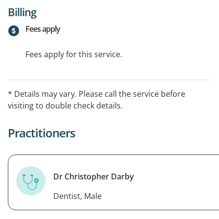
Billing
Fees apply
Fees apply for this service.
* Details may vary. Please call the service before
visiting to double check details.
Practitioners
Dr Christopher Darby
Dentist, Male