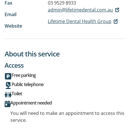
Fax
03 9529 8933
admin@lifetimedental.com.au
Email
Lifetime Dental Health Group
Website
About this service
Access
Free parking
Public telephone
Toilet
Appointment needed
You will need to make an appointment to access this
service.