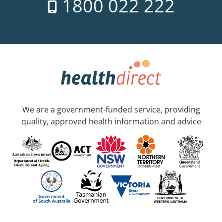
1800 022 222
We are a government-funded service, providing
quality, approved health information and advice