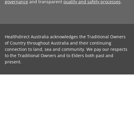
governance
and transparent
quality and safety processes
.
Healthdirect Australia acknowledges the Traditional Owners
of Country throughout Australia and their continuing
connection to land, sea and community. We pay our respects
to the Traditional Owners and to Elders both past and
present.