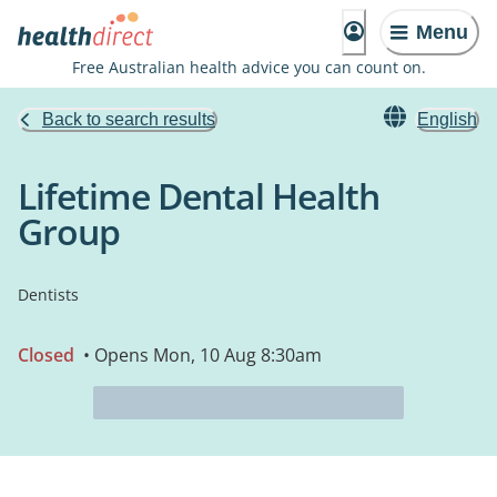
Menu
Free Australian health advice you can count on.
Back to search results
English
Lifetime Dental Health
Group
Dentists
Closed
• Opens Mon, 10 Aug 8:30am