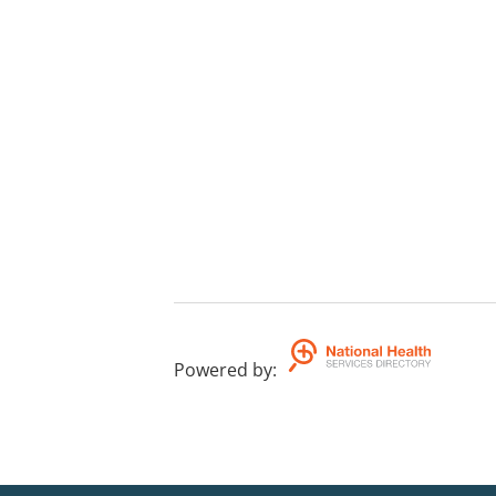
Powered by
: