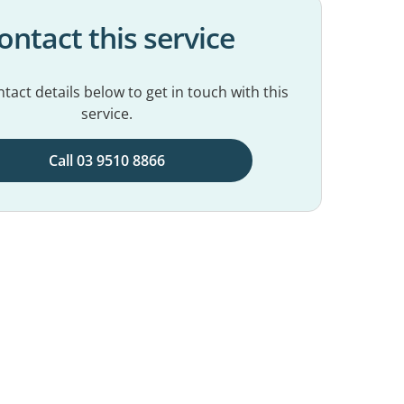
ontact this service
tact details below to get in touch with this
service.
Call 03 9510 8866