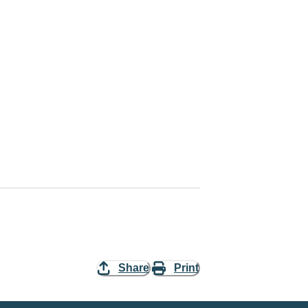
Share
Print