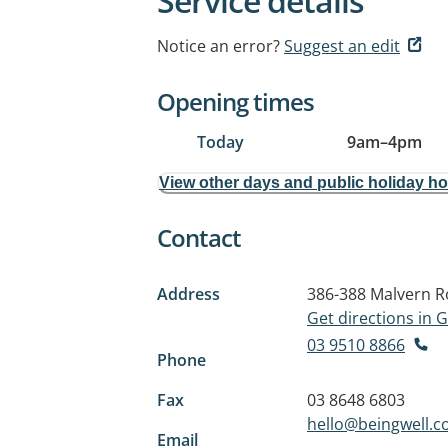
Service details
Notice an error?
Suggest an edit
Opening times
Today
9am
–
4pm
View other days and public holiday h
Contact
Address
386-388 Malvern 
Get directions in
03 9510 8866
Phone
Fax
03 8648 6803
hello@beingwell.c
Email