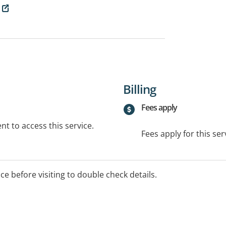
Billing
Fees apply
t to access this service.
Fees apply for this ser
ice before visiting to double check details.