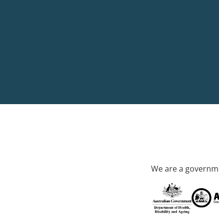
We are a governme