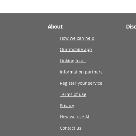
About
Dis
How we can help
Our mobile app
Linking to us
Information partners
Register your service
Terms of use
Privacy
How we use AI
Contact us