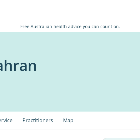
Free Australian health advice you can count on.
ahran
ervice
Practitioners
Map