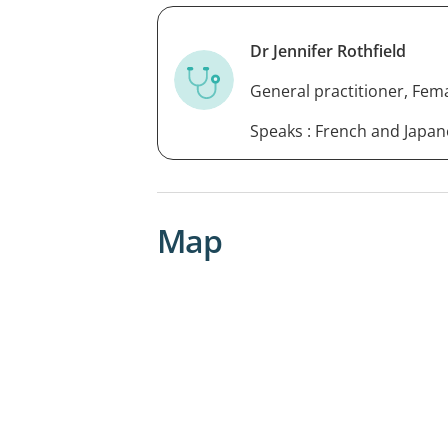
Dr Jennifer Rothfield
General practitioner, Fem
Speaks : French and Japa
Map