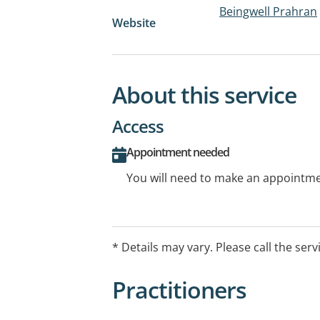
Beingwell Prahran
Website
About this service
Access
Appointment needed
You will need to make an appointmen
* Details may vary. Please call the serv
Practitioners