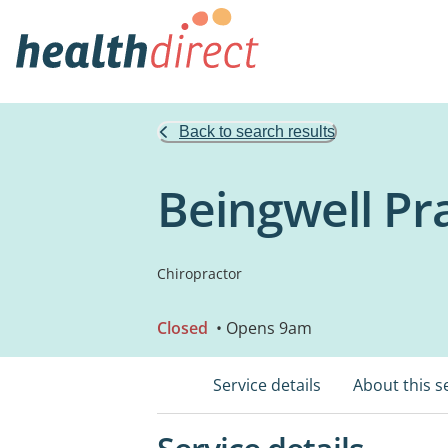
Back to search results
Beingwell Pr
Chiropractor
Closed
• Opens 9am
Service details
About this s