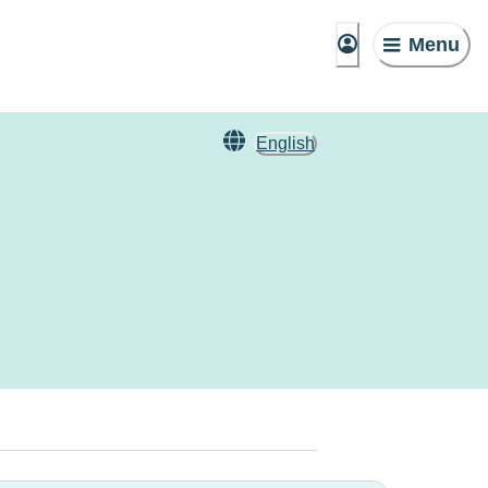
Menu
English