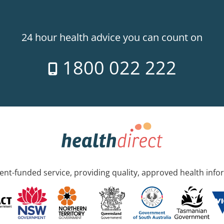
24 hour health advice you can count on
1800 022 222
nt-funded service, providing quality, approved health info