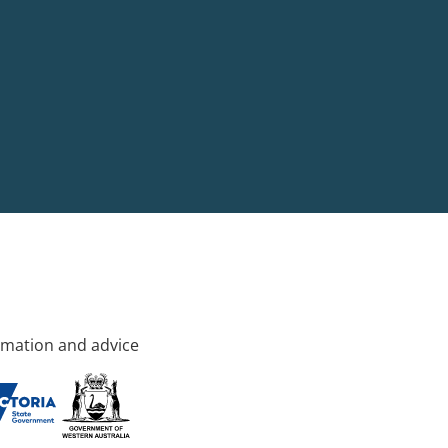
rmation and advice