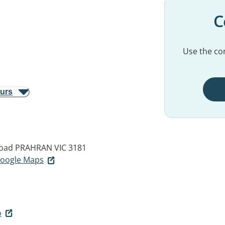
C
Use the con
ours
Road
PRAHRAN VIC 3181
 Google Maps
o