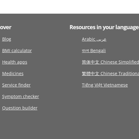
cover
Resources in your language
Blog
Arabic عربى
BMI calculator
বাংলা Bengali
Health apps
简体中文 Chinese Simplifie
Medicines
繁體中文 Chinese Traditiona
Service finder
Tiếng Việt Vietnamese
Symptom checker
Question builder