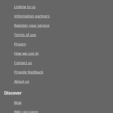
Linking to us
Information partners
Register your service
Terms of use
Privacy
How we use AI
Contact us
Provide feedback
About us
Discover
Blog
BMI calculator