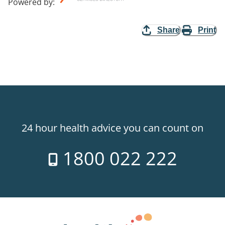
Powered by
:
Share
Print
24 hour health advice you can count on
1800 022 222