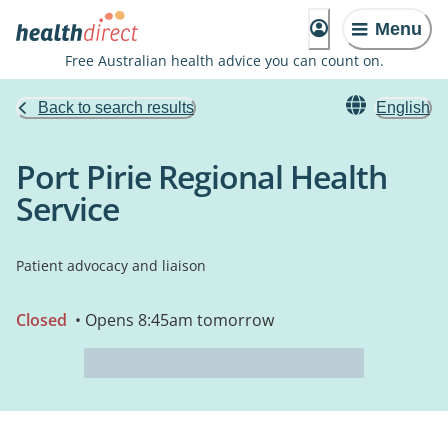
Menu
Free Australian health advice you can count on.
Back to search results
English
Port Pirie Regional Health
Service
Patient advocacy and liaison
Closed
• Opens 8:45am tomorrow