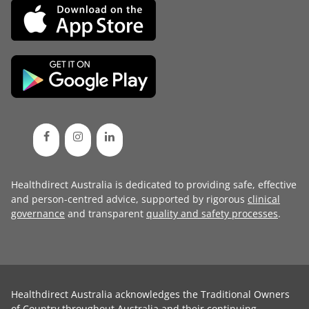
Healthdirect Australia is dedicated to providing safe, effective
and person-centred advice, supported by rigorous
clinical
governance
and transparent
quality and safety processes
.
Healthdirect Australia acknowledges the Traditional Owners
of Country throughout Australia and their continuing