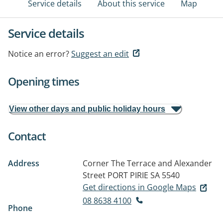
Service details
About this service
Map
Service details
Notice an error?
Suggest an edit
Opening times
View other days and public holiday hours
Contact
Address
Corner The Terrace and Alexander
Street
PORT PIRIE SA 5540
Get directions in Google Maps
08 8638 4100
Phone