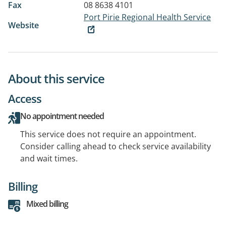
Fax
08 8638 4101
Port Pirie Regional Health Service
Website
About this service
Access
No appointment needed
This service does not require an appointment.
Consider calling ahead to check service availability
and wait times.
Billing
Mixed billing