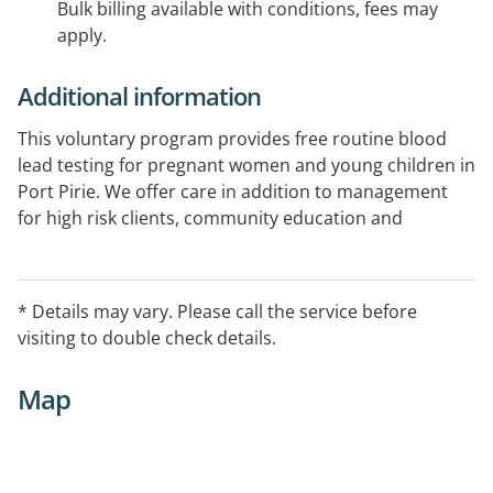
Bulk billing available with conditions, fees may
apply.
Additional information
This voluntary program provides free routine blood
lead testing for pregnant women and young children in
Port Pirie. We offer care in addition to management
for high risk clients, community education and
information programs, environmental home
assessments and investigation of sources and
pathways of lead exposure: EntryProcedures No
* Details may vary. Please call the service before
referral needed.
visiting to double check details.
Map