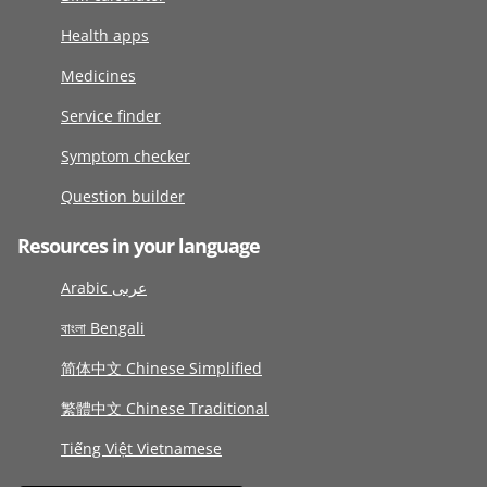
Health apps
Medicines
Service finder
Symptom checker
Question builder
Resources in your language
Arabic عربى
বাংলা Bengali
简体中文 Chinese Simplified
繁體中文 Chinese Traditional
Tiếng Việt Vietnamese