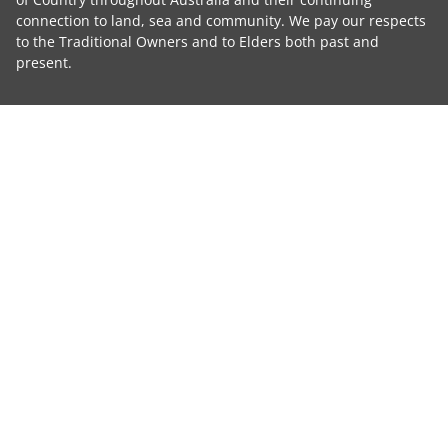
connection to land, sea and community. We pay our respects
to the Traditional Owners and to Elders both past and
present.