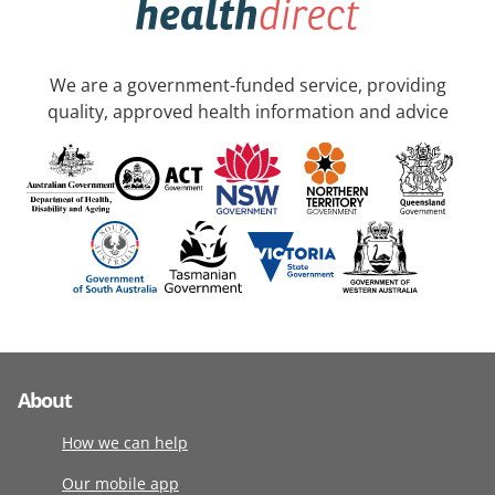
We are a government-funded service, providing
quality, approved health information and advice
About
How we can help
Our mobile app