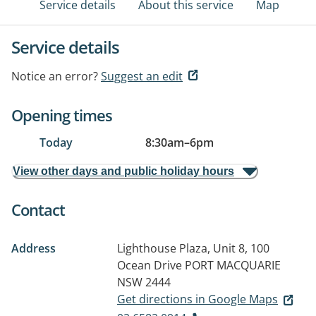
Service details
About this service
Map
Service details
Notice an error?
Suggest an edit
Opening times
Today
8:30am
–
6pm
View other days and public holiday hours
Contact
Address
Lighthouse Plaza, Unit 8, 100
Ocean Drive
PORT MACQUARIE
NSW 2444
Get directions in Google Maps