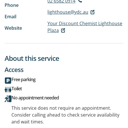
02 6582 0914
Phone
lighthouse@ydc.au
Email
Your Discount Chemist Lighthouse
Website
Plaza
About this service
Access
Free parking
Toilet
No appointment needed
This service does not require an appointment.
Consider calling ahead to check service availability
and wait times.