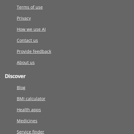
Terms of use
Privacy
How we use AI
Contact us
Provide feedback
About us
Discover
Blog
BMI calculator
Health apps
Medicines
Service finder