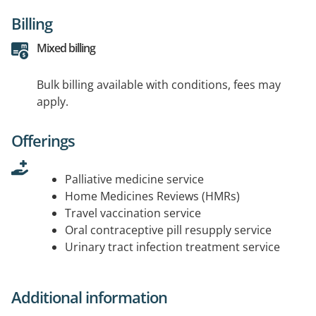
Billing
Mixed billing
Bulk billing available with conditions, fees may
apply.
Offerings
Palliative medicine service
Home Medicines Reviews (HMRs)
Travel vaccination service
Oral contraceptive pill resupply service
Urinary tract infection treatment service
Additional information