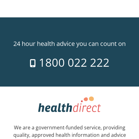
24 hour health advice you can count on
1800 022 222
We are a government-funded service, providing
quality, approved health information and advice