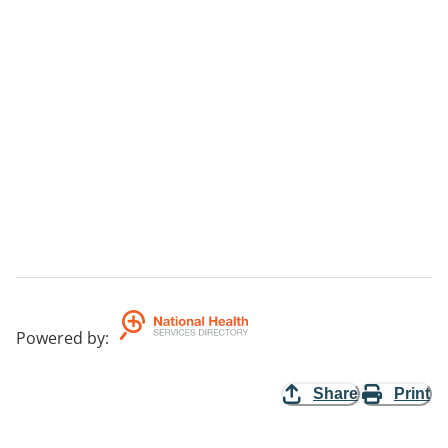
Powered by
:
Share
Print