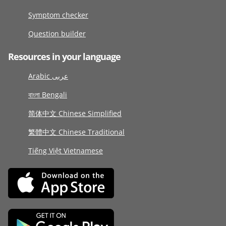
Symptom checker
Question builder
Resources in your language
Arabic عربى
বাংলা Bengali
简体中文 Chinese Simplified
繁體中文 Chinese Traditional
Tiếng Việt Vietnamese