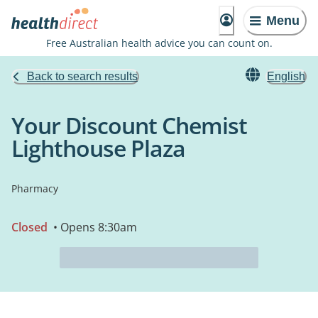
Menu
Free Australian health advice you can count on.
Back to search results
English
Your Discount Chemist
Lighthouse Plaza
Pharmacy
Closed
• Opens 8:30am