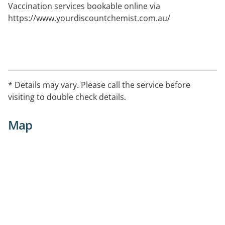
Vaccination services bookable online via
https://www.yourdiscountchemist.com.au/
* Details may vary. Please call the service before
visiting to double check details.
Map