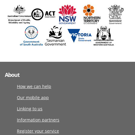
About
How we can help
Our mobile app
Linking to us
Information partners
Register your service