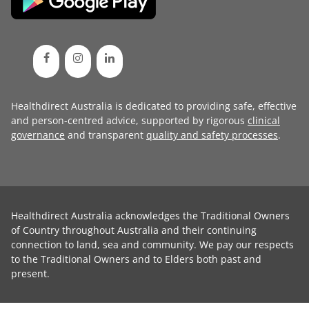
Healthdirect Australia is dedicated to providing safe, effective
and person-centred advice, supported by rigorous
clinical
governance
and transparent
quality and safety processes
.
Healthdirect Australia acknowledges the Traditional Owners
of Country throughout Australia and their continuing
connection to land, sea and community. We pay our respects
to the Traditional Owners and to Elders both past and
present.