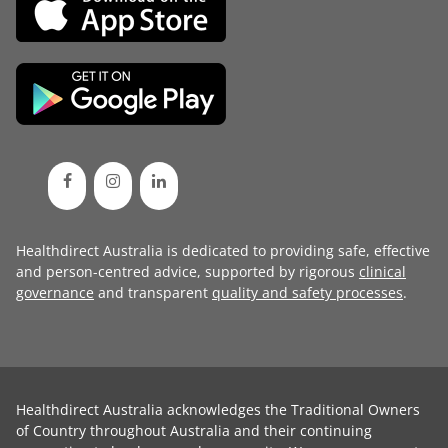
Healthdirect Australia is dedicated to providing safe, effective
and person-centred advice, supported by rigorous
clinical
governance
and transparent
quality and safety processes
.
Healthdirect Australia acknowledges the Traditional Owners
of Country throughout Australia and their continuing