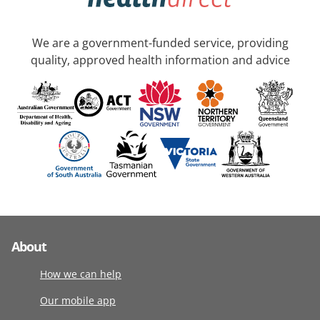
We are a government-funded service, providing
quality, approved health information and advice
About
How we can help
Our mobile app