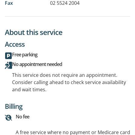
Fax
02 5524 2004
About this service
Access
Free parking
No appointment needed
This service does not require an appointment.
Consider calling ahead to check service availability
and wait times.
Billing
No fee
A free service where no payment or Medicare card