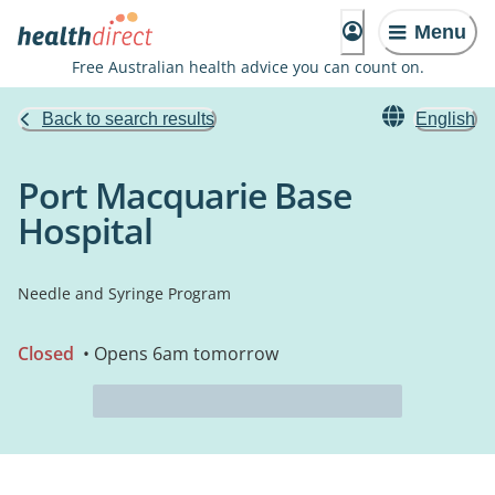
Menu
Free Australian health advice you can count on.
Back to search results
English
Port Macquarie Base
Hospital
Needle and Syringe Program
Closed
• Opens 6am tomorrow