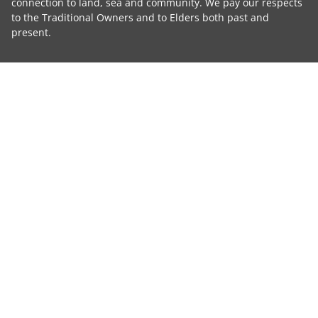
connection to land, sea and community. We pay our respects
to the Traditional Owners and to Elders both past and
present.