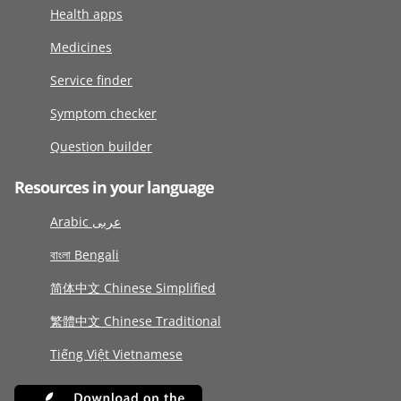
Health apps
Medicines
Service finder
Symptom checker
Question builder
Resources in your language
Arabic عربى
বাংলা Bengali
简体中文 Chinese Simplified
繁體中文 Chinese Traditional
Tiếng Việt Vietnamese