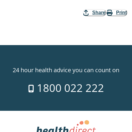
Share
Print
24 hour health advice you can count on
1800 022 222