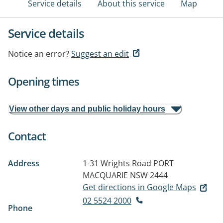
Service details
About this service
Map
Service details
Notice an error?
Suggest an edit
Opening times
View other days and public holiday hours
Contact
Address
1-31 Wrights Road
PORT
MACQUARIE NSW 2444
Get directions in Google Maps
02 5524 2000
Phone