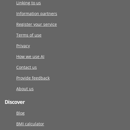
Linking to us
Information partners
Register your service
Terms of use
Privacy
How we use AI
Contact us
Provide feedback
About us
Discover
Blog
BMI calculator