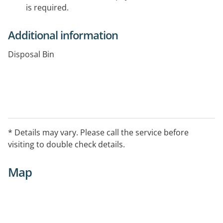
is required.
Additional information
Disposal Bin
* Details may vary. Please call the service before
visiting to double check details.
Map