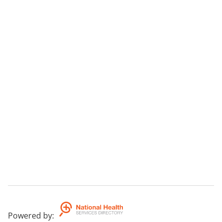
Powered by
: