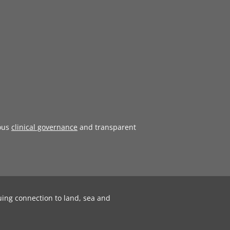
ous
clinical governance
and transparent
uing connection to land, sea and