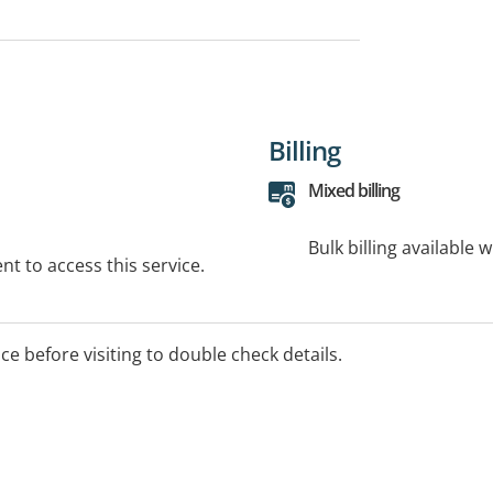
Billing
Mixed billing
Bulk billing available 
t to access this service.
ice before visiting to double check details.