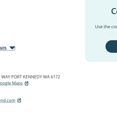
C
Use the con
ours
N WAY
PORT KENNEDY WA 6172
 Google Maps
ond.com