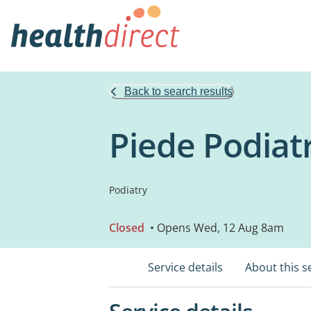
Back to search results
Piede Podiat
Podiatry
Closed
• Opens Wed, 12 Aug 8am
Service details
About this s