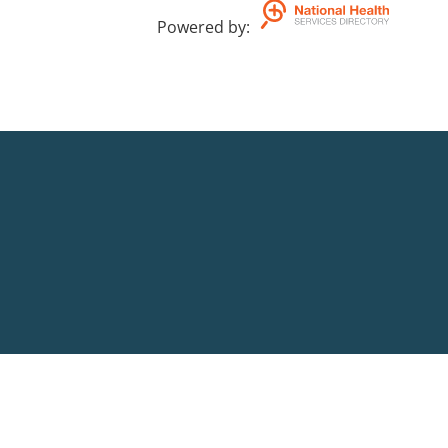
Powered by
: