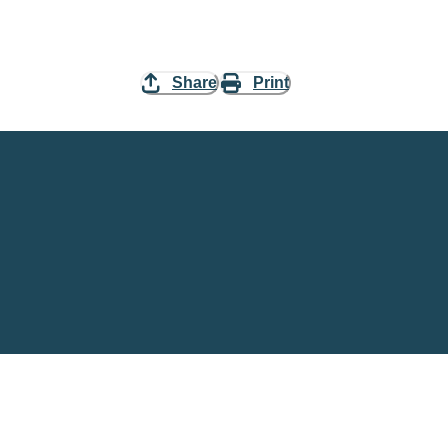
Share
Print