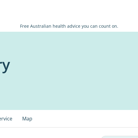
Free Australian health advice you can count on.
ry
ervice
Map