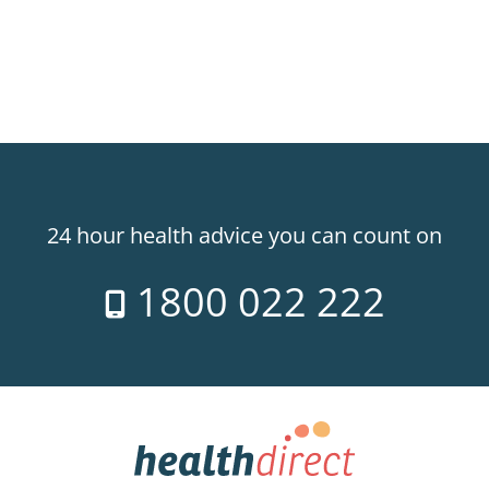
24 hour health advice you can count on
1800 022 222