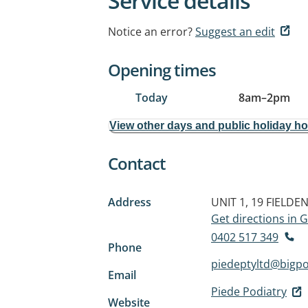
Service details
Notice an error?
Suggest an edit
Opening times
Today
8am
–
2pm
View other days and public holiday h
Contact
Address
UNIT 1, 19 FIELDE
Get directions in
0402 517 349
Phone
piedeptyltd@bigp
Email
Piede Podiatry
Website