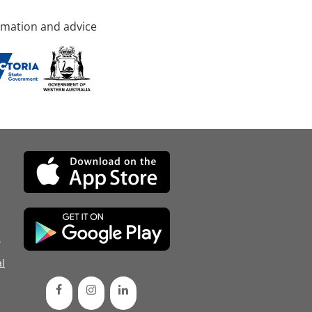
rmation and advice
d
l