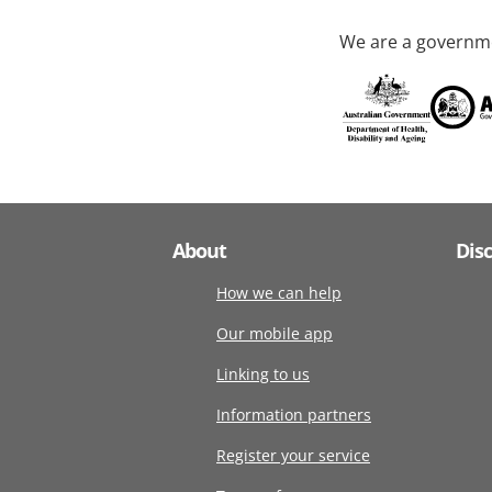
We are a governme
About
Dis
How we can help
Our mobile app
Linking to us
Information partners
Register your service