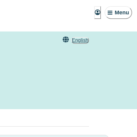
Menu
English