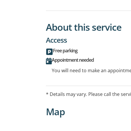
About this service
Access
Free parking
Appointment needed
You will need to make an appointmen
* Details may vary. Please call the serv
Map