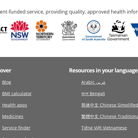
nt-funded service, providing quality, approved health info
cover
Resources in your language
Blog
Arabic عربى
BMI calculator
বাংলা Bengali
Health apps
简体中文 Chinese Simplifie
Medicines
繁體中文 Chinese Traditiona
Service finder
Tiếng Việt Vietnamese