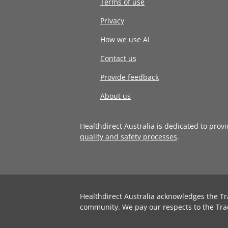
Terms of use
Privacy
How we use AI
Contact us
Provide feedback
About us
Healthdirect Australia is dedicated to prov
quality and safety processes
.
Healthdirect Australia acknowledges the Tr
community. We pay our respects to the Tra