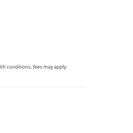
with conditions, fees may apply.