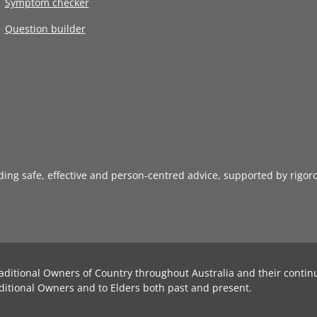
Symptom checker
Question builder
iding safe, effective and person-centred advice, supported by rigor
aditional Owners of Country throughout Australia and their contin
ditional Owners and to Elders both past and present.