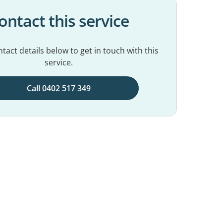
ontact this service
tact details below to get in touch with this
service.
Call 0402 517 349