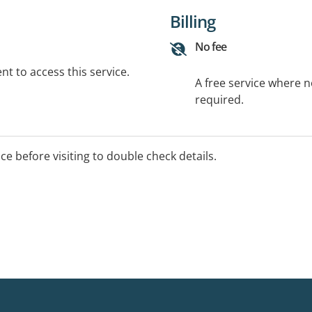
Billing
No fee
t to access this service.
A free service where 
required.
ice before visiting to double check details.