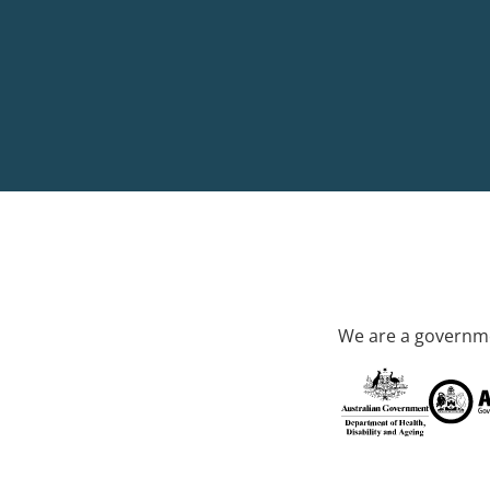
We are a governme