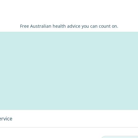
Free Australian health advice you can count on.
ervice