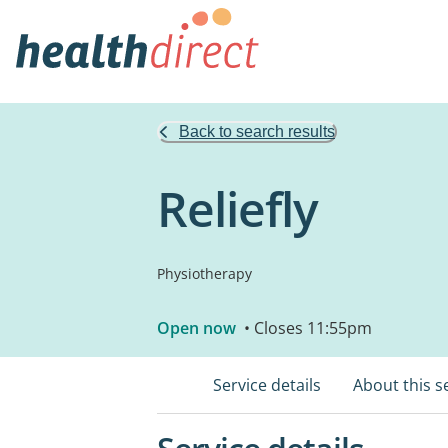
Back to search results
Reliefly
Physiotherapy
Open now
• Closes 11:55pm
Service details
About this s