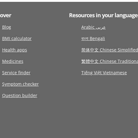
cover
Resources in your language
Blog
Arabic عربى
BMI calculator
বাংলা Bengali
Health apps
简体中文 Chinese Simplifie
Medicines
繁體中文 Chinese Traditiona
Service finder
Tiếng Việt Vietnamese
Symptom checker
Question builder