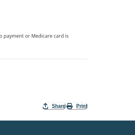
no payment or Medicare card is
Share
Print