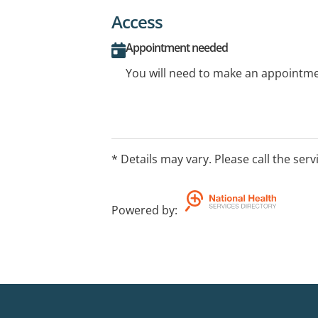
Access
Appointment needed
You will need to make an appointmen
* Details may vary. Please call the serv
Powered by
: