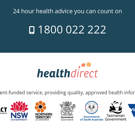
24 hour health advice you can count on
1800 022 222
nt-funded service, providing quality, approved health info