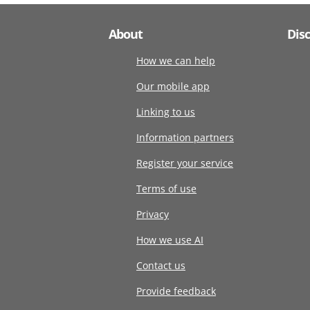
About
Dis
How we can help
Our mobile app
Linking to us
Information partners
Register your service
Terms of use
Privacy
How we use AI
Contact us
Provide feedback