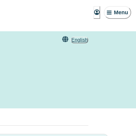
Menu
English