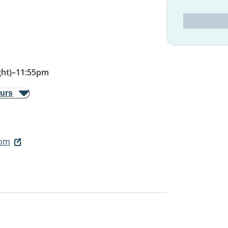
ht)
–
11:55pm
ours
com