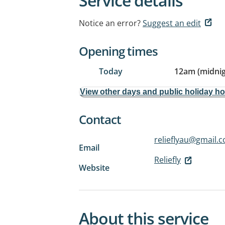
Service details
Notice an error?
Suggest an edit
Opening times
Today
12am (midnig
View other days and public holiday h
Contact
relieflyau@gmail.
Email
Reliefly
Website
About this service