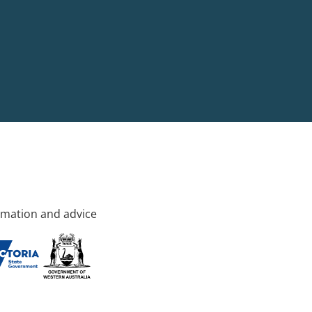
rmation and advice