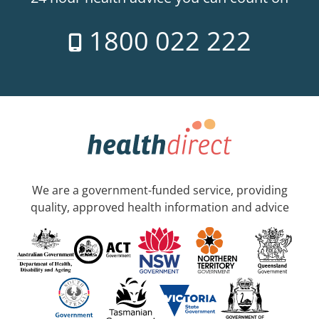
1800 022 222
We are a government-funded service, providing
quality, approved health information and advice