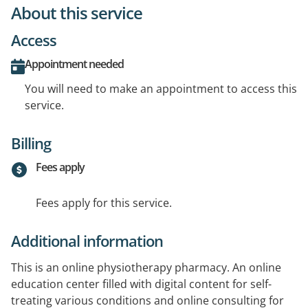
About this service
Access
Appointment needed
You will need to make an appointment to access this
service.
Billing
Fees apply
Fees apply for this service.
Additional information
This is an online physiotherapy pharmacy. An online
education center filled with digital content for self-
treating various conditions and online consulting for