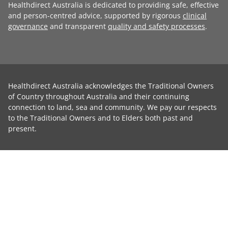
Healthdirect Australia is dedicated to providing safe, effective
and person-centred advice, supported by rigorous
clinical
governance
and transparent
quality and safety processes
.
Healthdirect Australia acknowledges the Traditional Owners
of Country throughout Australia and their continuing
connection to land, sea and community. We pay our respects
to the Traditional Owners and to Elders both past and
present.