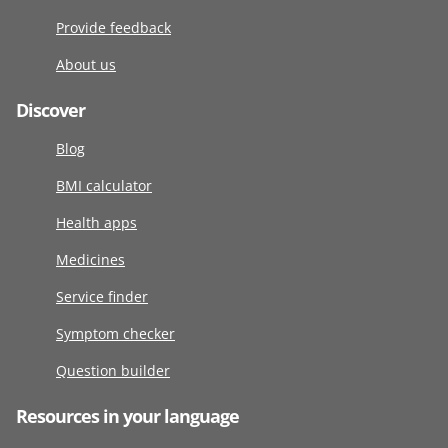
Provide feedback
About us
Discover
Blog
BMI calculator
Health apps
Medicines
Service finder
Symptom checker
Question builder
Resources in your language