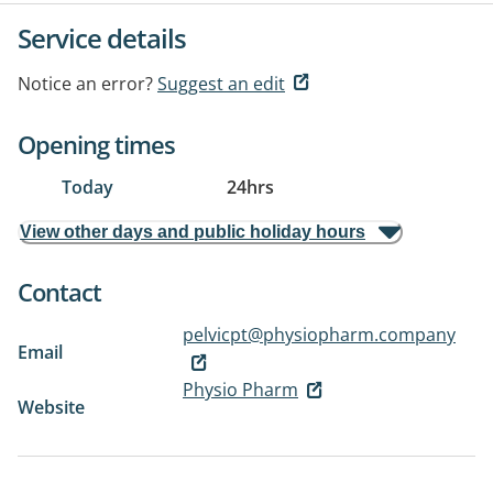
Service details
Notice an error?
Suggest an edit
Opening times
Today
24hrs
View other days and public holiday hours
Contact
pelvicpt@physiopharm.company
Email
Physio Pharm
Website