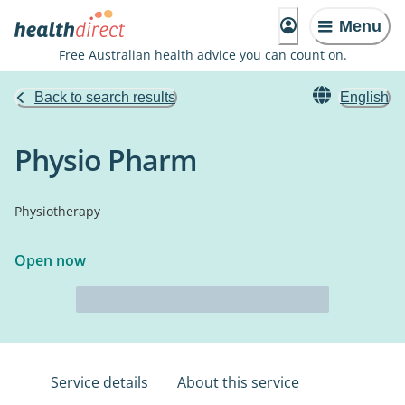
Menu
Free Australian health advice you can count on.
Back to search results
English
Physio Pharm
Physiotherapy
Open now
Service details
About this service