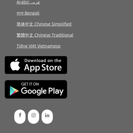
Arabic عربى
বাংলা Bengali
简体中文 Chinese Simplified
繁體中文 Chinese Traditional
Tiếng Việt Vietnamese