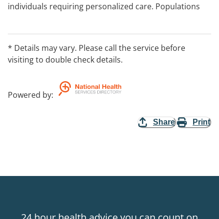
individuals requiring personalized care. Populations
served include pregnant and postpartum women,
athletes, aging individuals, clients wishing to decrease
or prevent pain, and clients seeking general wellness.
* Details may vary. Please call the service before
visiting to double check details.
Powered by
:
Share
Print
24 hour health advice you can count on