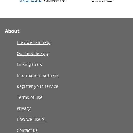
About
How we can help
Our mobile app
Linking to us
Information partners
Register your service
Terms of use
Privacy
How we use AI
Contact us