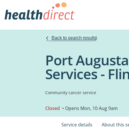
Back to search results
Port Augusta
Services - Fl
Community cancer service
Closed
• Opens Mon, 10 Aug 9am
Service details
About this s