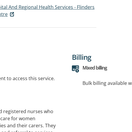
tal And Regional Health Services - Flinders
ntre
Billing
Mixed billing
t to access this service.
Bulk billing available 
ed registered nurses who
g care for women
ies and their carers. They