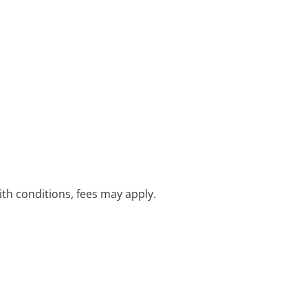
with conditions, fees may apply.