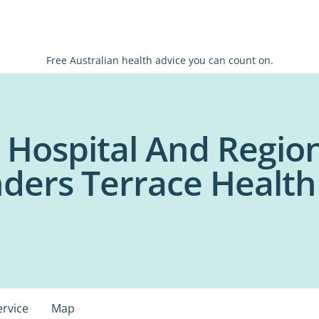
Free Australian health advice you can count on.
 Hospital And Regio
inders Terrace Healt
ervice
Map