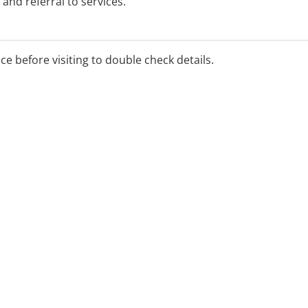
and referral to services.
orted by the McGrath
 Judith Finlay for more
ice before visiting to double check details.