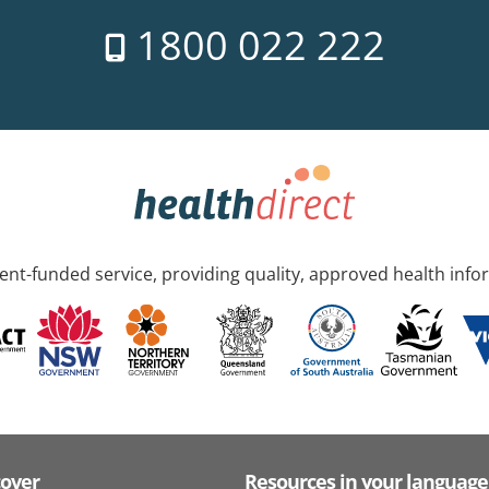
1800 022 222
nt-funded service, providing quality, approved health info
cover
Resources in your language