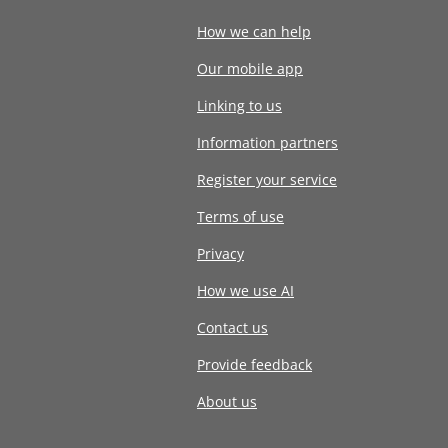
How we can help
Our mobile app
Linking to us
Information partners
Register your service
Terms of use
Privacy
How we use AI
Contact us
Provide feedback
About us