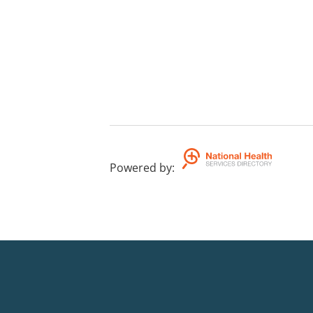
Powered by
: