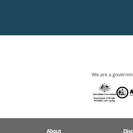
We are a governme
About
Dis