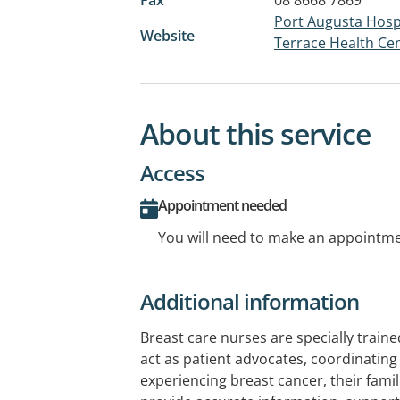
Port Augusta Hospi
Website
Terrace Health Ce
About this service
Access
Appointment needed
You will need to make an appointmen
Additional information
Breast care nurses are specially train
act as patient advocates, coordinatin
experiencing breast cancer, their famil