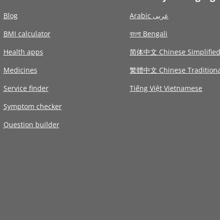
Blog
Arabic عربى
BMI calculator
বাংলা Bengali
Health apps
简体中文 Chinese Simplifie
Medicines
繁體中文 Chinese Traditiona
Service finder
Tiếng Việt Vietnamese
Symptom checker
Question builder