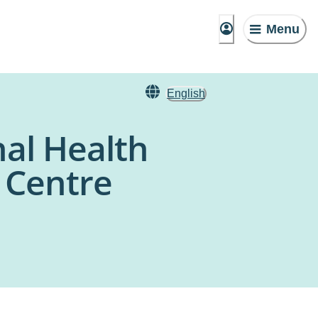
Menu
English
nal Health
h Centre