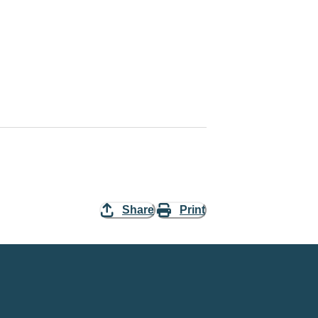
Share
Print