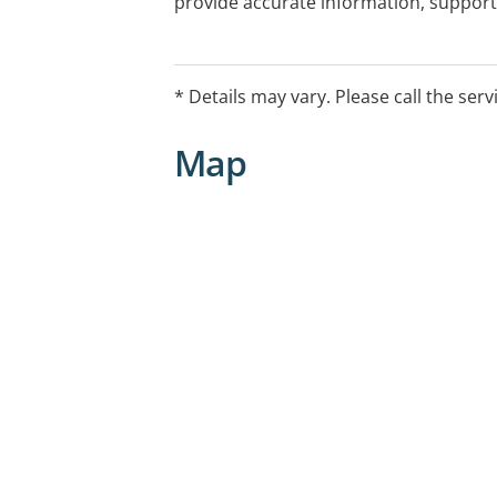
provide accurate information, support 
The Breast Care Nurse service is supp
Foundation.: Entryprocedurres Contact
information
* Details may vary. Please call the serv
Map