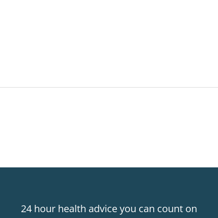
24 hour health advice you can count on