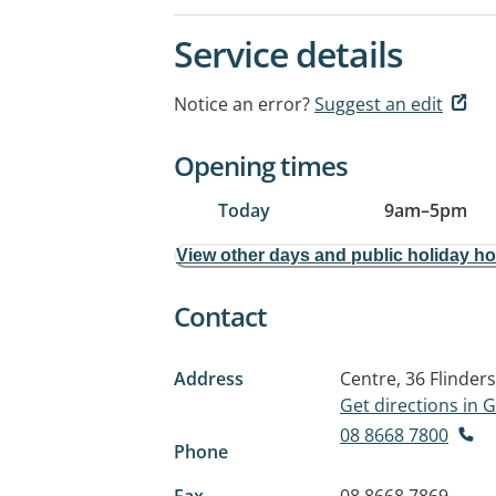
Service details
Notice an error?
Suggest an edit
Opening times
Today
9am
–
5pm
View other days and public holiday h
Contact
Address
Centre, 36 Flinder
Get directions in
08 8668 7800
Phone
Fax
08 8668 7869