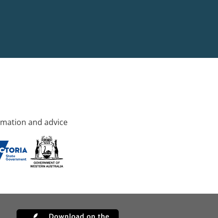
rmation and advice