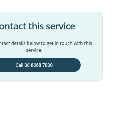
ontact this service
tact details below to get in touch with this
service.
Call 08 8668 7800