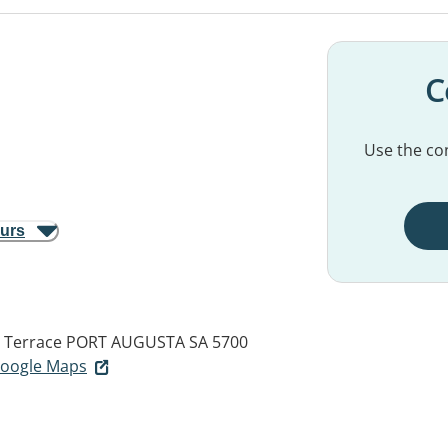
C
Use the con
ours
s Terrace
PORT AUGUSTA SA 5700
 Google Maps