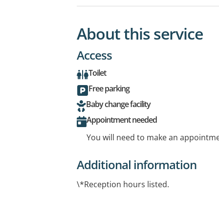
About this service
Access
Toilet
Free parking
Baby change facility
Appointment needed
You will need to make an appointmen
Additional information
\*Reception hours listed.