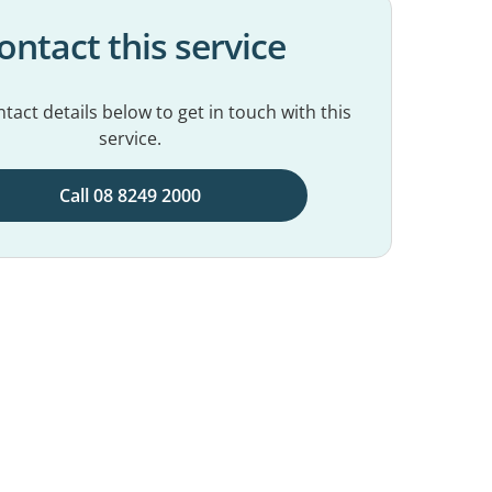
ontact this service
tact details below to get in touch with this
service.
Call 08 8249 2000