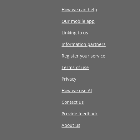
How we can help
Our mobile app
Linking to us
Information partners
Register your service
Terms of use
Privacy
How we use AI
Contact us
Provide feedback
About us