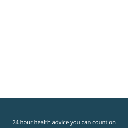
24 hour health advice you can count on