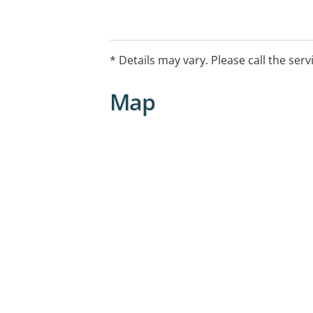
* Details may vary. Please call the serv
Map