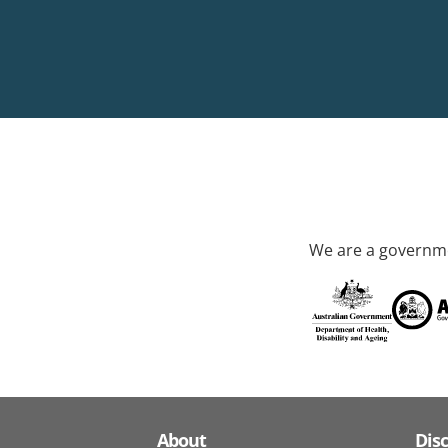
We are a governme
About
Dis