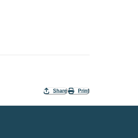
Share
Print