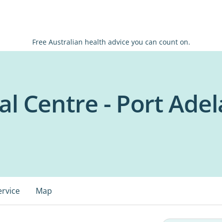
Free Australian health advice you can count on.
al Centre - Port Adel
ervice
Map