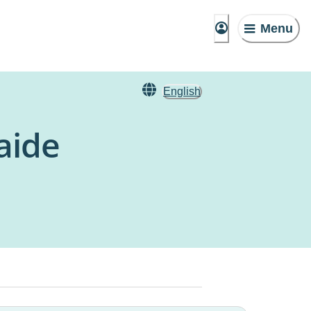
Menu
English
aide