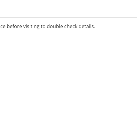
ice before visiting to double check details.