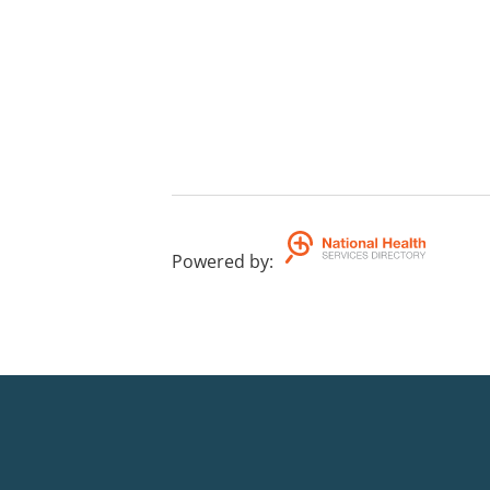
Powered by
: