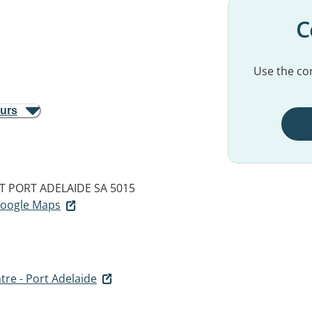
C
Use the con
ours
T
PORT ADELAIDE SA 5015
 Google Maps
tre - Port Adelaide