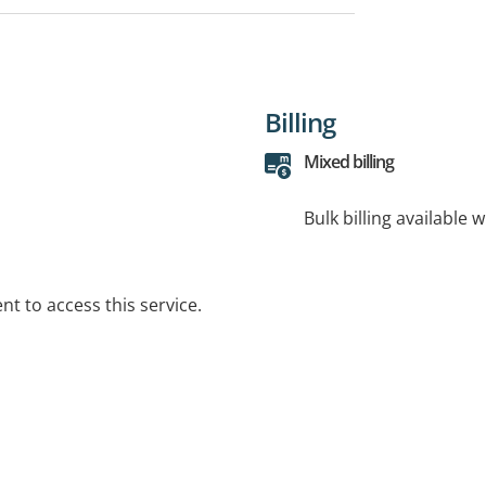
Billing
Mixed billing
Bulk billing available 
t to access this service.