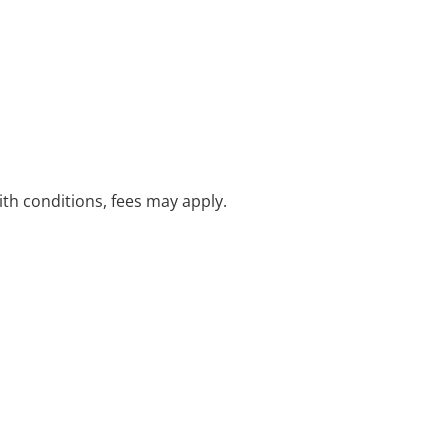
with conditions, fees may apply.