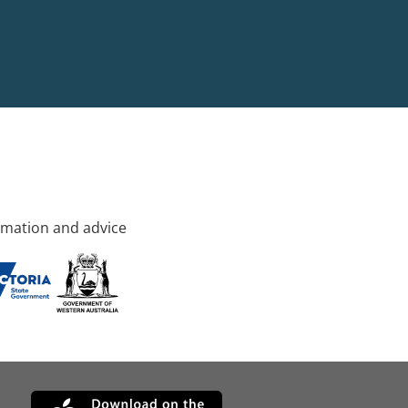
rmation and advice