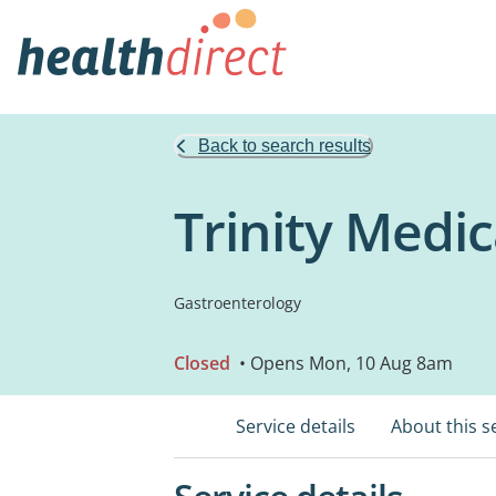
Back to search results
Trinity Medic
Gastroenterology
Closed
• Opens Mon, 10 Aug 8am
Service details
About this s