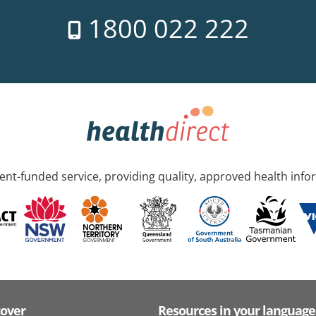
1800 022 222
nt-funded service, providing quality, approved health info
cover
Resources in your language