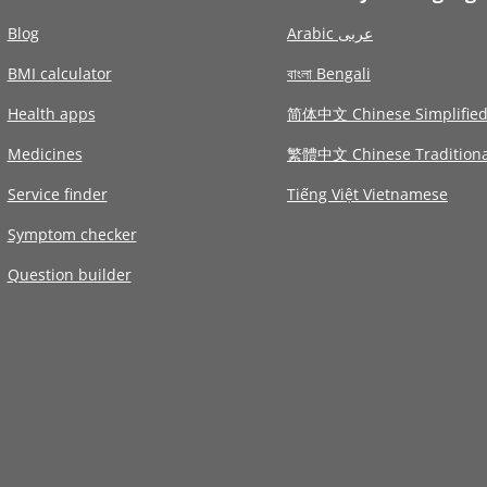
Blog
Arabic عربى
BMI calculator
বাংলা Bengali
Health apps
简体中文 Chinese Simplifie
Medicines
繁體中文 Chinese Traditiona
Service finder
Tiếng Việt Vietnamese
Symptom checker
Question builder