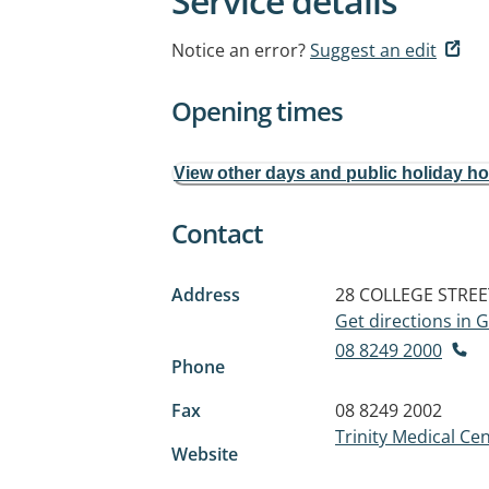
Service details
Notice an error?
Suggest an edit
Opening times
View other days and public holiday h
Contact
Address
28 COLLEGE STREE
Get directions in
08 8249 2000
Phone
Fax
08 8249 2002
Trinity Medical Cen
Website