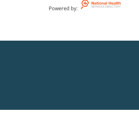
Powered by
: