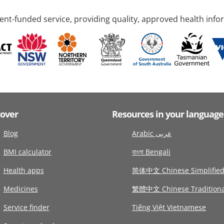
nt-funded service, providing quality, approved health info
cover
Resources in your language
Blog
Arabic عربى
BMI calculator
বাংলা Bengali
Health apps
简体中文 Chinese Simplifie
Medicines
繁體中文 Chinese Traditiona
Service finder
Tiếng Việt Vietnamese