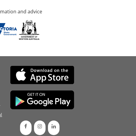
rmation and advice
d
l