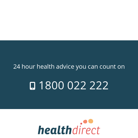
24 hour health advice you can count on
1800 022 222