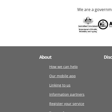
We are a governme
About
Dis
How we can help
Our mobile app
Linking to us
Information partners
Register your service