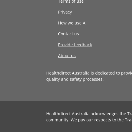
Terms of use
Privacy
How we use AI
Contact us
Provide feedback
About us
Healthdirect Australia is dedicated to prov
quality and safety processes
.
Healthdirect Australia acknowledges the Tr
community. We pay our respects to the Tra