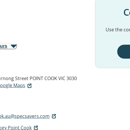
C
Use the con
ours
rnong Street
POINT COOK VIC 3030
 Google Maps
ook.au@specsavers.com
ogy Point Cook