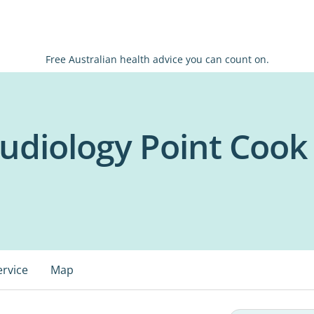
Free Australian health advice you can count on.
udiology Point Cook
ervice
Map