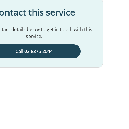
ontact this service
tact details below to get in touch with this
service.
Call 03 8375 2044