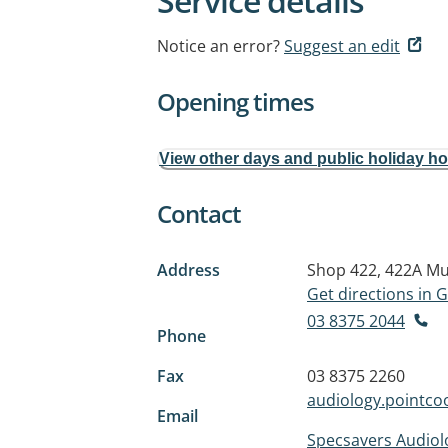
Service details
Notice an error?
Suggest an edit
Opening times
View other days and public holiday h
Contact
Address
Shop 422, 422A Mu
Get directions in
03 8375 2044
Phone
Fax
03 8375 2260
audiology.pointc
Email
Specsavers Audiol