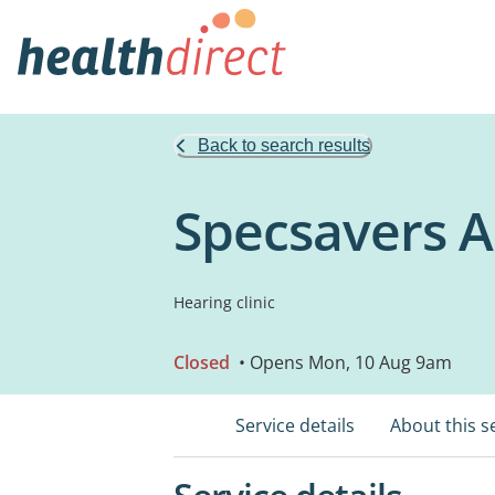
Back to search results
Specsavers A
Hearing clinic
Closed
• Opens Mon, 10 Aug 9am
Service details
About this s