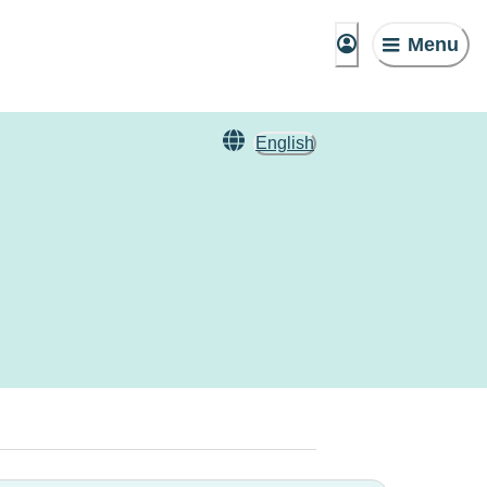
Menu
English