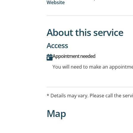
Website
About this service
Access
Appointment needed
You will need to make an appointmen
* Details may vary. Please call the serv
Map