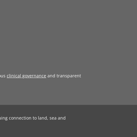
ous
clinical governance
and transparent
uing connection to land, sea and