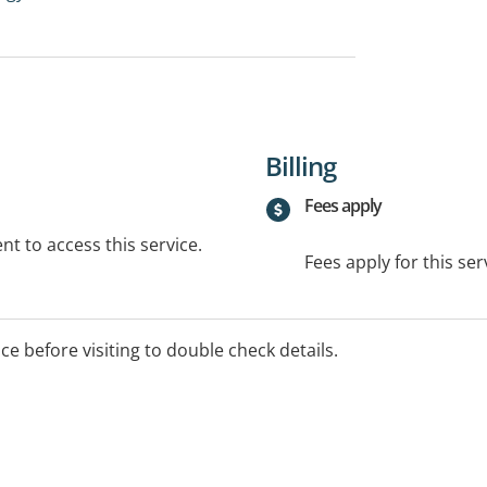
Billing
Fees apply
t to access this service.
Fees apply for this ser
ice before visiting to double check details.