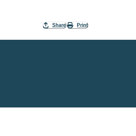
Share
Print