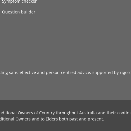
Symptom checker
Question builder
iding safe, effective and person-centred advice, supported by rigor
aditional Owners of Country throughout Australia and their contin
ditional Owners and to Elders both past and present.