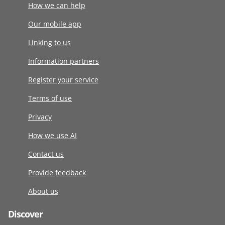
How we can help
Our mobile app
Linking to us
Information partners
Register your service
Terms of use
Privacy
How we use AI
Contact us
Provide feedback
About us
Discover