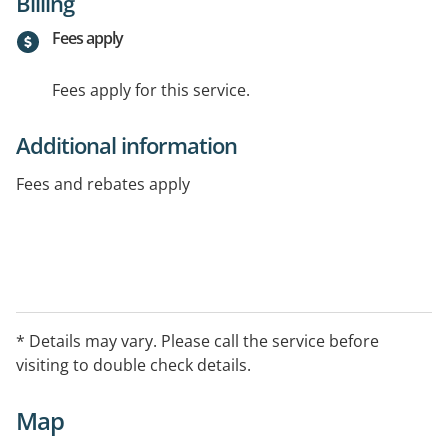
Billing
Fees apply
Fees apply for this service.
Additional information
Fees and rebates apply
* Details may vary. Please call the service before
visiting to double check details.
Map