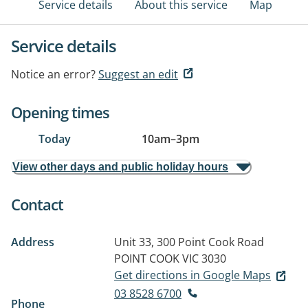
Service details
About this service
Map
Service details
Notice an error?
Suggest an edit
Opening times
Today
10am
–
3pm
View other days and public holiday hours
Contact
Address
Unit 33, 300 Point Cook Road
POINT COOK VIC 3030
Get directions in Google Maps
03 8528 6700
Phone