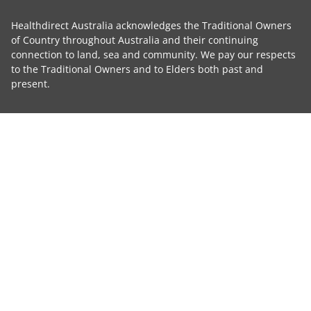
Healthdirect Australia acknowledges the Traditional Owners
of Country throughout Australia and their continuing
connection to land, sea and community. We pay our respects
to the Traditional Owners and to Elders both past and
present.