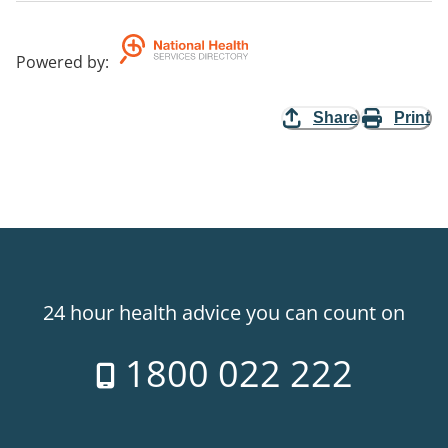
Powered by
:
Share
Print
24 hour health advice you can count on
1800 022 222