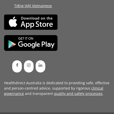
Tiếng Việt Vietnamese
Healthdirect Australia is dedicated to providing safe, effective
and person-centred advice, supported by rigorous
clinical
governance
and transparent
quality and safety processes
.