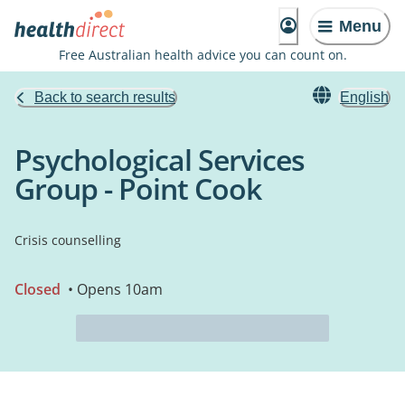
Menu
Free Australian health advice you can count on.
Back to search results
English
Psychological Services
Group - Point Cook
Crisis counselling
Closed
• Opens 10am