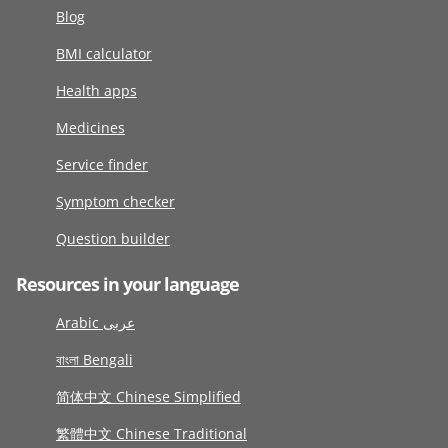
Blog
BMI calculator
Health apps
Medicines
Service finder
Symptom checker
Question builder
Resources in your language
Arabic عربى
বাংলা Bengali
简体中文 Chinese Simplified
繁體中文 Chinese Traditional