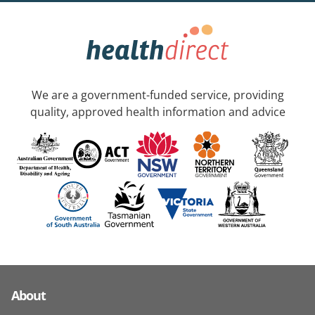
We are a government-funded service, providing
quality, approved health information and advice
About