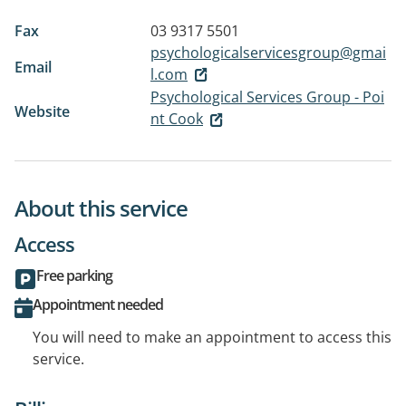
Fax
03 9317 5501
psychologicalservicesgroup@gmai
Email
l.com
Psychological Services Group - Poi
Website
nt Cook
About this service
Access
Free parking
Appointment needed
You will need to make an appointment to access this
service.