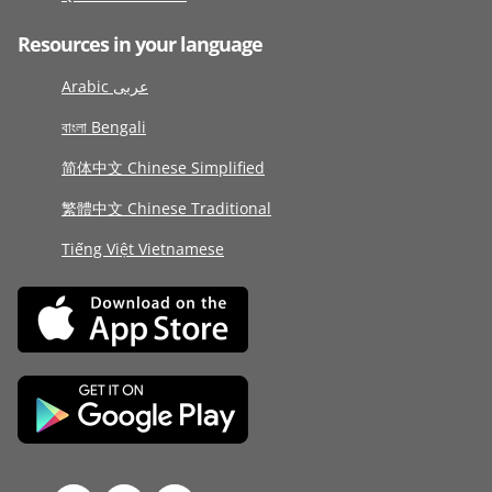
Resources in your language
Arabic عربى
বাংলা Bengali
简体中文 Chinese Simplified
繁體中文 Chinese Traditional
Tiếng Việt Vietnamese