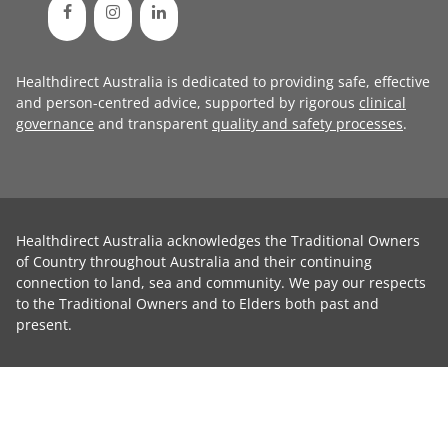
Healthdirect Australia is dedicated to providing safe, effective
and person-centred advice, supported by rigorous
clinical
governance
and transparent
quality and safety processes
.
Healthdirect Australia acknowledges the Traditional Owners
of Country throughout Australia and their continuing
connection to land, sea and community. We pay our respects
to the Traditional Owners and to Elders both past and
present.