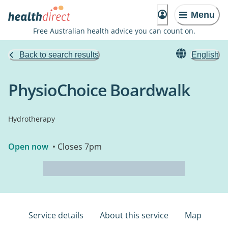
Menu
Free Australian health advice you can count on.
Back to search results
English
PhysioChoice Boardwalk
Hydrotherapy
Open now
• Closes 7pm
Service details
About this service
Map