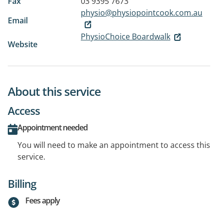
Fax
03 9395 7673
physio@physiopointcook.com.au
Email
PhysioChoice Boardwalk
Website
About this service
Access
Appointment needed
You will need to make an appointment to access this
service.
Billing
Fees apply