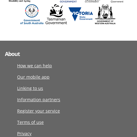
About
How we can help
Our mobile app
Linking to us
Information partners
Register your service
Terms of use
Privacy