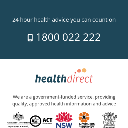
24 hour health advice you can count on
1800 022 222
We are a government-funded service, providing
quality, approved health information and advice