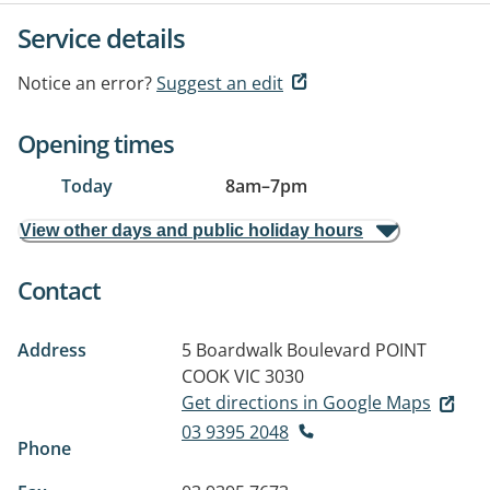
Service details
Notice an error?
Suggest an edit
Opening times
Today
8am
–
7pm
View other days and public holiday hours
Contact
Address
5 Boardwalk Boulevard
POINT
COOK VIC 3030
Get directions in Google Maps
03 9395 2048
Phone