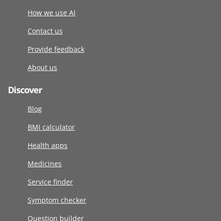
How we use AI
Contact us
Provide feedback
About us
Discover
Blog
BMI calculator
Health apps
Medicines
Service finder
Symptom checker
Question builder