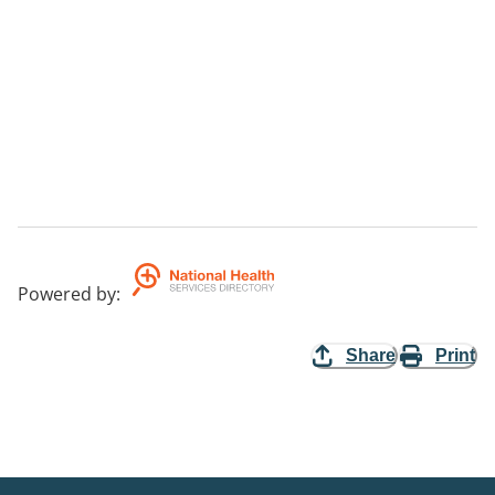
Powered by
:
Share
Print