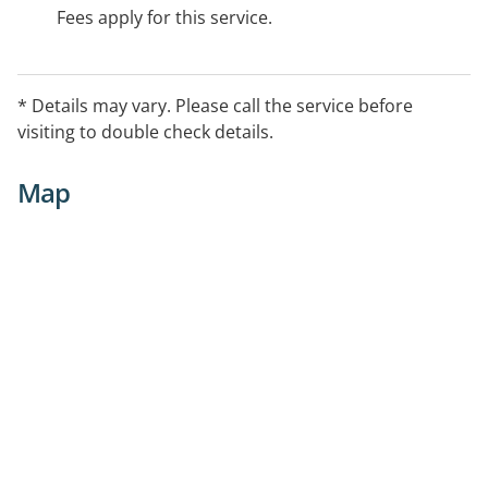
Fees apply for this service.
* Details may vary. Please call the service before
visiting to double check details.
Map