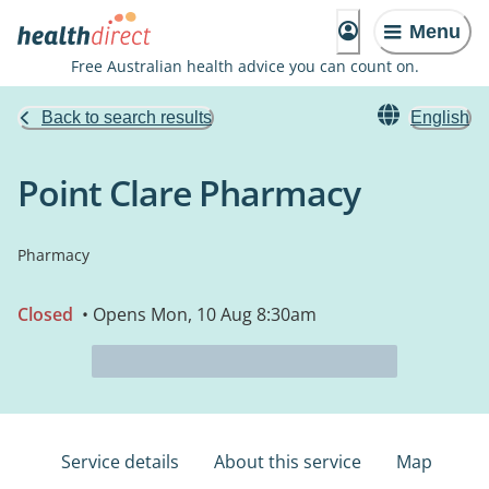
Menu
Free Australian health advice you can count on.
Back to search results
English
Point Clare Pharmacy
Pharmacy
Closed
• Opens Mon, 10 Aug 8:30am
Service details
About this service
Map