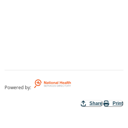
Powered by
:
Share
Print