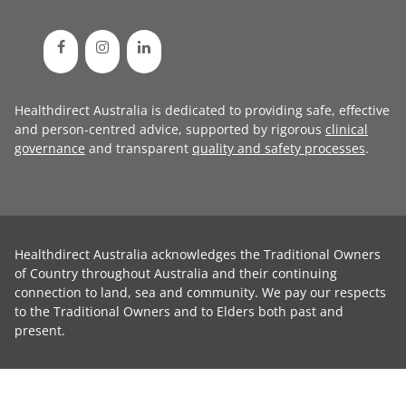
Healthdirect Australia is dedicated to providing safe, effective
and person-centred advice, supported by rigorous
clinical
governance
and transparent
quality and safety processes
.
Healthdirect Australia acknowledges the Traditional Owners
of Country throughout Australia and their continuing
connection to land, sea and community. We pay our respects
to the Traditional Owners and to Elders both past and
present.