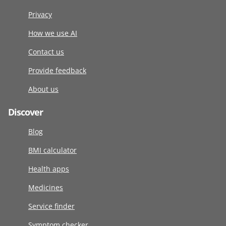
Privacy
How we use AI
Contact us
Provide feedback
About us
Discover
Blog
BMI calculator
Health apps
Medicines
Service finder
Symptom checker