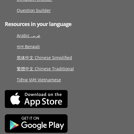
Question builder
Resources in your language
Arabic عربى
বাংলা Bengali
简体中文 Chinese Simplified
繁體中文 Chinese Traditional
Tiếng Việt Vietnamese