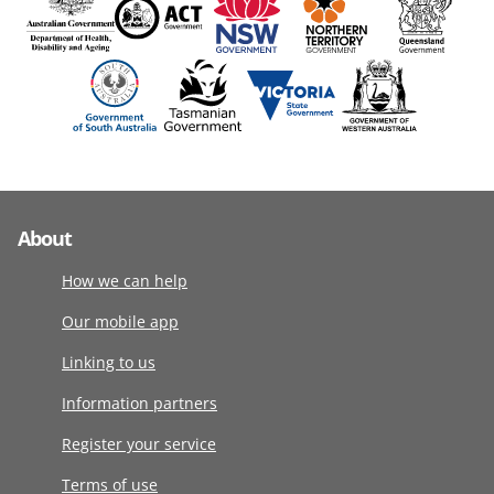
About
How we can help
Our mobile app
Linking to us
Information partners
Register your service
Terms of use