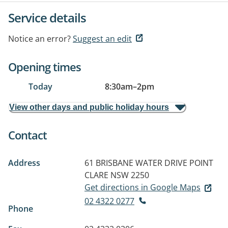
Service details
Notice an error?
Suggest an edit
Opening times
Today
8:30am
–
2pm
View other days and public holiday hours
Contact
Address
61 BRISBANE WATER DRIVE
POINT
CLARE NSW 2250
Get directions in Google Maps
02 4322 0277
Phone