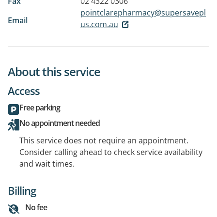
Fax
02 4322 0306
pointclarepharmacy@supersavepl
Email
us.com.au
About this service
Access
Free parking
No appointment needed
This service does not require an appointment.
Consider calling ahead to check service availability
and wait times.
Billing
No fee