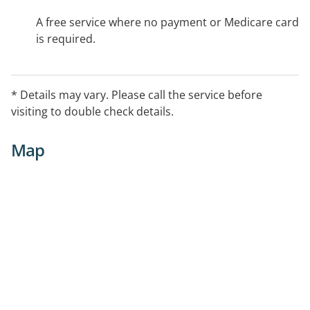
A free service where no payment or Medicare card
is required.
* Details may vary. Please call the service before
visiting to double check details.
Map