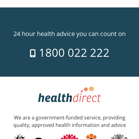
24 hour health advice you can count on
1800 022 222
We are a government-funded service, providing
quality, approved health information and advice