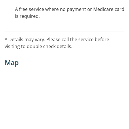
A free service where no payment or Medicare card
is required.
* Details may vary. Please call the service before
visiting to double check details.
Map