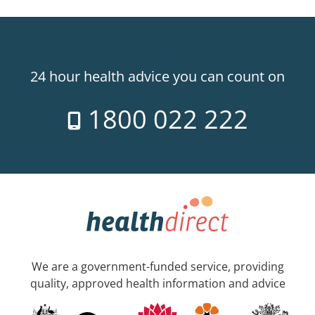
24 hour health advice you can count on
1800 022 222
We are a government-funded service, providing
quality, approved health information and advice