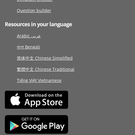
Question builder
Resources in your language
Arabic عربى
বাংলা Bengali
简体中文 Chinese Simplified
繁體中文 Chinese Traditional
Tiếng Việt Vietnamese