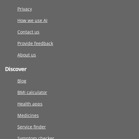
Privacy
How we use AI
Contact us
Provide feedback
About us
Discover
Blog
BMI calculator
Health apps
Medicines
Service finder
Symptom checker