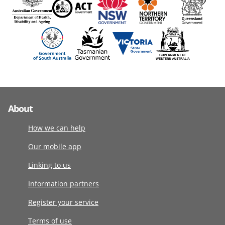
About
How we can help
Our mobile app
Linking to us
Information partners
Register your service
Terms of use