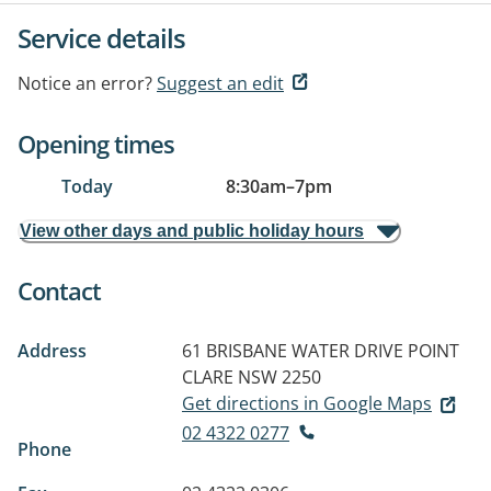
Service details
Notice an error?
Suggest an edit
Opening times
Today
8:30am
–
7pm
View other days and public holiday hours
Contact
Address
61 BRISBANE WATER DRIVE
POINT
CLARE NSW 2250
Get directions in Google Maps
02 4322 0277
Phone