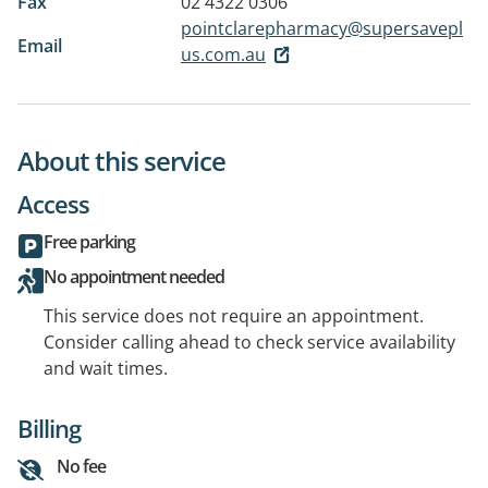
Fax
02 4322 0306
pointclarepharmacy@supersavepl
Email
us.com.au
About this service
Access
Free parking
No appointment needed
This service does not require an appointment.
Consider calling ahead to check service availability
and wait times.
Billing
No fee