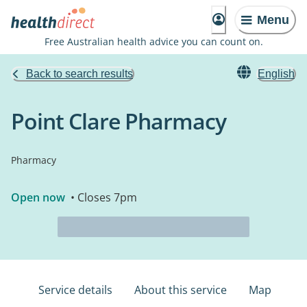
Menu
Free Australian health advice you can count on.
Back to search results
English
Point Clare Pharmacy
Pharmacy
Open now
• Closes 7pm
Service details
About this service
Map