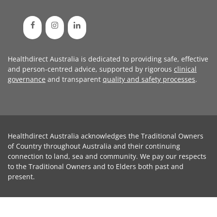
Healthdirect Australia is dedicated to providing safe, effective
and person-centred advice, supported by rigorous
clinical
governance
and transparent
quality and safety processes
.
Healthdirect Australia acknowledges the Traditional Owners
of Country throughout Australia and their continuing
connection to land, sea and community. We pay our respects
to the Traditional Owners and to Elders both past and
present.