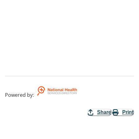
Powered by
:
Share
Print