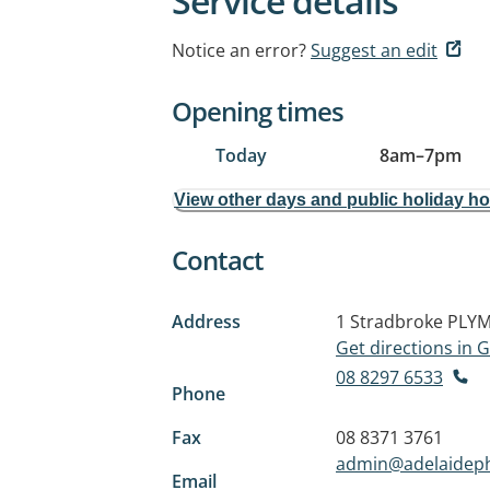
Service details
Notice an error?
Suggest an edit
Opening times
Today
8am
–
7pm
View other days and public holiday h
Contact
Address
1 Stradbroke
PLYM
Get directions in
08 8297 6533
Phone
Fax
08 8371 3761
admin@adelaideph
Email