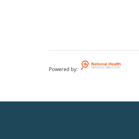
Powered by
: