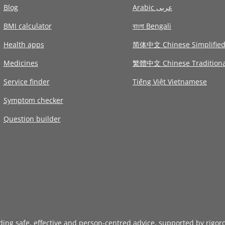
Blog
Arabic عربى
BMI calculator
বাংলা Bengali
Health apps
简体中文 Chinese Simplifie
Medicines
繁體中文 Chinese Traditiona
Service finder
Tiếng Việt Vietnamese
Symptom checker
Question builder
iding safe, effective and person-centred advice, supported by rigor