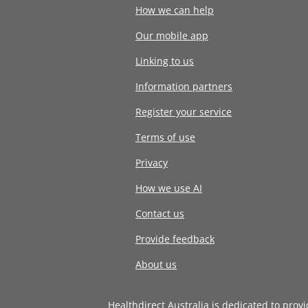
How we can help
Our mobile app
Linking to us
Information partners
Register your service
Terms of use
Privacy
How we use AI
Contact us
Provide feedback
About us
Healthdirect Australia is dedicated to prov