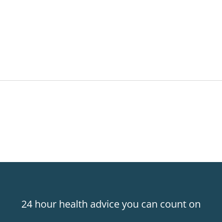
24 hour health advice you can count on