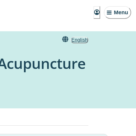
Menu
English
 Acupuncture