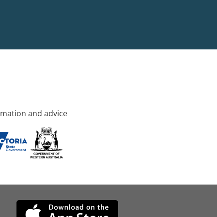
rmation and advice