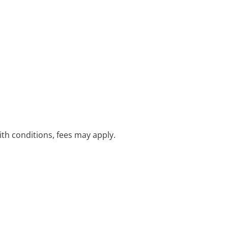
with conditions, fees may apply.