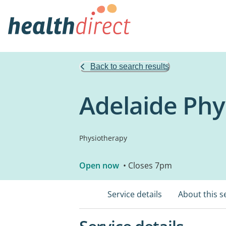
Back to search results
Adelaide Phy
Physiotherapy
Open now
• Closes 7pm
Service details
About this s