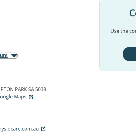
C
Use the con
ours
PTON PARK SA 5038
 Google Maps
ysiocare.com.au