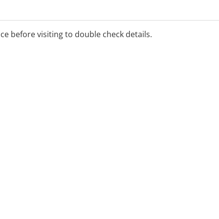
 appointment:
nts available
ice before visiting to double check details.