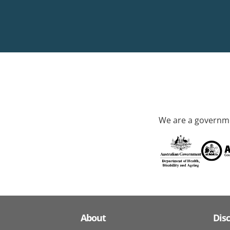
We are a governme
About
Dis