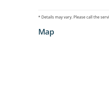
EntryProcedures Please phone for an
WaitingListDetails Same day appointme
* Details may vary. Please call the serv
Map