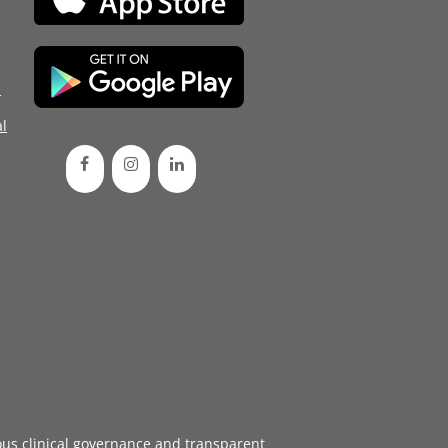
d
l
ous
clinical governance
and transparent