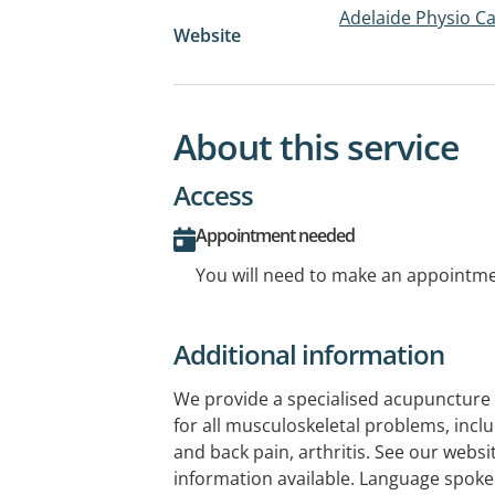
Adelaide Physio C
Website
About this service
Access
Appointment needed
You will need to make an appointmen
Additional information
We provide a specialised acupuncture 
for all musculoskeletal problems, inclu
and back pain, arthritis. See our websit
information available. Language spoken 