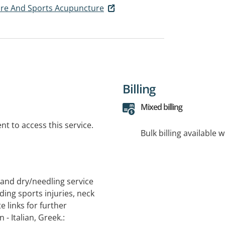
are And Sports Acupuncture
Billing
Mixed billing
t to access this service.
Bulk billing available 
and dry/needling service
ding sports injuries, neck
e links for further
- Italian, Greek.: