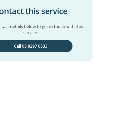
ontact this service
tact details below to get in touch with this
service.
Call 08 8297 6533