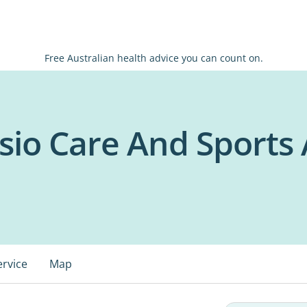
Free Australian health advice you can count on.
sio Care And Sports
ervice
Map