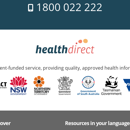
1800 022 222
nt-funded service, providing quality, approved health info
cover
Resources in your language