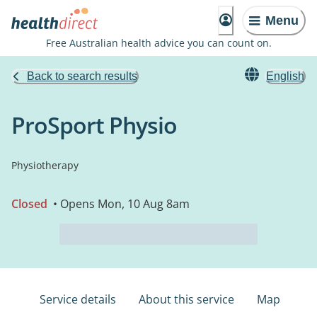
Menu
Free Australian health advice you can count on.
Back to search results
English
ProSport Physio
Physiotherapy
Closed
• Opens Mon, 10 Aug 8am
Service details
About this service
Map