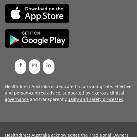
Healthdirect Australia is dedicated to providing safe, effective
and person-centred advice, supported by rigorous
clinical
governance
and transparent
quality and safety processes
.
Healthdirect Australia acknowledges the Traditional Owners