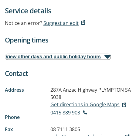
Service details
Notice an error?
Suggest an edit
Opening times
View other days and public holiday hours
Contact
Address
287A Anzac Highway
PLYMPTON SA
5038
Get directions in Google Maps
0415 889 903
Phone
Fax
08 7111 3805