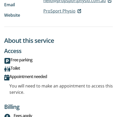
hello@propsportphysio.com.au
Email
ProSport Physio
Website
About this service
Access
Free parking
Toilet
Appointment needed
You will need to make an appointment to access this
service.
Billing
Fees apply