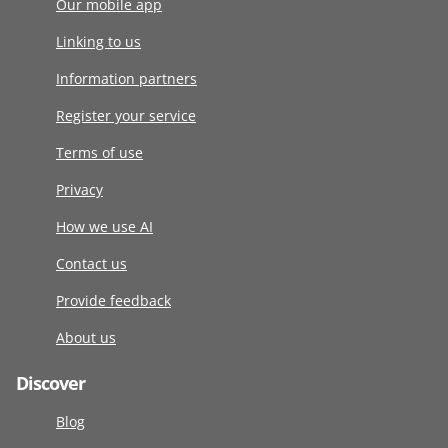
Our mobile app
Linking to us
Information partners
Register your service
Terms of use
Privacy
How we use AI
Contact us
Provide feedback
About us
Discover
Blog