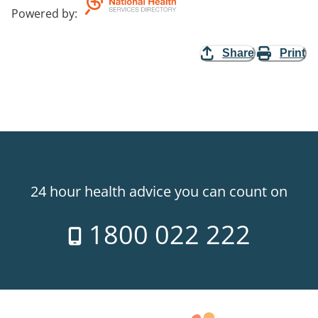
Powered by
:
Share
Print
24 hour health advice you can count on
1800 022 222