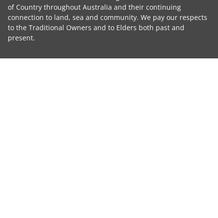
of Country throughout Australia and their continuing
connection to land, sea and community. We pay our respects
to the Traditional Owners and to Elders both past and
present.