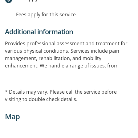
Fees apply for this service.
Additional information
Provides professional assessment and treatment for
various physical conditions. Services include pain
management, rehabilitation, and mobility
enhancement. We handle a range of issues, from
sports injuries to chronic pain, in a supportive and
professional environment.
* Details may vary. Please call the service before
visiting to double check details.
Map