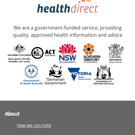
We are a government-funded service, providing
quality, approved health information and advice
About
How we can help