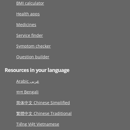
BMI calculator
Health apps
Medicines
Service finder
Symptom checker
Question builder
Resources in your language
Arabic عربى
বাংলা Bengali
简体中文 Chinese Simplified
繁體中文 Chinese Traditional
Tiếng Việt Vietnamese