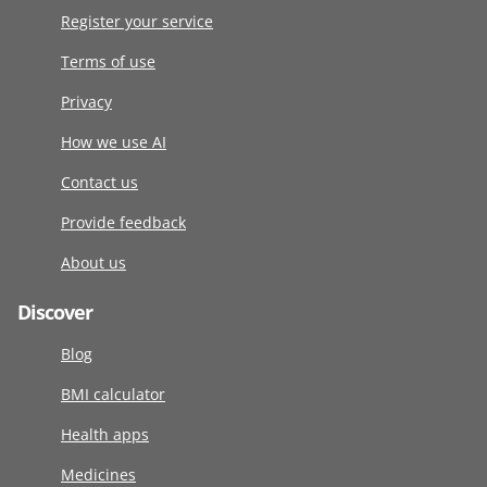
Register your service
Terms of use
Privacy
How we use AI
Contact us
Provide feedback
About us
Discover
Blog
BMI calculator
Health apps
Medicines