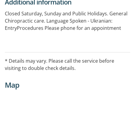
Additional information
Closed Saturday, Sunday and Public Holidays. General
Chiropractic care. Language Spoken - Ukranian:
EntryProcedures Please phone for an appointment
* Details may vary. Please call the service before
visiting to double check details.
Map