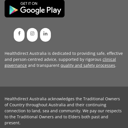
Healthdirect Australia is dedicated to providing safe, effective
and person-centred advice, supported by rigorous
clinical
governance
and transparent
quality and safety processes
.
Healthdirect Australia acknowledges the Traditional Owners
of Country throughout Australia and their continuing
connection to land, sea and community. We pay our respects
to the Traditional Owners and to Elders both past and
present.