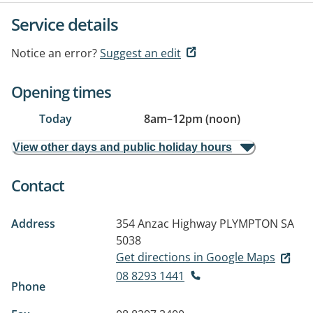
Service details
Notice an error?
Suggest an edit
Opening times
Today
8am
–
12pm (noon)
View other days and public holiday hours
Contact
Address
354 Anzac Highway
PLYMPTON SA
5038
Get directions in Google Maps
08 8293 1441
Phone