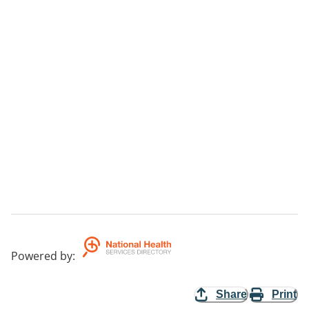
Powered by
:
Share
Print