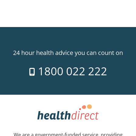
24 hour health advice you can count on
1800 022 222
We are a government-funded service, providing