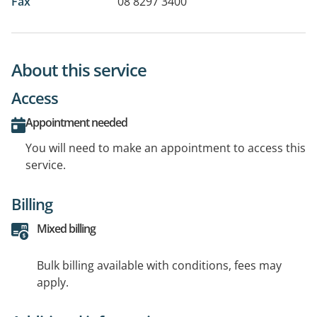
Fax
08 8297 3400
About this service
Access
Appointment needed
You will need to make an appointment to access this
service.
Billing
Mixed billing
Bulk billing available with conditions, fees may
apply.