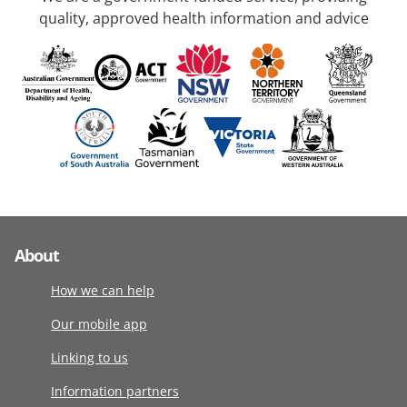
quality, approved health information and advice
About
How we can help
Our mobile app
Linking to us
Information partners