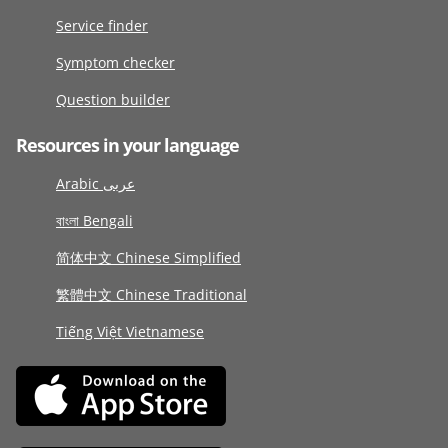
Service finder
Symptom checker
Question builder
Resources in your language
Arabic عربى
বাংলা Bengali
简体中文 Chinese Simplified
繁體中文 Chinese Traditional
Tiếng Việt Vietnamese