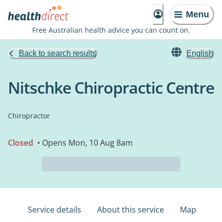
Menu
Free Australian health advice you can count on.
Back to search results
English
Nitschke Chiropractic Centre
Chiropractor
Closed
• Opens Mon, 10 Aug 8am
Service details
About this service
Map