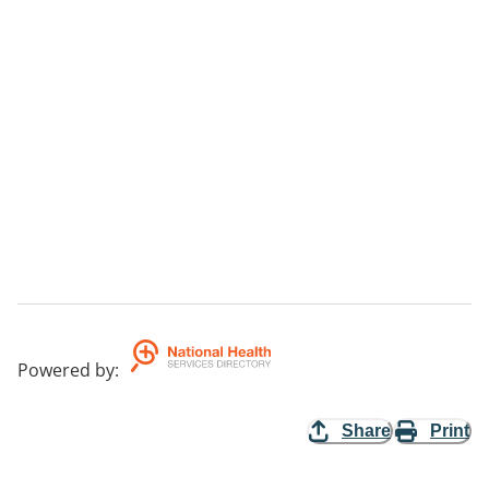
Powered by
:
Share
Print