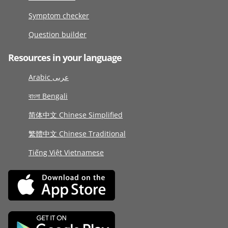
Symptom checker
Question builder
Resources in your language
Arabic عربى
বাংলা Bengali
简体中文 Chinese Simplified
繁體中文 Chinese Traditional
Tiếng Việt Vietnamese