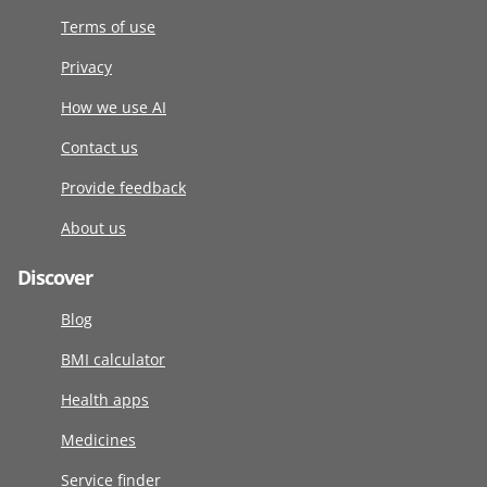
Terms of use
Privacy
How we use AI
Contact us
Provide feedback
About us
Discover
Blog
BMI calculator
Health apps
Medicines
Service finder