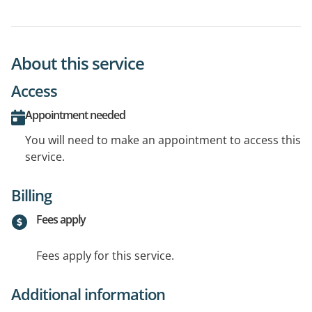
About this service
Access
Appointment needed
You will need to make an appointment to access this
service.
Billing
Fees apply
Fees apply for this service.
Additional information