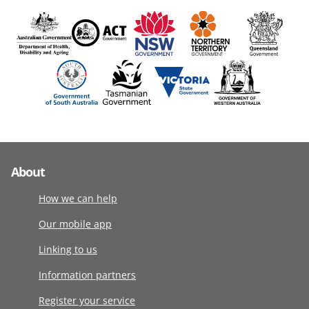
About
How we can help
Our mobile app
Linking to us
Information partners
Register your service