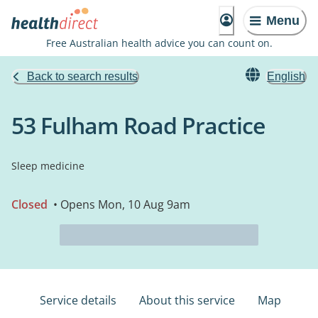
Menu
Free Australian health advice you can count on.
Back to search results
English
53 Fulham Road Practice
Sleep medicine
Closed
• Opens Mon, 10 Aug 9am
Service details
About this service
Map