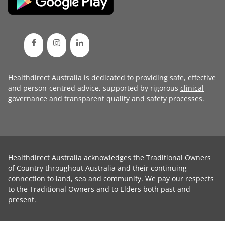
Healthdirect Australia is dedicated to providing safe, effective
and person-centred advice, supported by rigorous
clinical
governance
and transparent
quality and safety processes
.
Healthdirect Australia acknowledges the Traditional Owners
of Country throughout Australia and their continuing
connection to land, sea and community. We pay our respects
to the Traditional Owners and to Elders both past and
present.