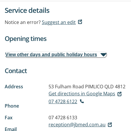
Service details
Notice an error?
Suggest an edit
Opening times
View other days and public holiday hours
Contact
Address
53 Fulham Road
PIMLICO QLD 4812
Get directions in Google Maps
07 4728 6122
Phone
Fax
07 4728 6133
reception@jbmed.com.au
Email