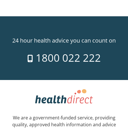
24 hour health advice you can count on
1800 022 222
We are a government-funded service, providing
quality, approved health information and advice