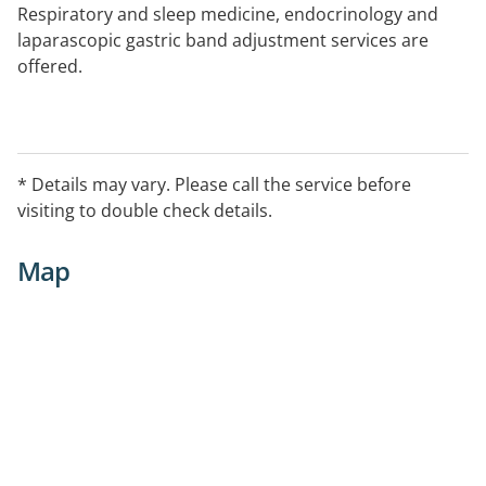
Respiratory and sleep medicine, endocrinology and
laparascopic gastric band adjustment services are
offered.
* Details may vary. Please call the service before
visiting to double check details.
Map