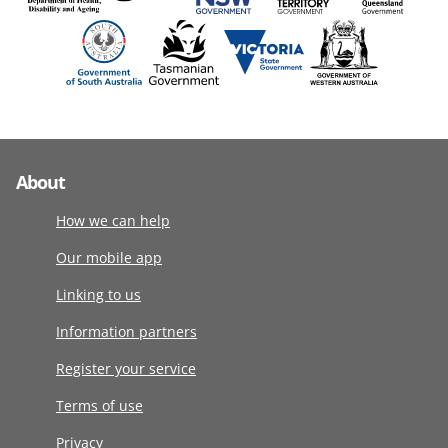
About
How we can help
Our mobile app
Linking to us
Information partners
Register your service
Terms of use
Privacy