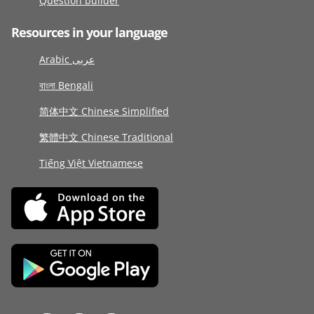
Question builder
Resources in your language
Arabic عربى
বাংলা Bengali
简体中文 Chinese Simplified
繁體中文 Chinese Traditional
Tiếng Việt Vietnamese