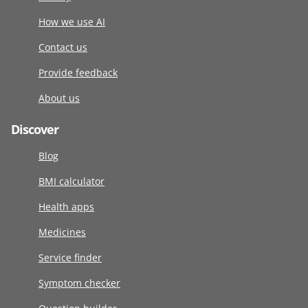
How we use AI
Contact us
Provide feedback
About us
Discover
Blog
BMI calculator
Health apps
Medicines
Service finder
Symptom checker