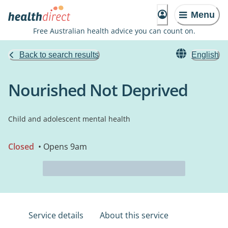
Menu
Free Australian health advice you can count on.
Back to search results
English
Nourished Not Deprived
Child and adolescent mental health
Closed
• Opens 9am
Service details
About this service