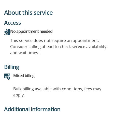
About this service
Access
No appointment needed
This service does not require an appointment.
Consider calling ahead to check service availability
and wait times.
Billing
Mixed billing
Bulk billing available with conditions, fees may
apply.
Additional information