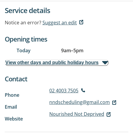
Service details
Notice an error?
Suggest an edit
Opening times
Today
9am
–
5pm
View other days and public holiday hours
Contact
02 4003 7505
Phone
nndscheduling@gmail.com
Email
Nourished Not Deprived
Website