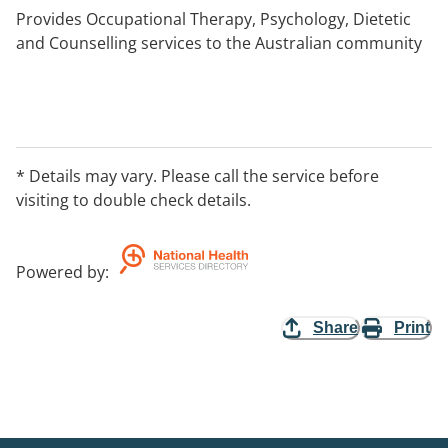
Provides Occupational Therapy, Psychology, Dietetic
and Counselling services to the Australian community
* Details may vary. Please call the service before
visiting to double check details.
Powered by
:
Share
Print