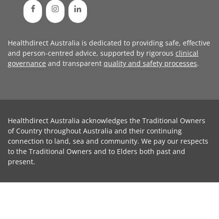
Healthdirect Australia is dedicated to providing safe, effective
and person-centred advice, supported by rigorous
clinical
governance
and transparent
quality and safety processes
.
Healthdirect Australia acknowledges the Traditional Owners
of Country throughout Australia and their continuing
connection to land, sea and community. We pay our respects
to the Traditional Owners and to Elders both past and
present.