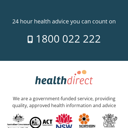
24 hour health advice you can count on
1800 022 222
We are a government-funded service, providing
quality, approved health information and advice