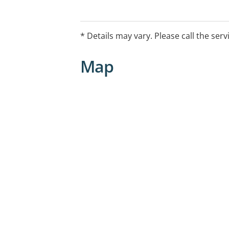
and ongoing support. Government-fund
for eligible Australians.
* Details may vary. Please call the serv
Map