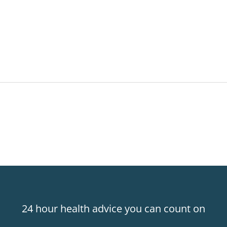
24 hour health advice you can count on