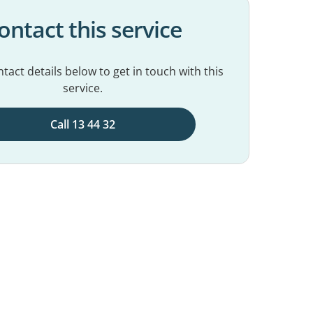
ontact this service
tact details below to get in touch with this
service.
Call 13 44 32