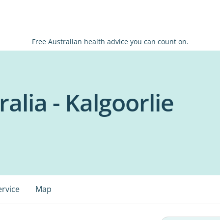
Free Australian health advice you can count on.
alia - Kalgoorlie
ervice
Map