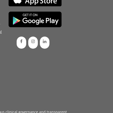
d
l
ous
clinical governance
and transparent