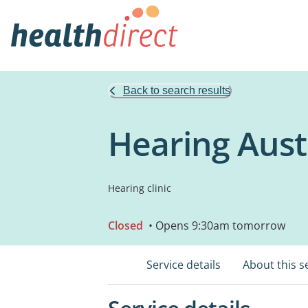
Back to search results
Hearing Austr
Hearing clinic
Closed
• Opens 9:30am tomorrow
Service details
About this s