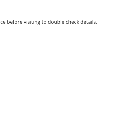
ed services are available
ice before visiting to double check details.