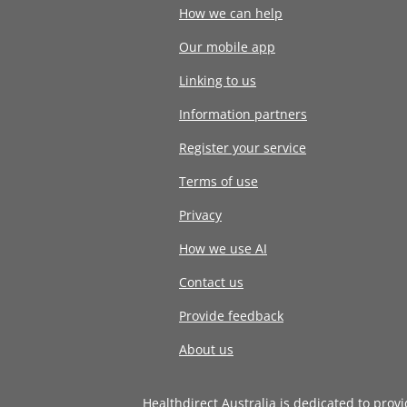
How we can help
Our mobile app
Linking to us
Information partners
Register your service
Terms of use
Privacy
How we use AI
Contact us
Provide feedback
About us
Healthdirect Australia is dedicated to prov