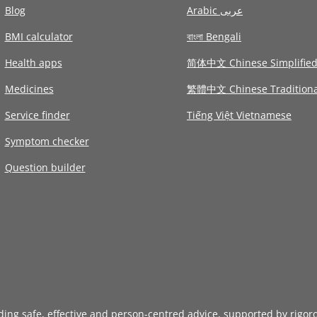
Blog
Arabic عربى
BMI calculator
বাংলা Bengali
Health apps
简体中文 Chinese Simplifie
Medicines
繁體中文 Chinese Traditiona
Service finder
Tiếng Việt Vietnamese
Symptom checker
Question builder
iding safe, effective and person-centred advice, supported by rigor