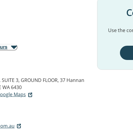
C
Use the con
ours
 SUITE 3, GROUND FLOOR, 37 Hannan
E WA 6430
 Google Maps
com.au