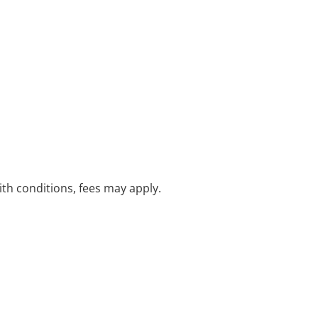
with conditions, fees may apply.