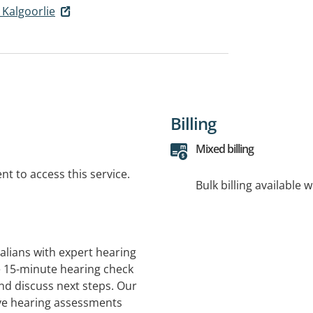
 Kalgoorlie
Billing
Mixed billing
t to access this service.
Bulk billing available 
alians with expert hearing
ee 15-minute hearing check
and discuss next steps. Our
ve hearing assessments