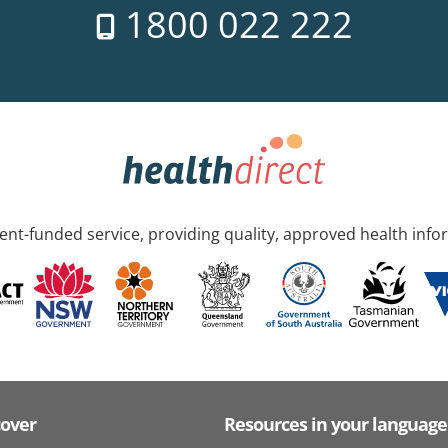
1800 022 222
nt-funded service, providing quality, approved health info
cover
Resources in your language