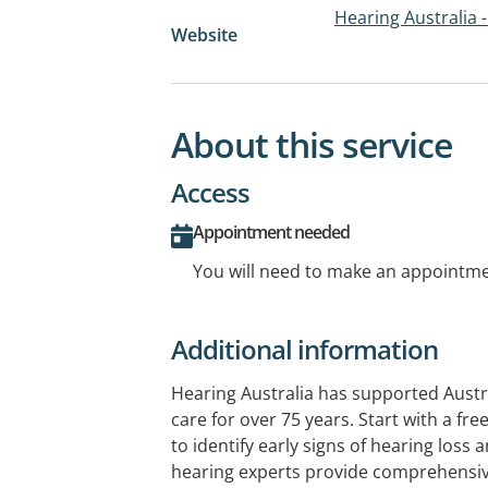
Hearing Australia -
Website
About this service
Access
Appointment needed
You will need to make an appointmen
Additional information
Hearing Australia has supported Austr
care for over 75 years. Start with a fr
to identify early signs of hearing loss 
hearing experts provide comprehensi