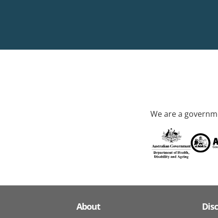
We are a governme
About
Dis