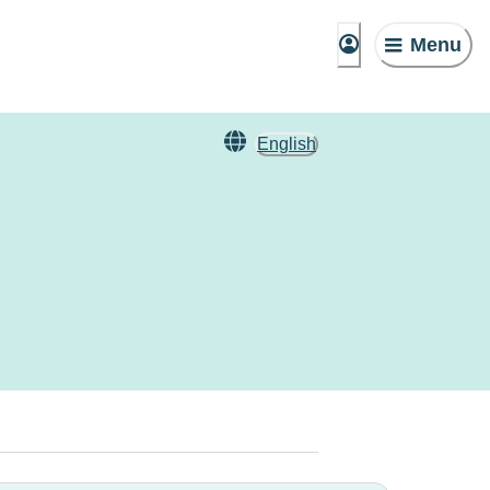
Menu
English