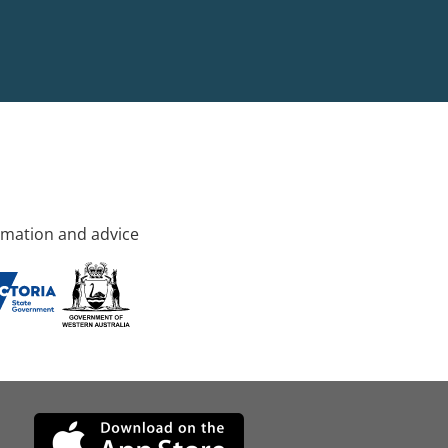
rmation and advice