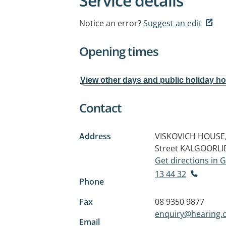
Service details
Notice an error?
Suggest an edit
Opening times
View other days and public holiday h
Contact
Address
VISKOVICH HOUSE,
Street
KALGOORLI
Get directions in
13 44 32
Phone
Fax
08 9350 9877
enquiry@hearing.
Email