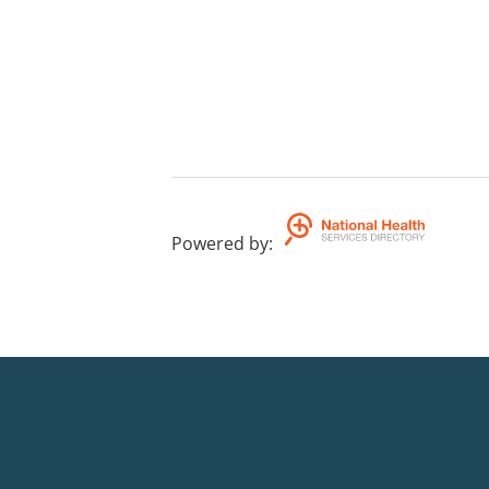
Powered by
: