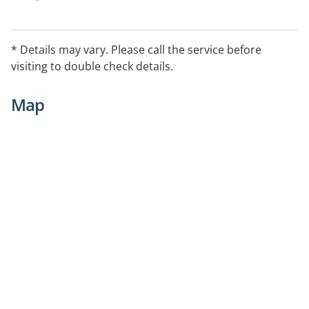
* Details may vary. Please call the service before
visiting to double check details.
Map