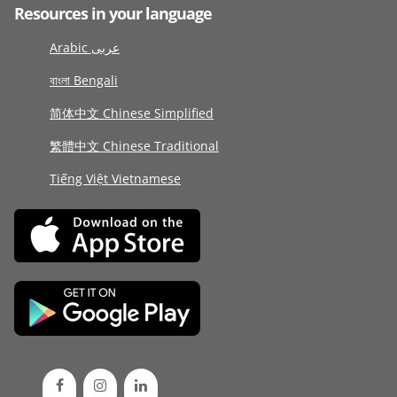
Resources in your language
Arabic عربى
বাংলা Bengali
简体中文 Chinese Simplified
繁體中文 Chinese Traditional
Tiếng Việt Vietnamese