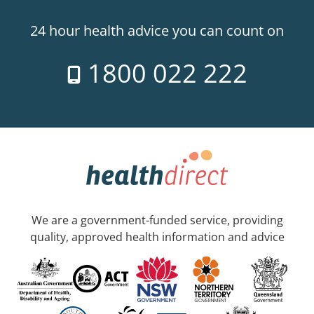
24 hour health advice you can count on
1800 022 222
We are a government-funded service, providing
quality, approved health information and advice