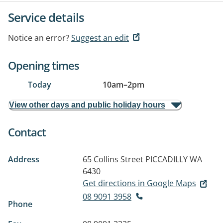
Service details
Notice an error?
Suggest an edit
Opening times
Today
10am
–
2pm
View other days and public holiday hours
Contact
Address
65 Collins Street
PICCADILLY WA
6430
Get directions in Google Maps
08 9091 3958
Phone