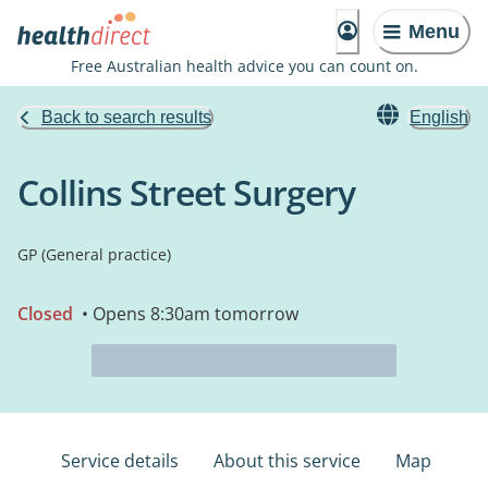
Menu
Free Australian health advice you can count on.
Back to search results
English
Collins Street Surgery
GP (General practice)
Closed
• Opens 8:30am tomorrow
Service details
About this service
Map