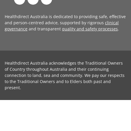
Healthdirect Australia is dedicated to providing safe, effective
and person-centred advice, supported by rigorous
clinical
governance
and transparent
quality and safety processes
.
Healthdirect Australia acknowledges the Traditional Owners
of Country throughout Australia and their continuing
connection to land, sea and community. We pay our respects
to the Traditional Owners and to Elders both past and
present.