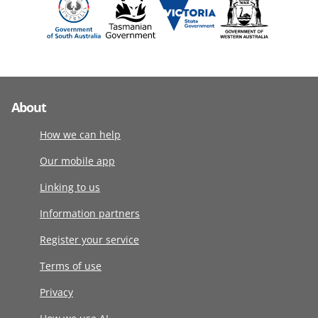
About
How we can help
Our mobile app
Linking to us
Information partners
Register your service
Terms of use
Privacy