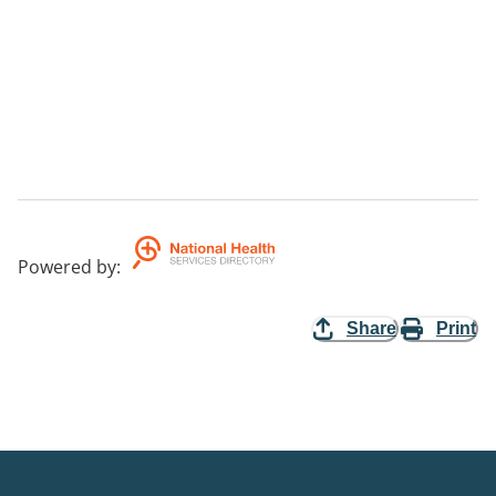
Powered by
:
Share
Print