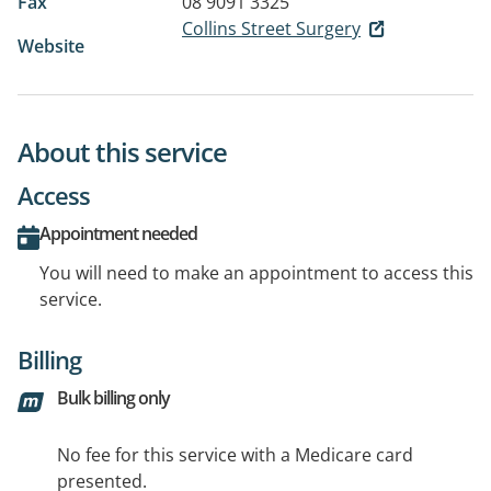
Fax
08 9091 3325
Collins Street Surgery
Website
About this service
Access
Appointment needed
You will need to make an appointment to access this
service.
Billing
Bulk billing only
No fee for this service with a Medicare card
presented.