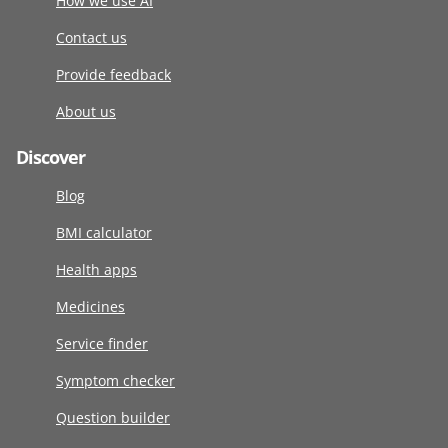
How we use AI
Contact us
Provide feedback
About us
Discover
Blog
BMI calculator
Health apps
Medicines
Service finder
Symptom checker
Question builder