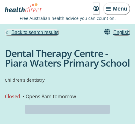
Menu
Free Australian health advice you can count on.
Back to search results
English
Dental Therapy Centre -
Piara Waters Primary School
Children's dentistry
Closed
• Opens 8am tomorrow