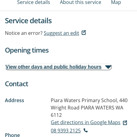
Service details
About this service
Map
Service details
Notice an error?
Suggest an edit
Opening times
View other days and public holiday hours
Contact
Address
Piara Waters Primary School, 440
Wright Road
PIARA WATERS WA
6112
Get directions in Google Maps
08 9393 2125
Phone