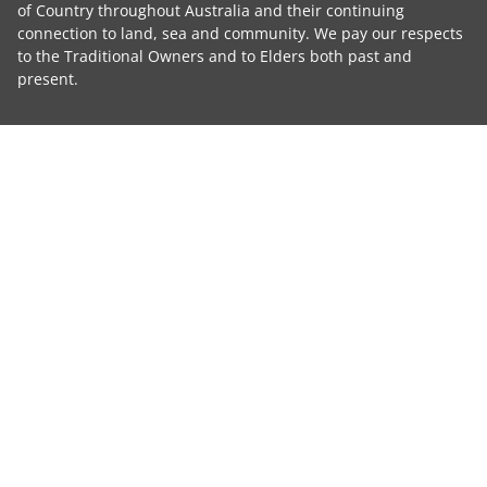
of Country throughout Australia and their continuing
connection to land, sea and community. We pay our respects
to the Traditional Owners and to Elders both past and
present.