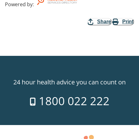
Powered by
:
Share
Print
24 hour health advice you can count on
1800 022 222