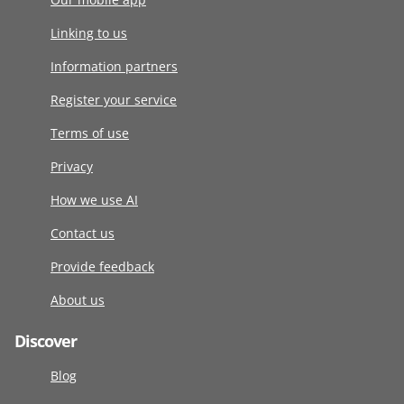
Linking to us
Information partners
Register your service
Terms of use
Privacy
How we use AI
Contact us
Provide feedback
About us
Discover
Blog