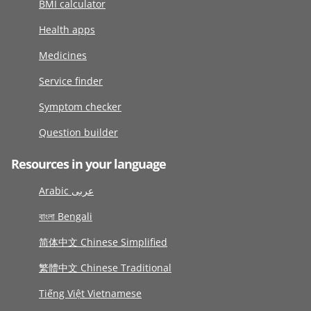
BMI calculator
Health apps
Medicines
Service finder
Symptom checker
Question builder
Resources in your language
Arabic عربى
বাংলা Bengali
简体中文 Chinese Simplified
繁體中文 Chinese Traditional
Tiếng Việt Vietnamese