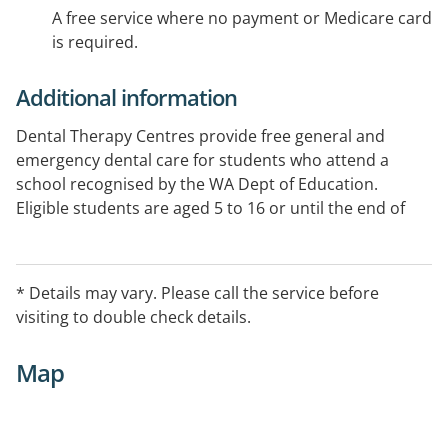
A free service where no payment or Medicare card
is required.
Additional information
Dental Therapy Centres provide free general and
emergency dental care for students who attend a
school recognised by the WA Dept of Education.
Eligible students are aged 5 to 16 or until the end of
Year 11, whichever comes first. See Website for specific
opening hours.
* Details may vary. Please call the service before
visiting to double check details.
Map