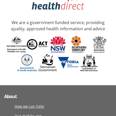
We are a government-funded service, providing
quality, approved health information and advice
About
How we can help
Our mobile app