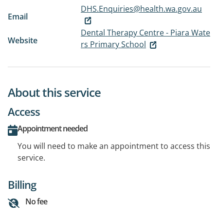
DHS.Enquiries@health.wa.gov.au
Email
Dental Therapy Centre - Piara Wate
Website
rs Primary School
About this service
Access
Appointment needed
You will need to make an appointment to access this
service.
Billing
No fee