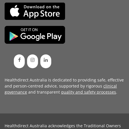
Healthdirect Australia is dedicated to providing safe, effective
and person-centred advice, supported by rigorous
clinical
governance
and transparent
quality and safety processes
.
Healthdirect Australia acknowledges the Traditional Owners