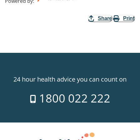
Powered by
:
Share
Print
24 hour health advice you can count on
1800 022 222