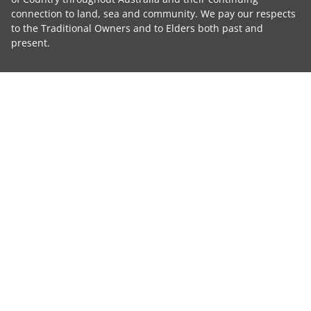
connection to land, sea and community. We pay our respects
to the Traditional Owners and to Elders both past and
present.