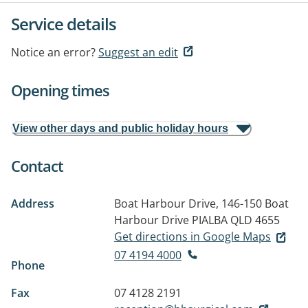
Service details
Notice an error?
Suggest an edit
Opening times
View other days and public holiday hours
Contact
Address
Boat Harbour Drive, 146-150 Boat
Harbour Drive
PIALBA QLD 4655
Get directions in Google Maps
07 4194 4000
Phone
Fax
07 4128 2191