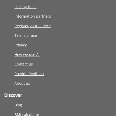
Linking to us
Information partners
Register your service
Terms of use
Privacy
How we use AI
Contact us
Provide feedback
About us
Discover
Blog
BMI calculator