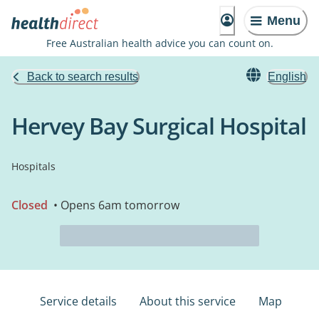
Menu
Free Australian health advice you can count on.
Back to search results
English
Hervey Bay Surgical Hospital
Hospitals
Closed
• Opens 6am tomorrow
Service details
About this service
Map