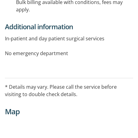
Bulk billing available with conditions, fees may
apply.
Additional information
In-patient and day patient surgical services
No emergency department
* Details may vary. Please call the service before
visiting to double check details.
Map