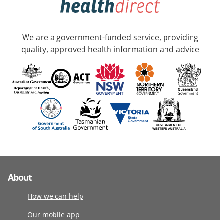
We are a government-funded service, providing
quality, approved health information and advice
About
How we can help
Our mobile app