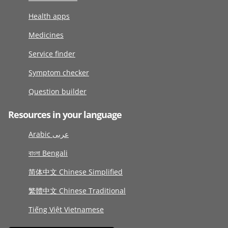
Health apps
Medicines
Service finder
Symptom checker
Question builder
Resources in your language
Arabic عربى
বাংলা Bengali
简体中文 Chinese Simplified
繁體中文 Chinese Traditional
Tiếng Việt Vietnamese