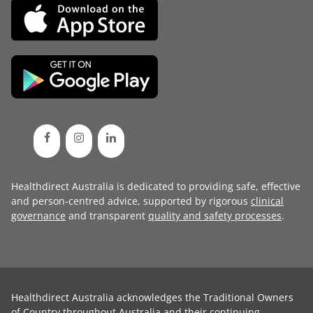
Healthdirect Australia is dedicated to providing safe, effective
and person-centred advice, supported by rigorous
clinical
governance
and transparent
quality and safety processes
.
Healthdirect Australia acknowledges the Traditional Owners
of Country throughout Australia and their continuing