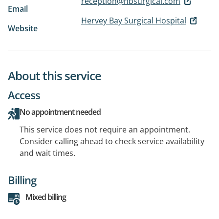
reception@hbsurgical.com
Email
Hervey Bay Surgical Hospital
Website
About this service
Access
No appointment needed
This service does not require an appointment.
Consider calling ahead to check service availability
and wait times.
Billing
Mixed billing