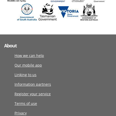
About
How we can help
Our mobile app
Linking to us
Information partners
Register your service
Terms of use
Privacy