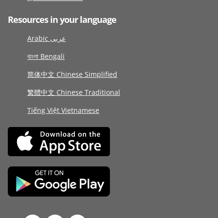
Resources in your language
Arabic عربى
বাংলা Bengali
简体中文 Chinese Simplified
繁體中文 Chinese Traditional
Tiếng Việt Vietnamese