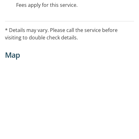
Fees apply for this service.
* Details may vary. Please call the service before
visiting to double check details.
Map