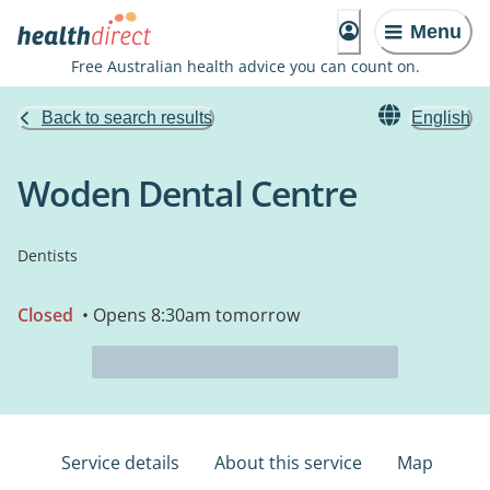
Menu
Free Australian health advice you can count on.
Back to search results
English
Woden Dental Centre
Dentists
Closed
• Opens 8:30am tomorrow
Service details
About this service
Map