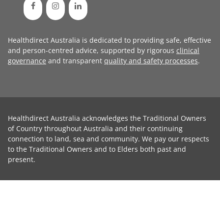
Healthdirect Australia is dedicated to providing safe, effective
and person-centred advice, supported by rigorous
clinical
governance
and transparent
quality and safety processes
.
Healthdirect Australia acknowledges the Traditional Owners
of Country throughout Australia and their continuing
connection to land, sea and community. We pay our respects
to the Traditional Owners and to Elders both past and
present.