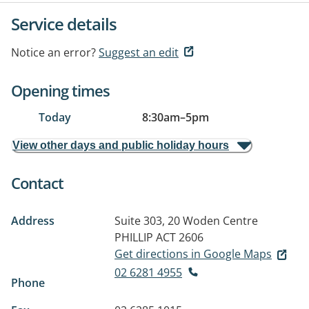
Service details
Notice an error?
Suggest an edit
Opening times
Today
8:30am
–
5pm
View other days and public holiday hours
Contact
Address
Suite 303, 20 Woden Centre
PHILLIP ACT 2606
Get directions in Google Maps
02 6281 4955
Phone