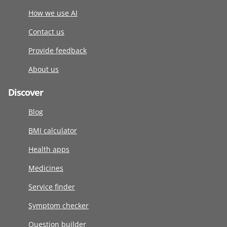
How we use AI
Contact us
Provide feedback
About us
Discover
Blog
BMI calculator
Health apps
Medicines
Service finder
Symptom checker
Question builder