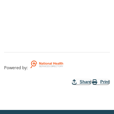
Powered by
:
Share
Print