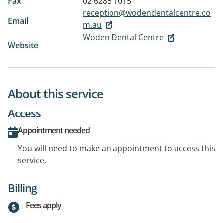
Fax
02 6285 1015
reception@wodendentalcentre.co
Email
m.au
Woden Dental Centre
Website
About this service
Access
Appointment needed
You will need to make an appointment to access this
service.
Billing
Fees apply