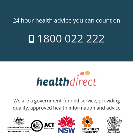
24 hour health advice you can count on
1800 022 222
We are a government-funded service, providing
quality, approved health information and advice