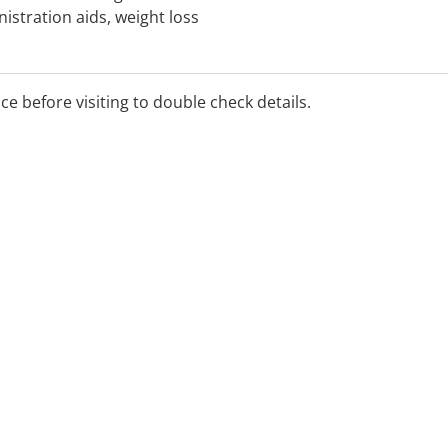
istration aids, weight loss
f crutches and blood
ice before visiting to double check details.