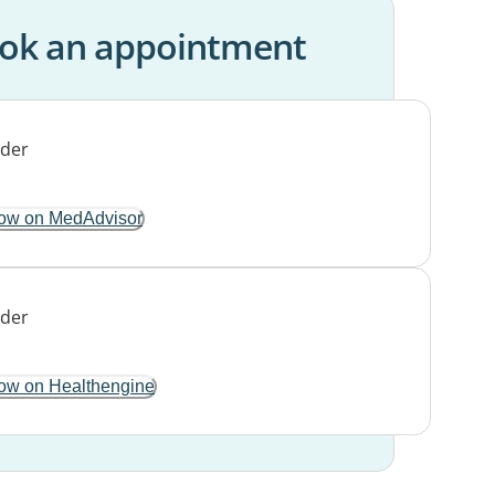
ok an appointment
ow on MedAdvisor
ow on Healthengine