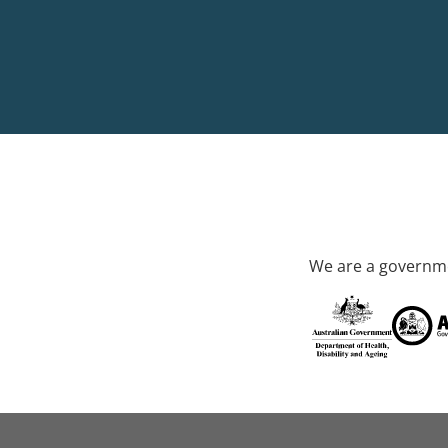
We are a governme