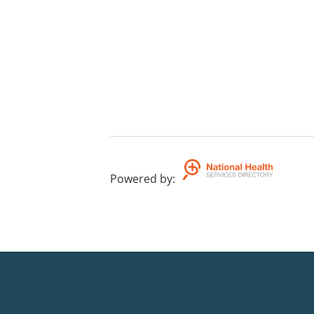
Powered by
: