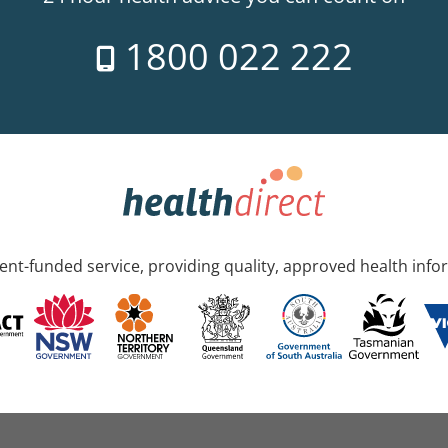
1800 022 222
nt-funded service, providing quality, approved health info