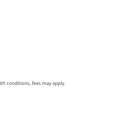
with conditions, fees may apply.