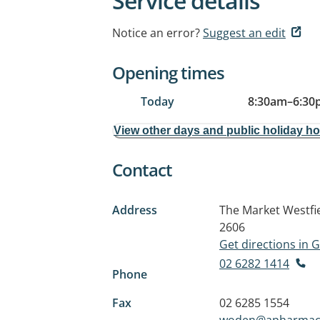
Service details
Notice an error?
Suggest an edit
Opening times
Today
8:30am
–
6:30
View other days and public holiday h
Contact
Address
The Market Westfie
2606
Get directions in
02 6282 1414
Phone
Fax
02 6285 1554
woden@apharmac