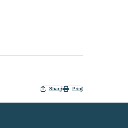
Share
Print