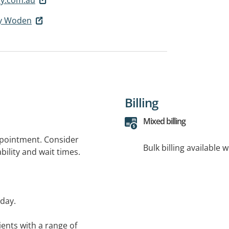
cy Woden
Billing
Mixed billing
ppointment. Consider
Bulk billing available 
bility and wait times.
day.
ents with a range of