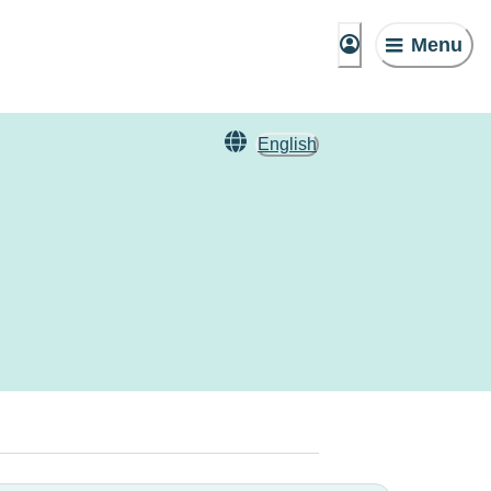
Menu
English