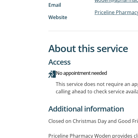
Email
Priceline Pharma
Website
About this service
Access
No appointment needed
This service does not require an a
calling ahead to check service availa
Additional information
Closed on Christmas Day and Good Fri
Priceline Pharmacy Woden provides cli