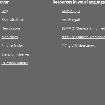
cover
Resources in your language
Blog
Arabic عربى
BMI calculator
বাংলা Bengali
Health apps
简体中文 Chinese Simplifie
Medicines
繁體中文 Chinese Traditiona
Service finder
Tiếng Việt Vietnamese
Symptom checker
Question builder