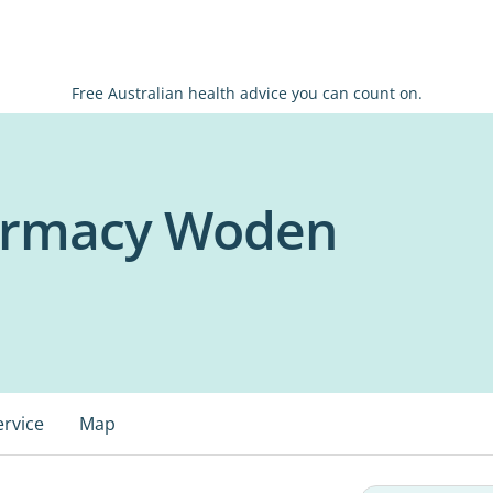
Free Australian health advice you can count on.
harmacy Woden
ervice
Map