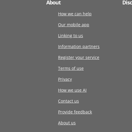
About
Dis
How we can help
Our mobile app
Linking to us
Information partners
Register your service
Terms of use
Privacy
How we use AI
Contact us
Provide feedback
About us