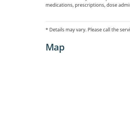
medications, prescriptions, dose admin
and diabetes advice, as well as hire o
pressure machines.
* Details may vary. Please call the serv
Map