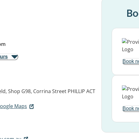
Bo
pm
ours
Book n
ld, Shop G98, Corrina Street
PHILLIP ACT
 Google Maps
Book n
y.com.au