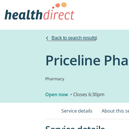
Back to search results
Priceline P
Pharmacy
Open now
• Closes 6:30pm
Service details
About this s