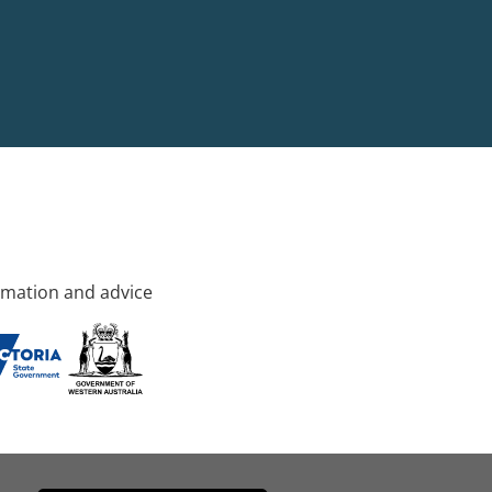
rmation and advice