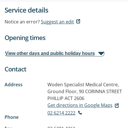
Service details
Notice an error?
Suggest an edit
Opening times
View other days and public holiday hours
Contact
Address
Woden Specialist Medical Centre,
Ground Floor, 90 CORINNA STREET
PHILLIP ACT 2606
Get directions in Google Maps
02 6214 2222
Phone