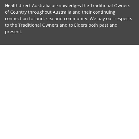
Healthdirect Australia acknowledges the Traditional Owners
of Country throughout Australia and their continuing
connection to land, sea and community. We pay our respects
to the Traditional Owners and to Elders both past and
present.