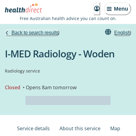
Menu
Free Australian health advice you can count on.
Back to search results
English
I-MED Radiology - Woden
Radiology service
Closed
• Opens 8am tomorrow
Service details
About this service
Map