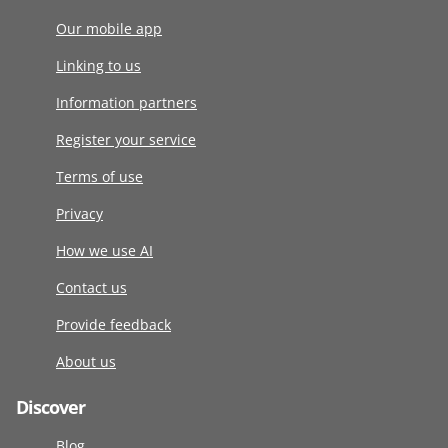
Our mobile app
Linking to us
Information partners
Register your service
Terms of use
Privacy
How we use AI
Contact us
Provide feedback
About us
Discover
Blog