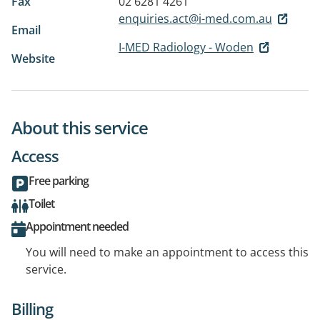
Fax
02 6281 4261
enquiries.act@i-med.com.au
Email
I-MED Radiology - Woden
Website
About this service
Access
Free parking
Toilet
Appointment needed
You will need to make an appointment to access this
service.
Billing