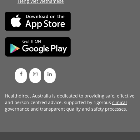
Tiếng Việt Vietnamese
Healthdirect Australia is dedicated to providing safe, effective
and person-centred advice, supported by rigorous
clinical
governance
and transparent
quality and safety processes
.