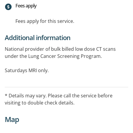
Fees apply
Fees apply for this service.
Additional information
National provider of bulk billed low dose CT scans
under the Lung Cancer Screening Program.
Saturdays MRI only.
* Details may vary. Please call the service before
visiting to double check details.
Map