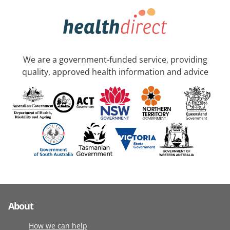
We are a government-funded service, providing
quality, approved health information and advice
About
How we can help