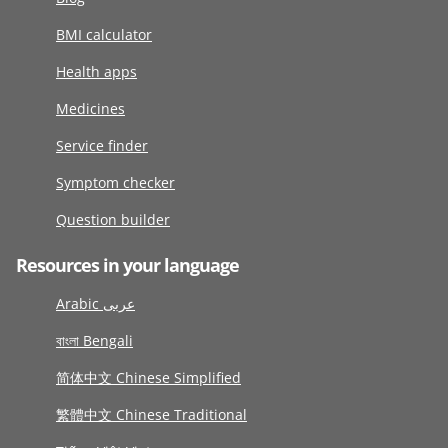
BMI calculator
Health apps
Medicines
Service finder
Symptom checker
Question builder
Resources in your language
Arabic عربى
বাংলা Bengali
简体中文 Chinese Simplified
繁體中文 Chinese Traditional