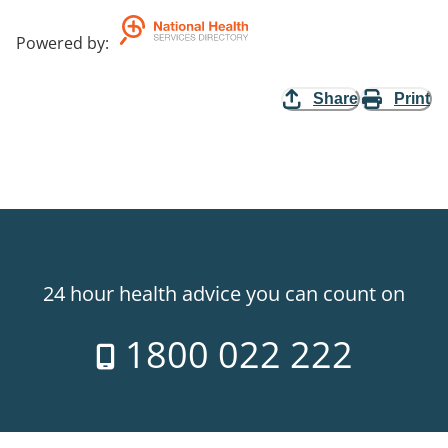
Powered by
:
Share
Print
24 hour health advice you can count on
1800 022 222