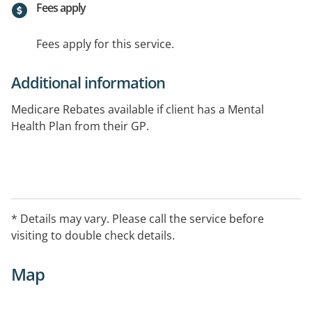
Fees apply
Fees apply for this service.
Additional information
Medicare Rebates available if client has a Mental
Health Plan from their GP.
* Details may vary. Please call the service before
visiting to double check details.
Map