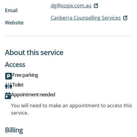
dg@ozpix.com.au
Email
Canberra Counselling Services
Website
About this service
Access
Free parking
Toilet
Appointment needed
You will need to make an appointment to access this
service.
Billing