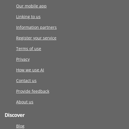
Our mobile app
Linking to us
Information partners
Register your service
Terms of use
Privacy
How we use AI
Contact us
Provide feedback
About us
Discover
Blog