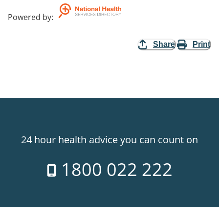
Powered by
:
Share
Print
24 hour health advice you can count on
1800 022 222