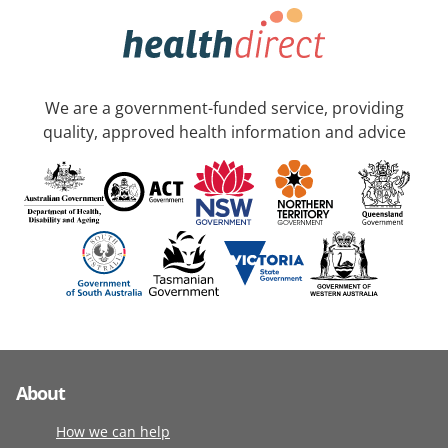
We are a government-funded service, providing
quality, approved health information and advice
About
How we can help