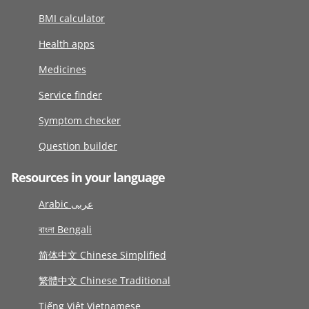
BMI calculator
Health apps
Medicines
Service finder
Symptom checker
Question builder
Resources in your language
Arabic عربى
বাংলা Bengali
简体中文 Chinese Simplified
繁體中文 Chinese Traditional
Tiếng Việt Vietnamese