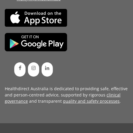
Healthdirect Australia is dedicated to providing safe, effective
and person-centred advice, supported by rigorous
clinical
governance
and transparent
quality and safety processes
.