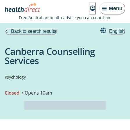
Menu
Free Australian health advice you can count on.
Back to search results
English
Canberra Counselling
Services
Psychology
Closed
• Opens 10am