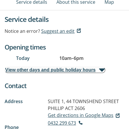
Service details
About this service
Map
Service details
Notice an error?
Suggest an edit
Opening times
Today
10am
–
6pm
View other days and public holiday hours
Contact
Address
SUITE 1, 44 TOWNSHEND STREET
PHILLIP ACT 2606
Get directions in Google Maps
0432 299 673
Phone