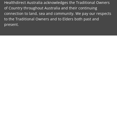
Healthdirect Australia acknowledges the Traditional Owners
of Country throughout Australia and their continuing
connection to land, sea and community. We pay our respects
to the Traditional Owners and to Elders both past and
present.