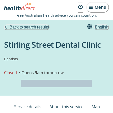
Menu
Free Australian health advice you can count on.
Back to search results
English
Stirling Street Dental Clinic
Dentists
Closed
• Opens 9am tomorrow
Service details
About this service
Map