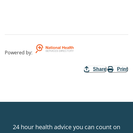
Powered by
:
Share
Print
24 hour health advice you can count on