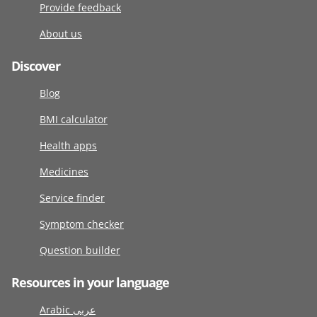
Provide feedback
About us
Discover
Blog
BMI calculator
Health apps
Medicines
Service finder
Symptom checker
Question builder
Resources in your language
Arabic عربى