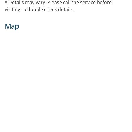
* Details may vary. Please call the service before
visiting to double check details.
Map