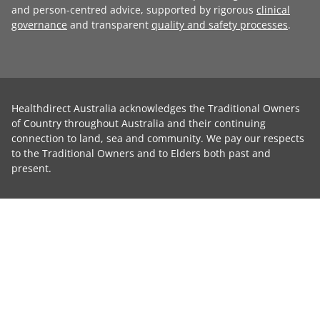
and person-centred advice, supported by rigorous
clinical
governance
and transparent
quality and safety processes
.
Healthdirect Australia acknowledges the Traditional Owners
of Country throughout Australia and their continuing
connection to land, sea and community. We pay our respects
to the Traditional Owners and to Elders both past and
present.