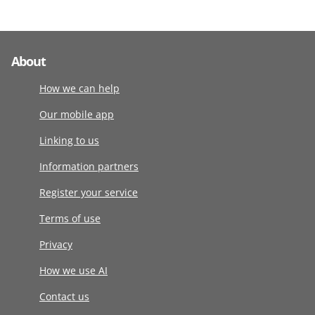
About
How we can help
Our mobile app
Linking to us
Information partners
Register your service
Terms of use
Privacy
How we use AI
Contact us