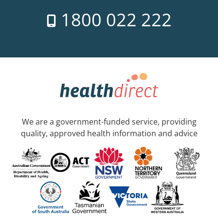
1800 022 222
We are a government-funded service, providing
quality, approved health information and advice