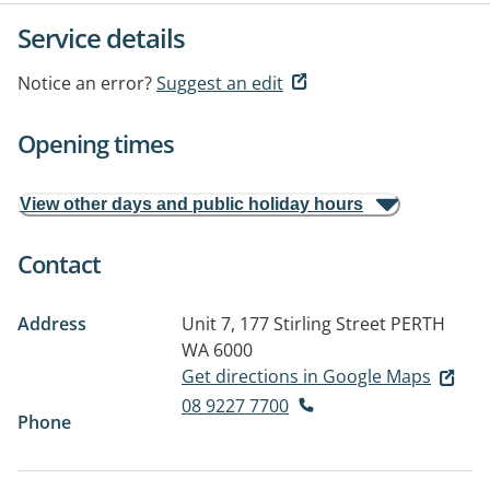
Service details
Notice an error?
Suggest an edit
Opening times
View other days and public holiday hours
Contact
Address
Unit 7, 177 Stirling Street
PERTH
WA 6000
Get directions in Google Maps
08 9227 7700
Phone