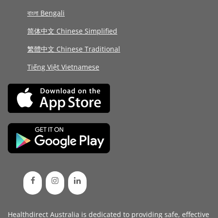
বাংলা Bengali
简体中文 Chinese Simplified
繁體中文 Chinese Traditional
Tiếng Việt Vietnamese
Healthdirect Australia is dedicated to providing safe, effective