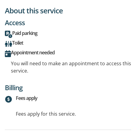
About this service
Access
Paid parking
Toilet
Appointment needed
You will need to make an appointment to access this
service.
Billing
Fees apply
Fees apply for this service.