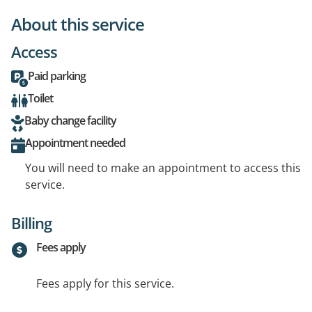
About this service
Access
Paid parking
Toilet
Baby change facility
Appointment needed
You will need to make an appointment to access this
service.
Billing
Fees apply
Fees apply for this service.