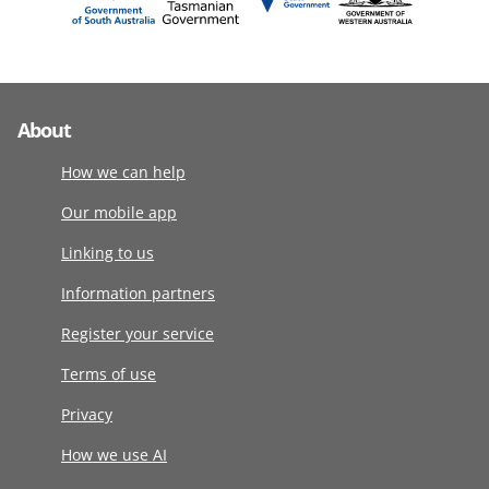
About
How we can help
Our mobile app
Linking to us
Information partners
Register your service
Terms of use
Privacy
How we use AI