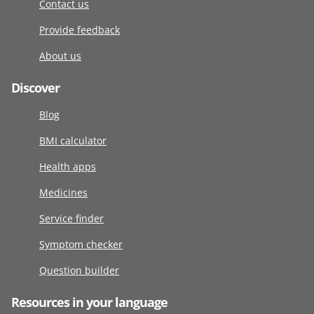
Contact us
Provide feedback
About us
Discover
Blog
BMI calculator
Health apps
Medicines
Service finder
Symptom checker
Question builder
Resources in your language