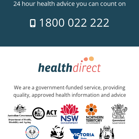
24 hour health advice you can count on
1800 022 222
We are a government-funded service, providing
quality, approved health information and advice