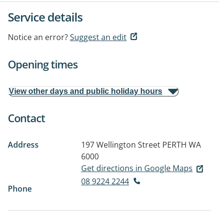
Service details
Notice an error?
Suggest an edit
Opening times
View other days and public holiday hours
Contact
Address
197 Wellington Street
PERTH WA
6000
Get directions in Google Maps
08 9224 2244
Phone