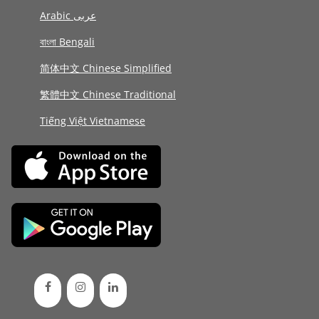
Arabic عربى
বাংলা Bengali
简体中文 Chinese Simplified
繁體中文 Chinese Traditional
Tiếng Việt Vietnamese