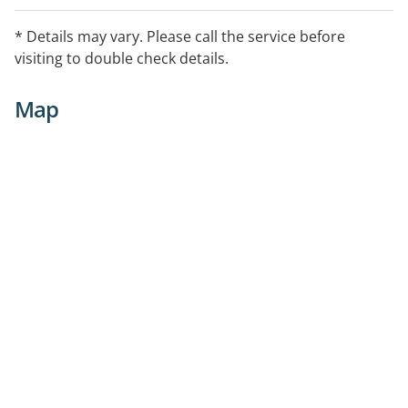
* Details may vary. Please call the service before
visiting to double check details.
Map