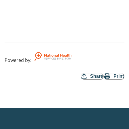
Powered by
:
Share
Print