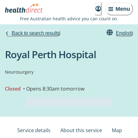
Menu
Free Australian health advice you can count on.
Back to search results
English
Royal Perth Hospital
Neurosurgery
Closed
• Opens 8:30am tomorrow
Service details
About this service
Map