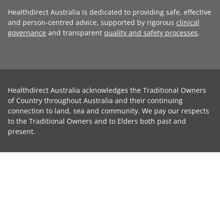
Healthdirect Australia is dedicated to providing safe, effective
and person-centred advice, supported by rigorous
clinical
governance
and transparent
quality and safety processes
.
Healthdirect Australia acknowledges the Traditional Owners
of Country throughout Australia and their continuing
connection to land, sea and community. We pay our respects
to the Traditional Owners and to Elders both past and
present.