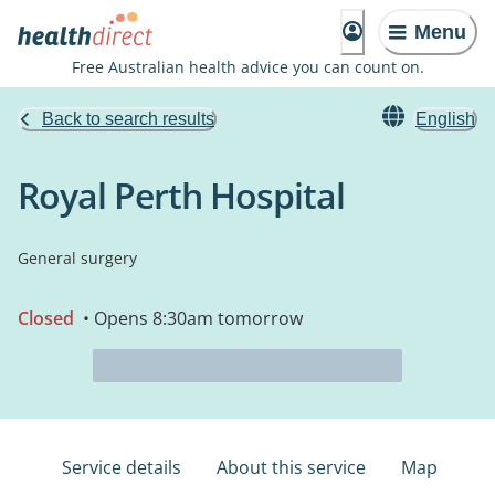
Menu
Free Australian health advice you can count on.
Back to search results
English
Royal Perth Hospital
General surgery
Closed
• Opens 8:30am tomorrow
Service details
About this service
Map