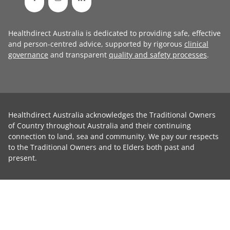
Healthdirect Australia is dedicated to providing safe, effective
and person-centred advice, supported by rigorous
clinical
governance
and transparent
quality and safety processes
.
Healthdirect Australia acknowledges the Traditional Owners
of Country throughout Australia and their continuing
connection to land, sea and community. We pay our respects
to the Traditional Owners and to Elders both past and
present.