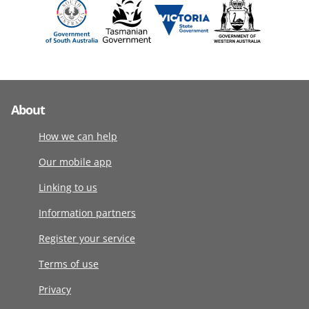
About
How we can help
Our mobile app
Linking to us
Information partners
Register your service
Terms of use
Privacy