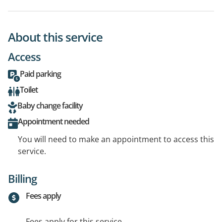
About this service
Access
Paid parking
Toilet
Baby change facility
Appointment needed
You will need to make an appointment to access this
service.
Billing
Fees apply
Fees apply for this service.