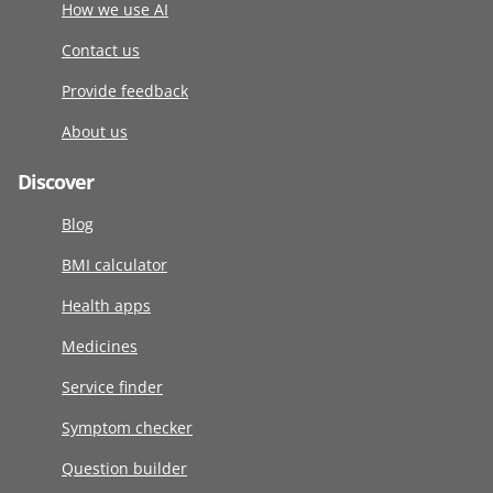
How we use AI
Contact us
Provide feedback
About us
Discover
Blog
BMI calculator
Health apps
Medicines
Service finder
Symptom checker
Question builder