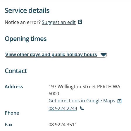
Service details
Notice an error?
Suggest an edit
Opening times
View other days and public holiday hours
Contact
Address
197 Wellington Street
PERTH WA
6000
Get directions in Google Maps
08 9224 2244
Phone
Fax
08 9224 3511