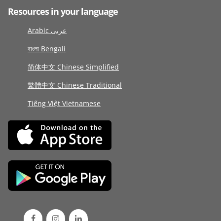
Resources in your language
Arabic عربى
বাংলা Bengali
简体中文 Chinese Simplified
繁體中文 Chinese Traditional
Tiếng Việt Vietnamese