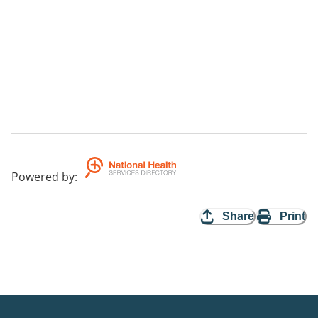
Powered by
:
Share
Print