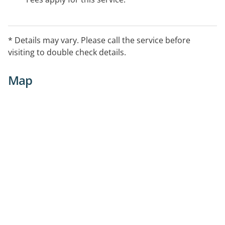
* Details may vary. Please call the service before
visiting to double check details.
Map