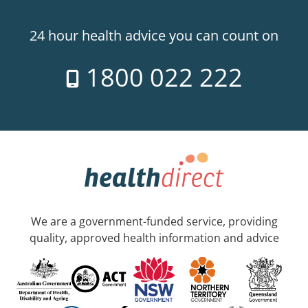
24 hour health advice you can count on
1800 022 222
We are a government-funded service, providing
quality, approved health information and advice