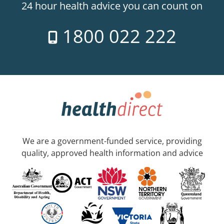
24 hour health advice you can count on
1800 022 222
We are a government-funded service, providing
quality, approved health information and advice