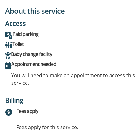
About this service
Access
Paid parking
Toilet
Baby change facility
Appointment needed
You will need to make an appointment to access this
service.
Billing
Fees apply
Fees apply for this service.