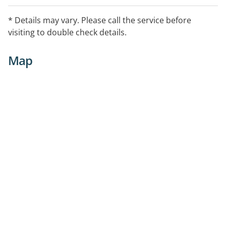
* Details may vary. Please call the service before
visiting to double check details.
Map