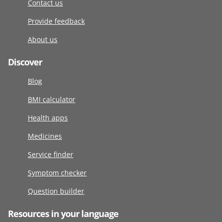
Contact us
Provide feedback
About us
Discover
Blog
BMI calculator
Health apps
Medicines
Service finder
Symptom checker
Question builder
Resources in your language