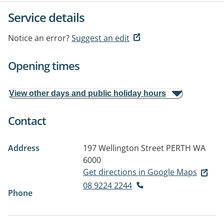
Service details
Notice an error?
Suggest an edit
Opening times
View other days and public holiday hours
Contact
Address
197 Wellington Street
PERTH WA
6000
Get directions in Google Maps
08 9224 2244
Phone