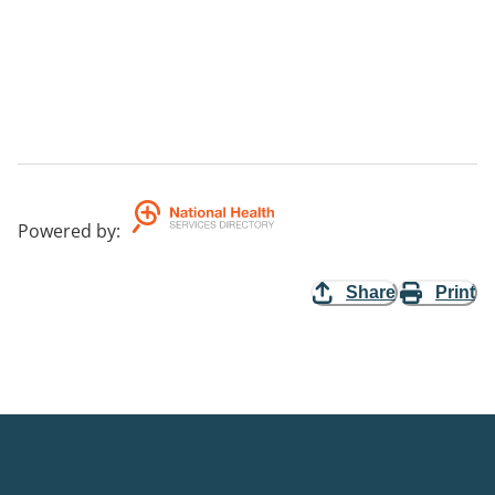
Powered by
:
Share
Print