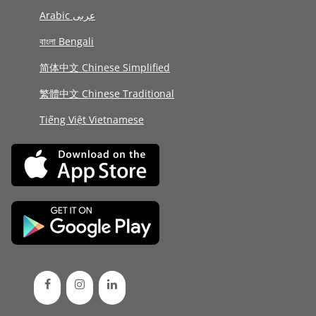
Arabic عربى
বাংলা Bengali
简体中文 Chinese Simplified
繁體中文 Chinese Traditional
Tiếng Việt Vietnamese