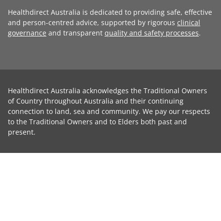
Healthdirect Australia is dedicated to providing safe, effective
and person-centred advice, supported by rigorous
clinical
governance
and transparent
quality and safety processes
.
Healthdirect Australia acknowledges the Traditional Owners
of Country throughout Australia and their continuing
connection to land, sea and community. We pay our respects
to the Traditional Owners and to Elders both past and
present.