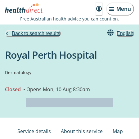
Menu
Free Australian health advice you can count on.
Back to search results
English
Royal Perth Hospital
Dermatology
Closed
• Opens Mon, 10 Aug 8:30am
Service details
About this service
Map