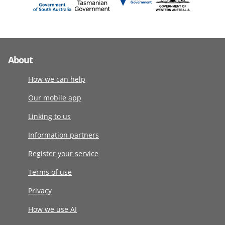
About
How we can help
Our mobile app
Linking to us
Information partners
Register your service
Terms of use
Privacy
How we use AI