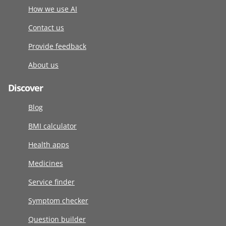
How we use AI
Contact us
Provide feedback
About us
Discover
Blog
BMI calculator
Health apps
Medicines
Service finder
Symptom checker
Question builder