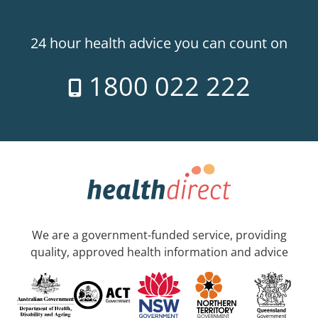
24 hour health advice you can count on
1800 022 222
We are a government-funded service, providing
quality, approved health information and advice