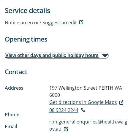
Service details
Notice an error?
Suggest an edit
Opening times
View other days and public holiday hours
Contact
Address
197 Wellington Street
PERTH WA
6000
Get directions in Google Maps
08 9224 2244
Phone
rph.general.enquiries@health.wa.g
Email
ov.au