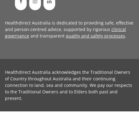
Healthdirect Australia is dedicated to providing safe, effective
and person-centred advice, supported by rigorous
clinical
governance
and transparent
quality and safety processes
.
Healthdirect Australia acknowledges the Traditional Owners
of Country throughout Australia and their continuing
connection to land, sea and community. We pay our respects
to the Traditional Owners and to Elders both past and
present.