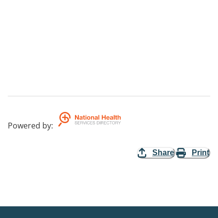
Powered by
:
Share
Print