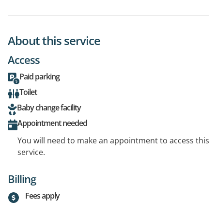
About this service
Access
Paid parking
Toilet
Baby change facility
Appointment needed
You will need to make an appointment to access this
service.
Billing
Fees apply