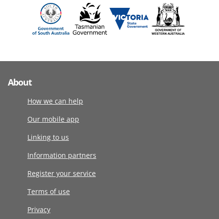
About
How we can help
Our mobile app
Linking to us
Information partners
Register your service
Terms of use
Privacy