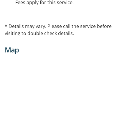
Fees apply for this service.
* Details may vary. Please call the service before
visiting to double check details.
Map