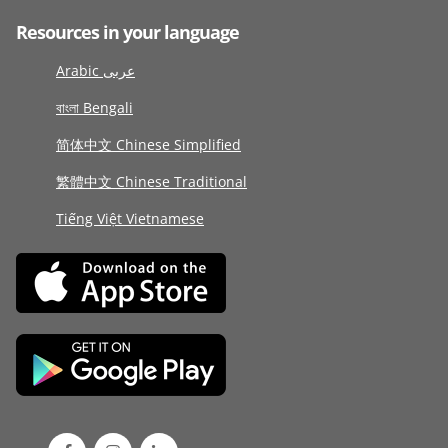
Resources in your language
Arabic عربى
বাংলা Bengali
简体中文 Chinese Simplified
繁體中文 Chinese Traditional
Tiếng Việt Vietnamese