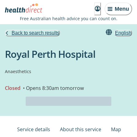
Menu
Free Australian health advice you can count on.
Back to search results
English
Royal Perth Hospital
Anaesthetics
Closed
• Opens 8:30am tomorrow
Service details
About this service
Map