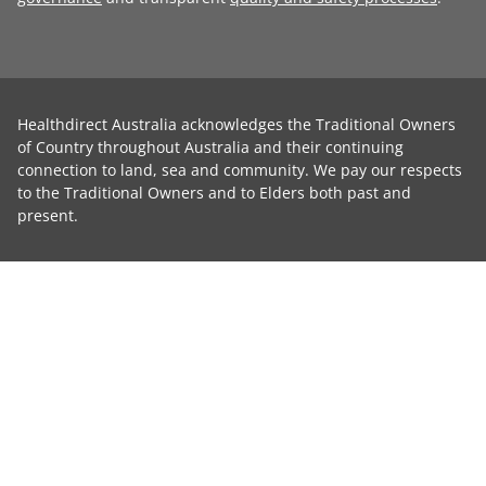
Healthdirect Australia acknowledges the Traditional Owners
of Country throughout Australia and their continuing
connection to land, sea and community. We pay our respects
to the Traditional Owners and to Elders both past and
present.