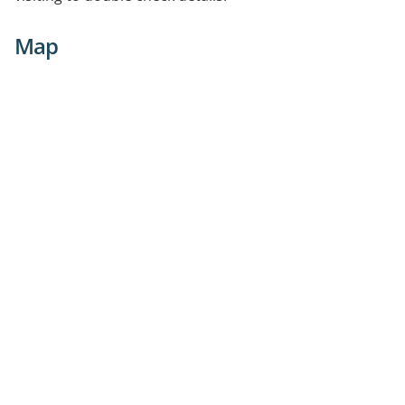
consulting rooms and 2 practice nurses. There is free
parking and our practice has an onsite pathology.
Map