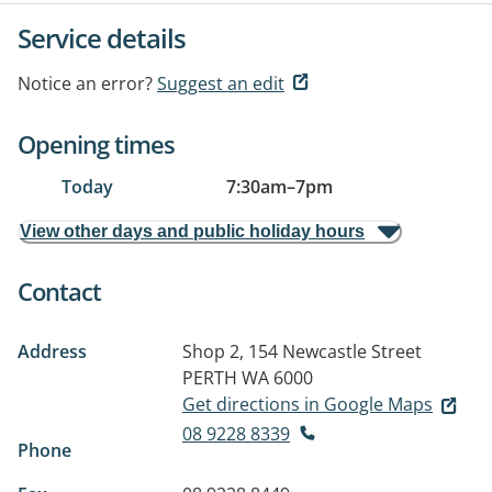
Service details
Notice an error?
Suggest an edit
Opening times
Today
7:30am
–
7pm
View other days and public holiday hours
Contact
Address
Shop 2, 154 Newcastle Street
PERTH WA 6000
Get directions in Google Maps
08 9228 8339
Phone