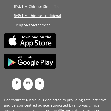
简体中文 Chinese Simplified
繁體中文 Chinese Traditional
Tiếng Việt Vietnamese
Healthdirect Australia is dedicated to providing safe, effective
and person-centred advice, supported by rigorous
clinical
governance
and transparent
quality and safety processes
.