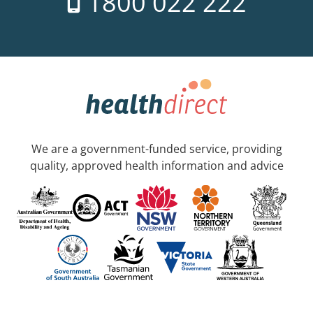
1800 022 222
We are a government-funded service, providing
quality, approved health information and advice