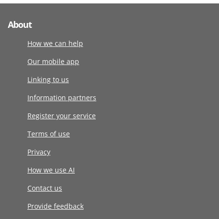
About
How we can help
Our mobile app
Linking to us
Information partners
Register your service
Terms of use
Privacy
How we use AI
Contact us
Provide feedback