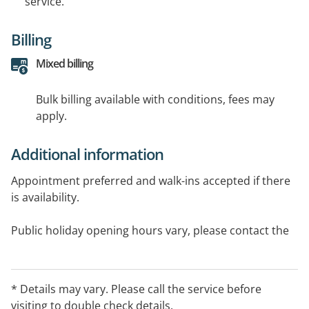
service.
Billing
Mixed billing
Bulk billing available with conditions, fees may
apply.
Additional information
Appointment preferred and walk-ins accepted if there
is availability.
Public holiday opening hours vary, please contact the
clinic for further information
Northbridge medical centre provides services to Perth
* Details may vary. Please call the service before
suburbs. The practice has a treatment room,6
visiting to double check details.