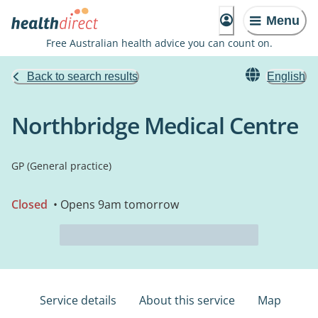
Menu
Free Australian health advice you can count on.
Back to search results
English
Northbridge Medical Centre
GP (General practice)
Closed
• Opens 9am tomorrow
Service details
About this service
Map