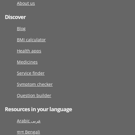
About us
Discover
Blog
BMI calculator
Health apps
Medicines
Service finder
Symptom checker
Question builder
Resources in your language
Arabic عربى
বাংলা Bengali