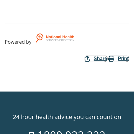
Powered by
:
Share
Print
24 hour health advice you can count on