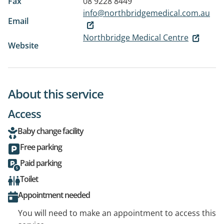
Fax
08 9228 8449
info@northbridgemedical.com.au
Email
Northbridge Medical Centre
Website
About this service
Access
Baby change facility
Free parking
Paid parking
Toilet
Appointment needed
You will need to make an appointment to access this