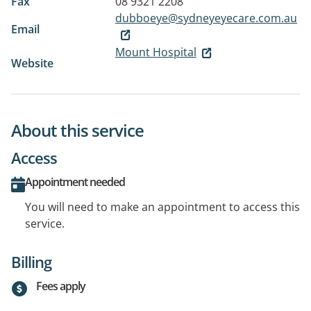
Fax
08 9321 2208
dubboeye@sydneyeyecare.com.au
Email
Mount Hospital
Website
About this service
Access
Appointment needed
You will need to make an appointment to access this
service.
Billing
Fees apply