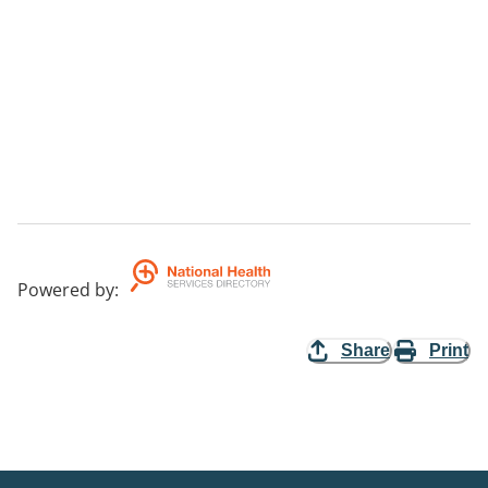
Powered by
:
Share
Print