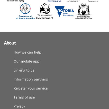
About
How we can help
Our mobile app
Linking to us
Information partners
Register your service
Terms of use
Privacy