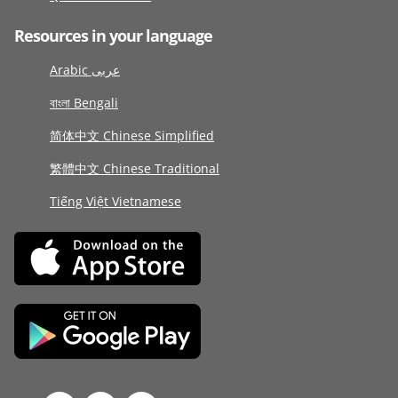
Resources in your language
Arabic عربى
বাংলা Bengali
简体中文 Chinese Simplified
繁體中文 Chinese Traditional
Tiếng Việt Vietnamese