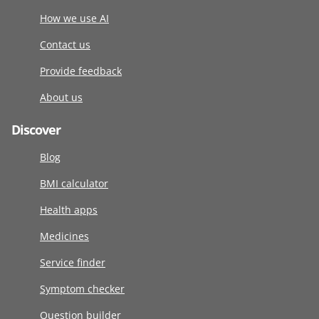
How we use AI
Contact us
Provide feedback
About us
Discover
Blog
BMI calculator
Health apps
Medicines
Service finder
Symptom checker
Question builder