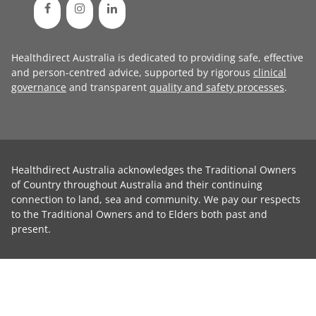
Healthdirect Australia is dedicated to providing safe, effective
and person-centred advice, supported by rigorous
clinical
governance
and transparent
quality and safety processes
.
Healthdirect Australia acknowledges the Traditional Owners
of Country throughout Australia and their continuing
connection to land, sea and community. We pay our respects
to the Traditional Owners and to Elders both past and
present.