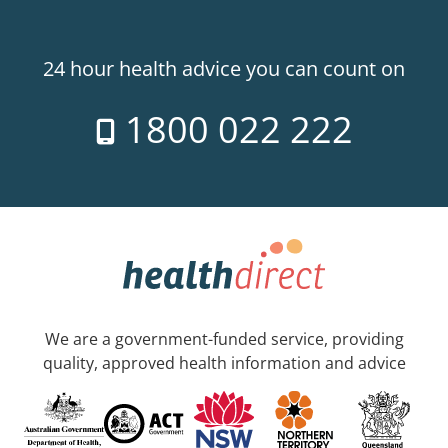
24 hour health advice you can count on
1800 022 222
We are a government-funded service, providing
quality, approved health information and advice