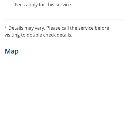
Fees apply for this service.
* Details may vary. Please call the service before
visiting to double check details.
Map