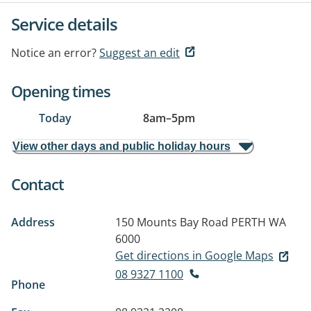
Service details
Notice an error?
Suggest an edit
Opening times
Today
8am
–
5pm
View other days and public holiday hours
Contact
Address
150 Mounts Bay Road
PERTH WA
6000
Get directions in Google Maps
08 9327 1100
Phone