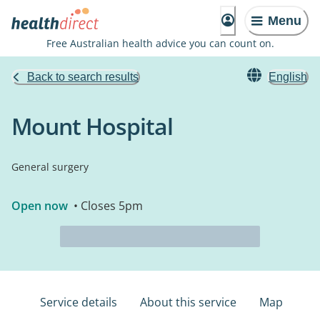
Menu
Free Australian health advice you can count on.
Back to search results
English
Mount Hospital
General surgery
Open now
• Closes 5pm
Service details
About this service
Map