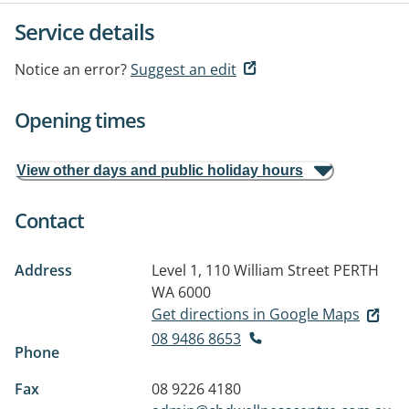
Service details
Notice an error?
Suggest an edit
Opening times
View other days and public holiday hours
Contact
Address
Level 1, 110 William Street
PERTH
WA 6000
Get directions in Google Maps
08 9486 8653
Phone
Fax
08 9226 4180