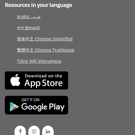
Resources in your language
Arabic عربى
বাংলা Bengali
简体中文 Chinese Simplified
繁體中文 Chinese Traditional
Tiếng Việt Vietnamese