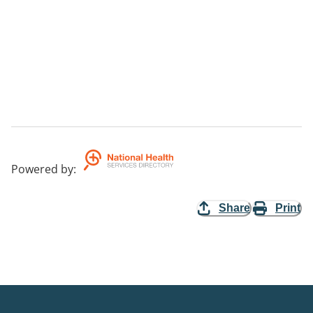
Powered by
:
Share
Print