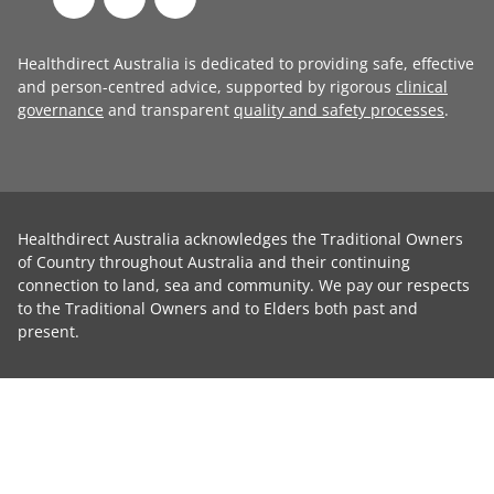
Healthdirect Australia is dedicated to providing safe, effective
and person-centred advice, supported by rigorous
clinical
governance
and transparent
quality and safety processes
.
Healthdirect Australia acknowledges the Traditional Owners
of Country throughout Australia and their continuing
connection to land, sea and community. We pay our respects
to the Traditional Owners and to Elders both past and
present.