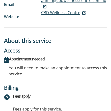
admin@cbdwellnesscentre.com.au
Email
CBD Wellness Centre
Website
About this service
Access
Appointment needed
You will need to make an appointment to access this
service.
Billing
Fees apply
Fees apply for this service.