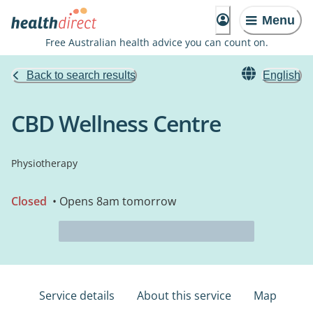
Menu
Free Australian health advice you can count on.
Back to search results
English
CBD Wellness Centre
Physiotherapy
Closed
• Opens 8am tomorrow
Service details
About this service
Map