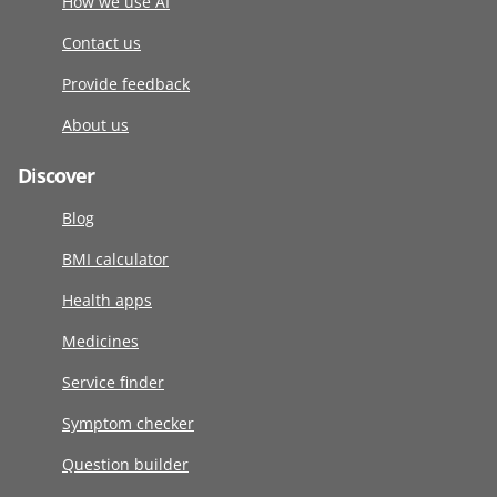
How we use AI
Contact us
Provide feedback
About us
Discover
Blog
BMI calculator
Health apps
Medicines
Service finder
Symptom checker
Question builder