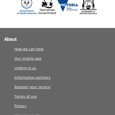
About
How we can help
Our mobile app
Linking to us
Information partners
Register your service
Terms of use
Privacy