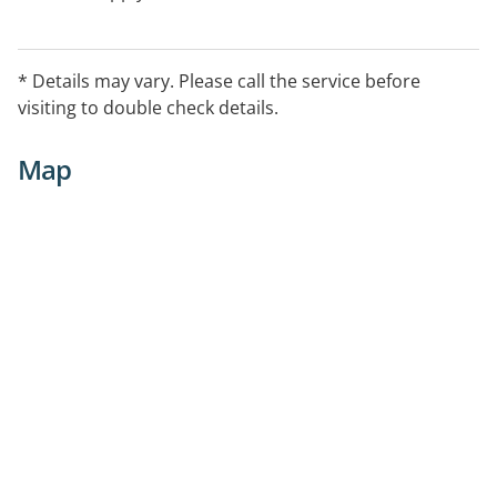
* Details may vary. Please call the service before
visiting to double check details.
Map