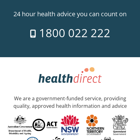
24 hour health advice you can count on
1800 022 222
We are a government-funded service, providing
quality, approved health information and advice