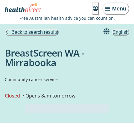
Menu
Free Australian health advice you can count on.
Back to search results
English
BreastScreen WA -
Mirrabooka
Community cancer service
Closed
• Opens 8am tomorrow