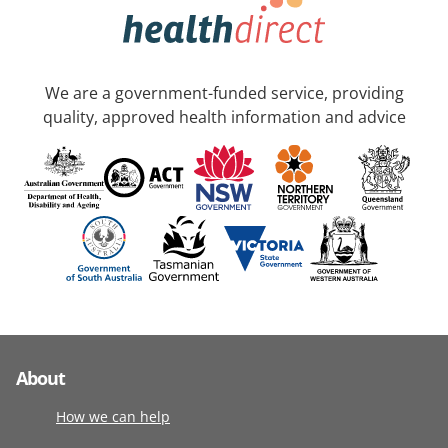
We are a government-funded service, providing
quality, approved health information and advice
About
How we can help