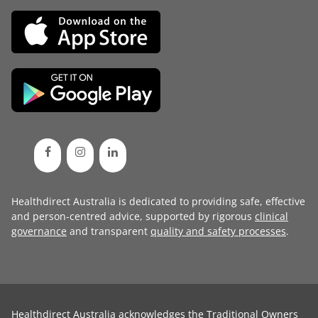
Healthdirect Australia is dedicated to providing safe, effective
and person-centred advice, supported by rigorous
clinical
governance
and transparent
quality and safety processes
.
Healthdirect Australia acknowledges the Traditional Owners