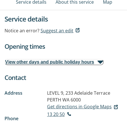
Service details
About this service
Map
Service details
Notice an error?
Suggest an edit
Opening times
View other days and public holiday hours
Contact
Address
LEVEL 9, 233 Adelaide Terrace
PERTH WA 6000
Get directions in Google Maps
13 20 50
Phone