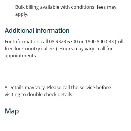
Bulk billing available with conditions, fees may
apply.
Additional information
For Information call 08 9323 6700 or 1800 800 033 (toll
free for Country callers). Hours may vary - call for
appointments.
* Details may vary. Please call the service before
visiting to double check details.
Map