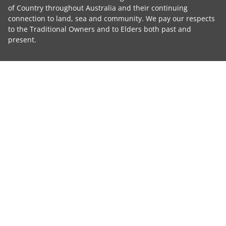
of Country throughout Australia and their continuing
connection to land, sea and community. We pay our respects
to the Traditional Owners and to Elders both past and
present.