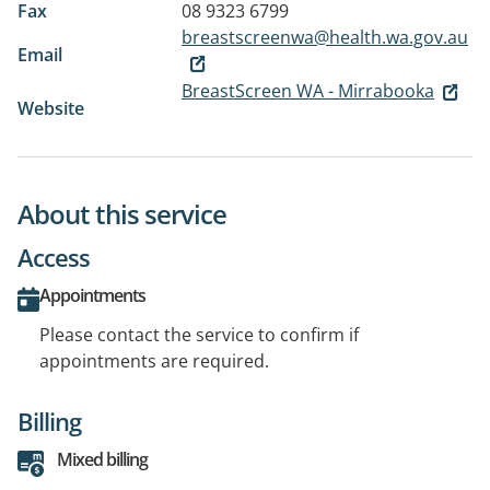
Fax
08 9323 6799
breastscreenwa@health.wa.gov.au
Email
BreastScreen WA - Mirrabooka
Website
About this service
Access
Appointments
Please contact the service to confirm if
appointments are required.
Billing
Mixed billing