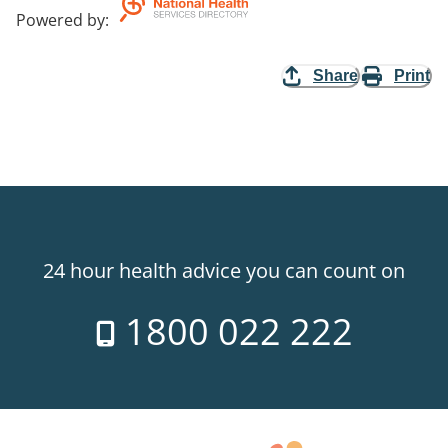
Powered by
:
Share
Print
24 hour health advice you can count on
1800 022 222