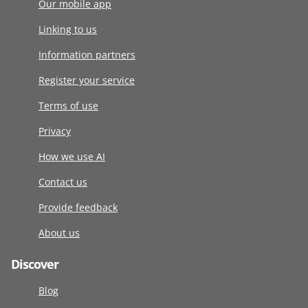
Our mobile app
Linking to us
Information partners
Register your service
Terms of use
Privacy
How we use AI
Contact us
Provide feedback
About us
Discover
Blog