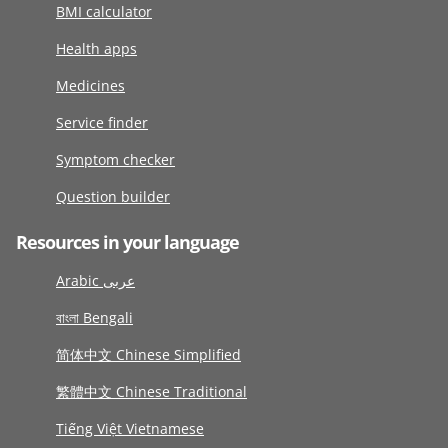
BMI calculator
Health apps
Medicines
Service finder
Symptom checker
Question builder
Resources in your language
Arabic عربى
বাংলা Bengali
简体中文 Chinese Simplified
繁體中文 Chinese Traditional
Tiếng Việt Vietnamese