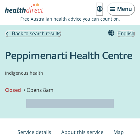
Menu
Free Australian health advice you can count on.
Back to search results
English
Peppimenarti Health Centre
Indigenous health
Closed
• Opens 8am
Service details
About this service
Map