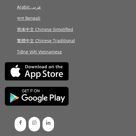
Arabic عربى
বাংলা Bengali
简体中文 Chinese Simplified
繁體中文 Chinese Traditional
Tiếng Việt Vietnamese