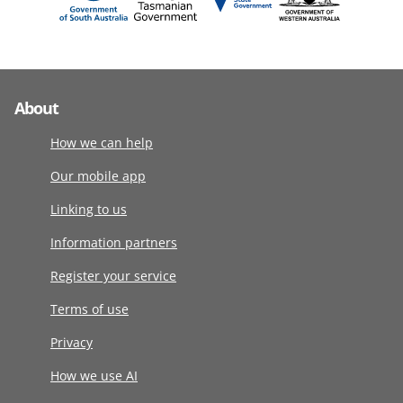
About
How we can help
Our mobile app
Linking to us
Information partners
Register your service
Terms of use
Privacy
How we use AI