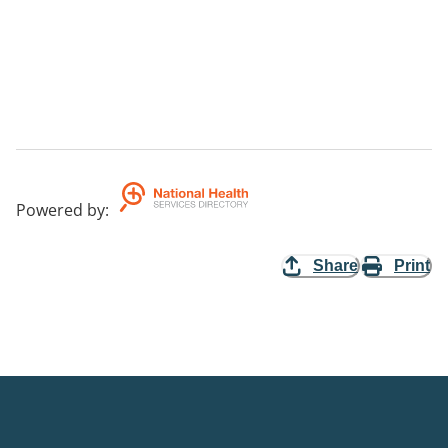
Powered by
:
Share
Print