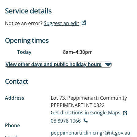
Service details
Notice an error?
Suggest an edit
Opening times
Today
8am
–
4:30pm
View other days and public holiday hours
Contact
Address
Lot 73, Peppimenarti Community
PEPPIMENARTI NT 0822
Get directions in Google Maps
08 8978 1066
Phone
peppimenarti.clinicmgr@nt.gov.au