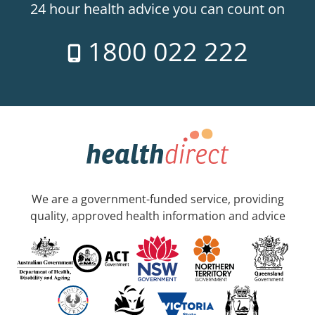
24 hour health advice you can count on
1800 022 222
We are a government-funded service, providing
quality, approved health information and advice