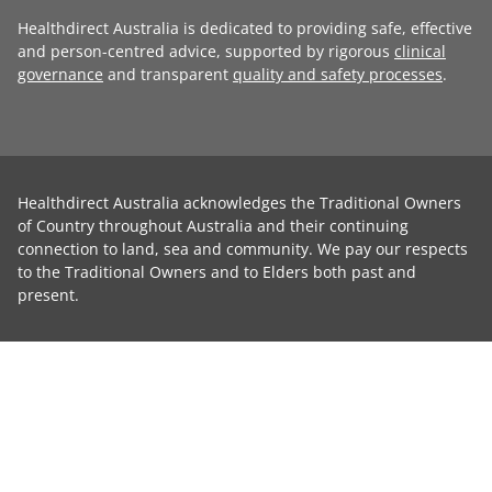
Healthdirect Australia is dedicated to providing safe, effective
and person-centred advice, supported by rigorous
clinical
governance
and transparent
quality and safety processes
.
Healthdirect Australia acknowledges the Traditional Owners
of Country throughout Australia and their continuing
connection to land, sea and community. We pay our respects
to the Traditional Owners and to Elders both past and
present.