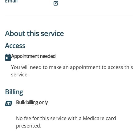
Email
About this service
Access
Appointment needed
You will need to make an appointment to access this
service.
Billing
Bulk billing only
No fee for this service with a Medicare card
presented.