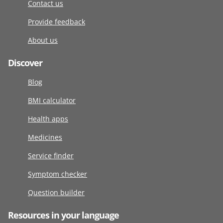
Contact us
Provide feedback
About us
Discover
Blog
BMI calculator
Health apps
Medicines
Service finder
Symptom checker
Question builder
Resources in your language