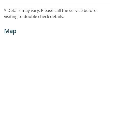
* Details may vary. Please call the service before
visiting to double check details.
Map