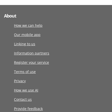
About
How we can help
Our mobile app
Linking to us
Information partners
Register your service
Terms of use
Privacy
How we use AI
Contact us
Provide feedback