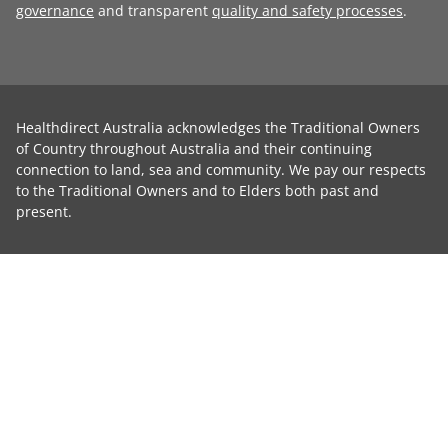
governance
and transparent
quality and safety processes
.
Healthdirect Australia acknowledges the Traditional Owners
of Country throughout Australia and their continuing
connection to land, sea and community. We pay our respects
to the Traditional Owners and to Elders both past and
present.