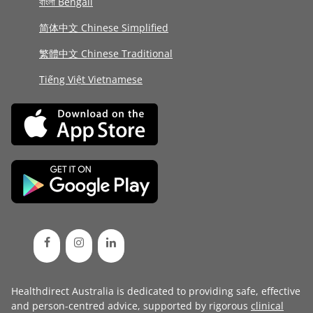
বাংলা Bengali
简体中文 Chinese Simplified
繁體中文 Chinese Traditional
Tiếng Việt Vietnamese
Healthdirect Australia is dedicated to providing safe, effective
and person-centred advice, supported by rigorous
clinical