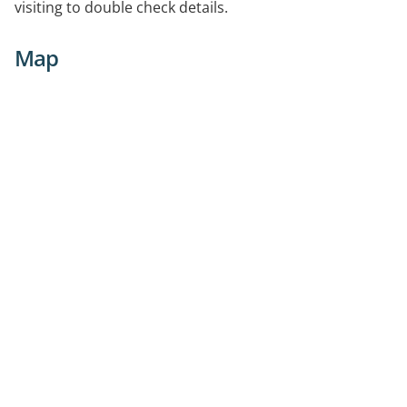
visiting to double check details.
Map