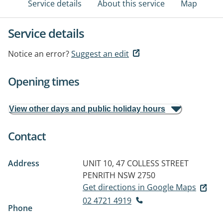
Service details
About this service
Map
Service details
Notice an error?
Suggest an edit
Opening times
View other days and public holiday hours
Contact
Address
UNIT 10, 47 COLLESS STREET
PENRITH NSW 2750
Get directions in Google Maps
02 4721 4919
Phone