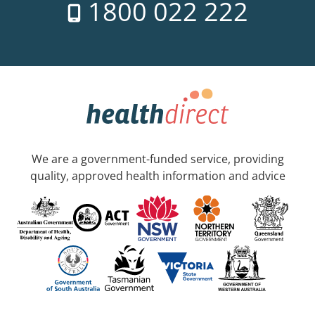
1800 022 222
We are a government-funded service, providing
quality, approved health information and advice