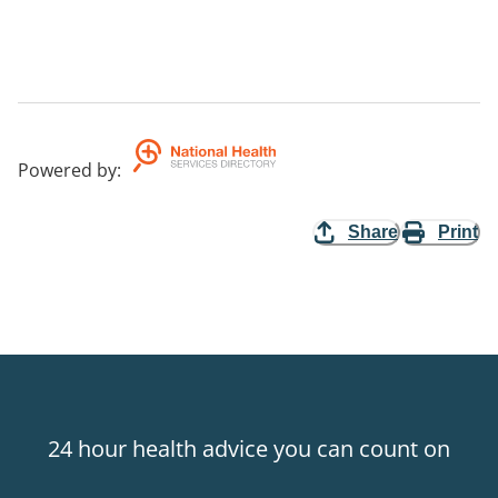
Powered by
:
Share
Print
24 hour health advice you can count on