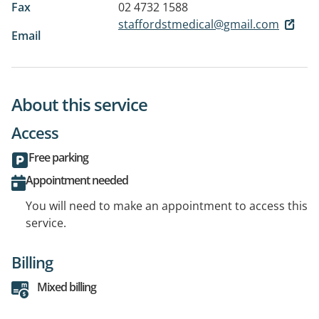
Fax
02 4732 1588
staffordstmedical@gmail.com
Email
About this service
Access
Free parking
Appointment needed
You will need to make an appointment to access this
service.
Billing
Mixed billing