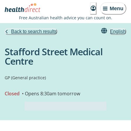
Menu
Free Australian health advice you can count on.
Back to search results
English
Stafford Street Medical
Centre
GP (General practice)
Closed
• Opens 8:30am tomorrow