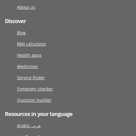
About us
Discover
Blog
BMI calculator
Health apps
Medicines
Service finder
Symptom checker
Question builder
Resources in your language
Arabic عربى