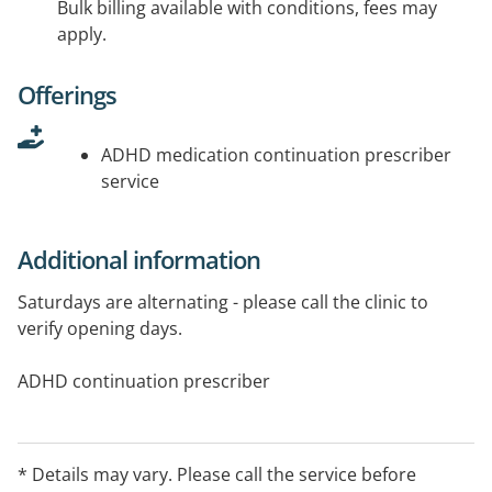
Bulk billing available with conditions, fees may
apply.
Offerings
ADHD medication continuation prescriber
service
Additional information
Saturdays are alternating - please call the clinic to
verify opening days.
ADHD continuation prescriber
* Details may vary. Please call the service before